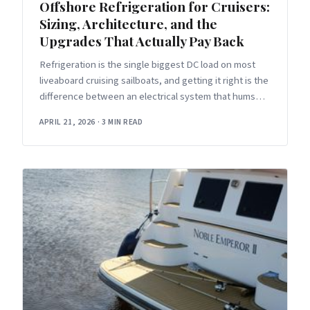
Offshore Refrigeration for Cruisers:
Sizing, Architecture, and the
Upgrades That Actually Pay Back
Refrigeration is the single biggest DC load on most
liveaboard cruising sailboats, and getting it right is the
difference between an electrical system that hums
along in the
APRIL 21, 2026
·
3 MIN READ