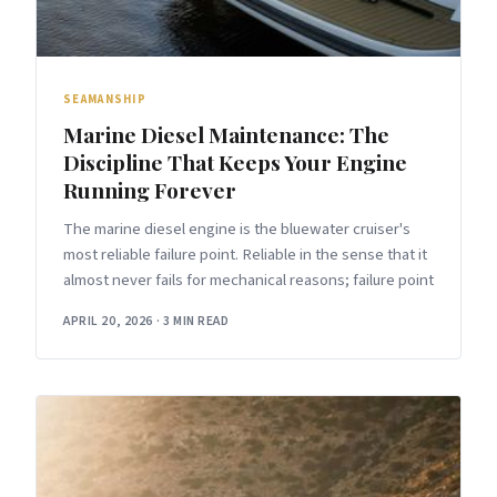
SEAMANSHIP
Marine Diesel Maintenance: The
Discipline That Keeps Your Engine
Running Forever
The marine diesel engine is the bluewater cruiser's
most reliable failure point. Reliable in the sense that it
almost never fails for mechanical reasons; failure point
APRIL 20, 2026
·
3 MIN READ