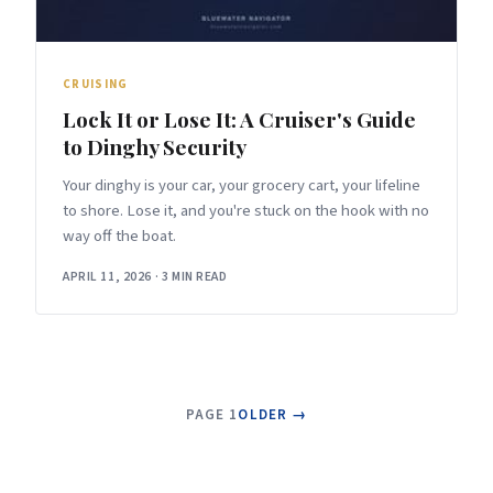
CRUISING
Lock It or Lose It: A Cruiser's Guide
to Dinghy Security
Your dinghy is your car, your grocery cart, your lifeline
to shore. Lose it, and you're stuck on the hook with no
way off the boat.
APRIL 11, 2026
·
3 MIN READ
PAGE 1
OLDER →