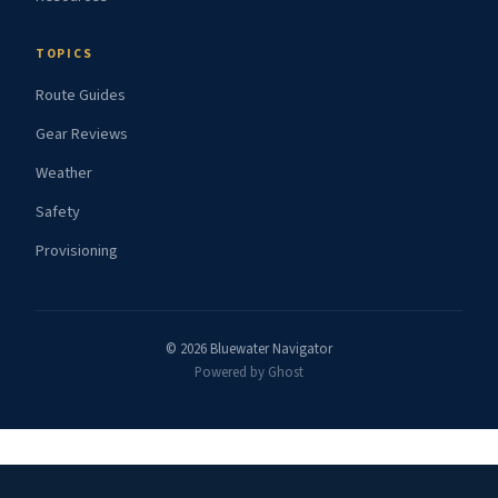
TOPICS
Route Guides
Gear Reviews
Weather
Safety
Provisioning
© 2026 Bluewater Navigator
Powered by Ghost