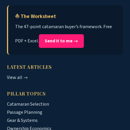
⛵ The Worksheet
The 47-point catamaran buyer’s framework. Free
PDF + Excel.
Send it to me →
LATEST ARTICLES
View all →
PILLAR TOPICS
Catamaran Selection
Passage Planning
Gear & Systems
Ownership Economics