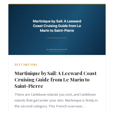
DESTINATIONS
Martinique by Sail: A Leeward Coast
Cruising Guide from Le Marin to
Saint-Pierre
There are Caribbean islands you visit, and Caribbean
islands that get under your skin. Martinique is firmly in
the second category. This French overseas
department delivers what few