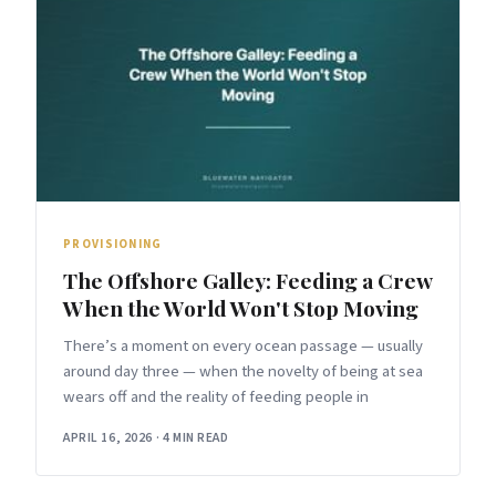
PROVISIONING
The Offshore Galley: Feeding a Crew
When the World Won't Stop Moving
There’s a moment on every ocean passage — usually
around day three — when the novelty of being at sea
wears off and the reality of feeding people in
APRIL 16, 2026
·
4 MIN READ