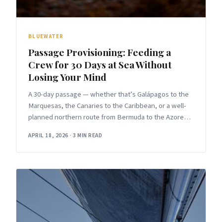
BLUEWATER
Passage Provisioning: Feeding a
Crew for 30 Days at Sea Without
Losing Your Mind
A 30-day passage — whether that’s Galápagos to the
Marquesas, the Canaries to the Caribbean, or a well-
planned northern route from Bermuda to the Azores
— forces
APRIL 18, 2026
·
3 MIN READ