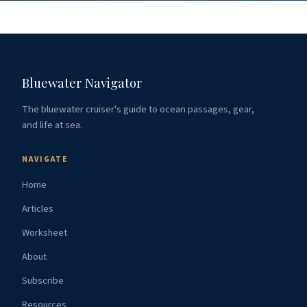
Bluewater Navigator
The bluewater cruiser's guide to ocean passages, gear,
and life at sea.
NAVIGATE
Home
Articles
Worksheet
About
Subscribe
Resources