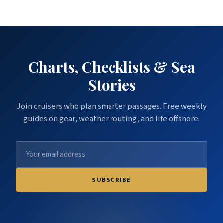
Charts, Checklists & Sea
Stories
Join cruisers who plan smarter passages. Free weekly
guides on gear, weather routing, and life offshore.
SUBSCRIBE