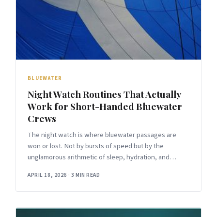
BLUEWATER
Night Watch Routines That Actually
Work for Short-Handed Bluewater
Crews
The night watch is where bluewater passages are
won or lost. Not by bursts of speed but by the
unglamorous arithmetic of sleep, hydration, and
attention — accumulated over
APRIL 18, 2026
·
3 MIN READ