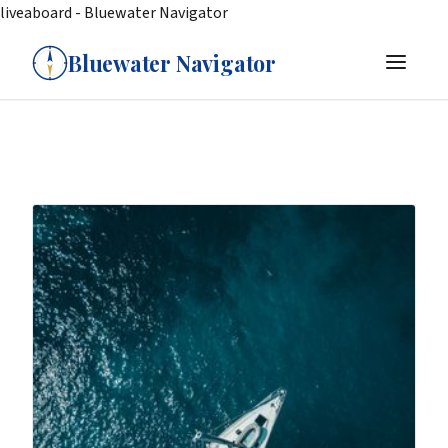
liveaboard - Bluewater Navigator
Bluewater Navigator