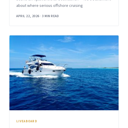
about where serious offshore cruising
APRIL 22, 2026
·
3 MIN READ
LIVEABOARD