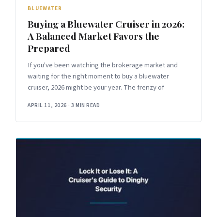
BLUEWATER
Buying a Bluewater Cruiser in 2026:
A Balanced Market Favors the
Prepared
If you've been watching the brokerage market and
waiting for the right moment to buy a bluewater
cruiser, 2026 might be your year. The frenzy of
APRIL 11, 2026
·
3 MIN READ