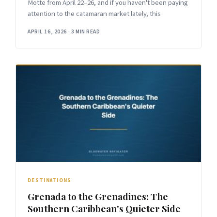
Motte from April 22–26, and if you haven't been paying
attention to the catamaran market lately, this
APRIL 16, 2026
·
3 MIN READ
DESTINATIONS
Grenada to the Grenadines: The
Southern Caribbean's Quieter Side