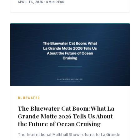
APRIL 16, 2026
·
4 MIN READ
BLUEWATER
The Bluewater Cat Boom: What La
Grande Motte 2026 Tells Us About
the Future of Ocean Cruising
The International Multihull Show returns to La Grande