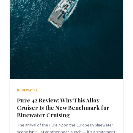
BLUEWATER
Pure 42 Review: Why This Alloy
Cruiser Is the New Benchmark for
Bluewater Cruising
The arrival of the Pure 42 on the European bluewater
scene isn't just another boat launch — it's a statement