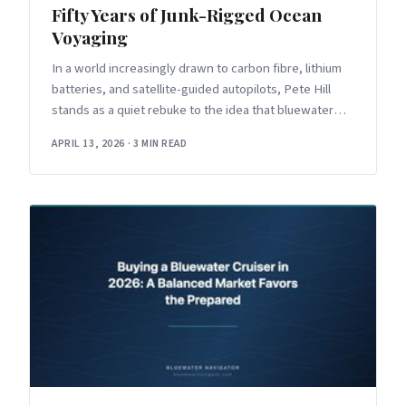
Fifty Years of Junk-Rigged Ocean
Voyaging
In a world increasingly drawn to carbon fibre, lithium
batteries, and satellite-guided autopilots, Pete Hill
stands as a quiet rebuke to the idea that bluewater
sailing requires
APRIL 13, 2026
·
3 MIN READ