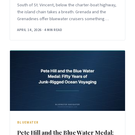
South of St. Vincent, below the charter-boat highway,
the island chain takes a breath. Grenada and the
Grenadines offer bluewater cruisers something
increasingly rare in the Caribbean:
APRIL 14, 2026
·
4 MIN READ
BLUEWATER
Pete Hill and the Blue Water Medal: