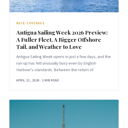
RACE-COVERAGE
Antigua Sailing Week 2026 Preview:
A Fuller Fleet, A Bigger Offshore
Tail, and Weather to Love
Antigua Sailing Week opens in just a few days, and the
run-up has felt unusually busy even by English
Harbour's standards. Between the return of
APRIL 21, 2026
·
3 MIN READ