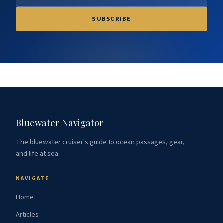
SUBSCRIBE
Bluewater Navigator
The bluewater cruiser's guide to ocean passages, gear,
and life at sea.
NAVIGATE
Home
Articles