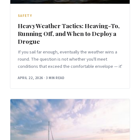
SAFETY
Heavy Weather Tactics: Heaving-To,
Running Off, and When to Deploy a
Drogue
If you sail far enough, eventually the weather wins a
round. The question is not whether you'll meet
conditions that exceed the comfortable envelope — it'
APRIL 22, 2026
·
3 MIN READ