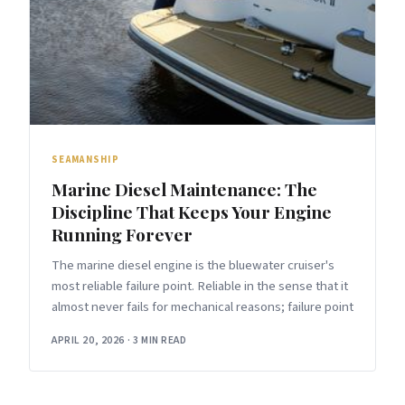
SEAMANSHIP
Marine Diesel Maintenance: The
Discipline That Keeps Your Engine
Running Forever
The marine diesel engine is the bluewater cruiser's
most reliable failure point. Reliable in the sense that it
almost never fails for mechanical reasons; failure point
APRIL 20, 2026
·
3 MIN READ