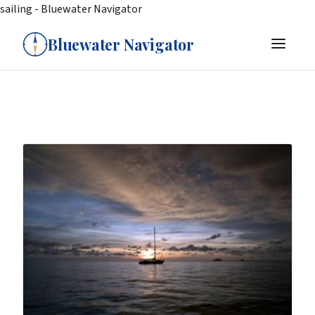
sailing - Bluewater Navigator
Bluewater Navigator