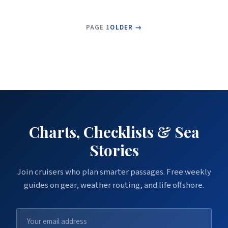
PAGE 1
OLDER →
Charts, Checklists & Sea
Stories
Join cruisers who plan smarter passages. Free weekly
guides on gear, weather routing, and life offshore.