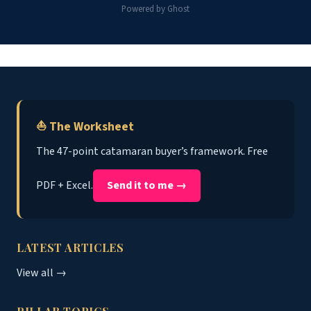
Powered by Ghost
⛵ The Worksheet
The 47-point catamaran buyer’s framework. Free
PDF + Excel.
Send it to me →
LATEST ARTICLES
View all →