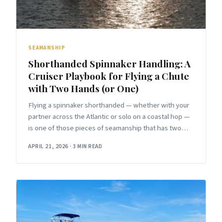
SEAMANSHIP
Shorthanded Spinnaker Handling: A
Cruiser Playbook for Flying a Chute
with Two Hands (or One)
Flying a spinnaker shorthanded — whether with your
partner across the Atlantic or solo on a coastal hop —
is one of those pieces of seamanship that has two
versions.
APRIL 21, 2026
·
3 MIN READ