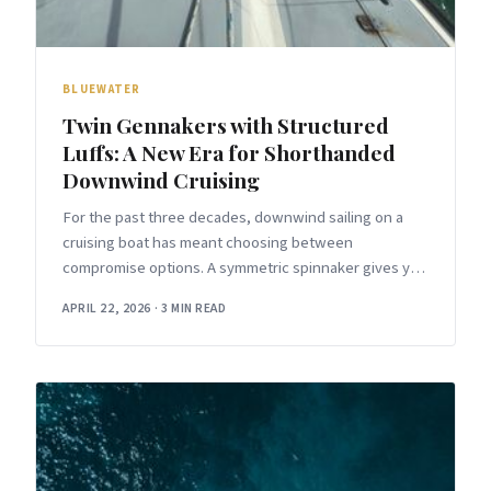
BLUEWATER
Twin Gennakers with Structured
Luffs: A New Era for Shorthanded
Downwind Cruising
For the past three decades, downwind sailing on a
cruising boat has meant choosing between
compromise options. A symmetric spinnaker gives you
maximum projected area but requires a
APRIL 22, 2026
·
3 MIN READ