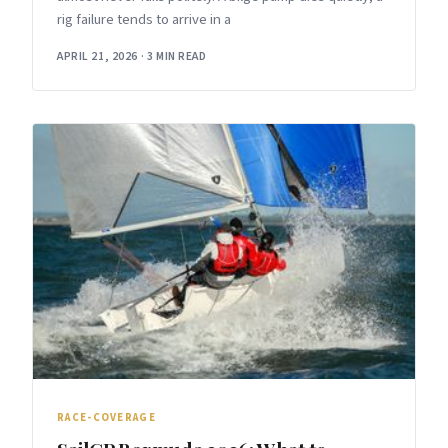
rig failure tends to arrive in a
APRIL 21, 2026
·
3 MIN READ
RACE-COVERAGE