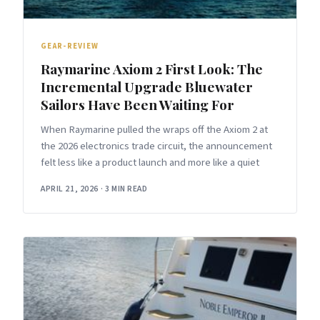
GEAR-REVIEW
Raymarine Axiom 2 First Look: The
Incremental Upgrade Bluewater
Sailors Have Been Waiting For
When Raymarine pulled the wraps off the Axiom 2 at
the 2026 electronics trade circuit, the announcement
felt less like a product launch and more like a quiet
APRIL 21, 2026
·
3 MIN READ