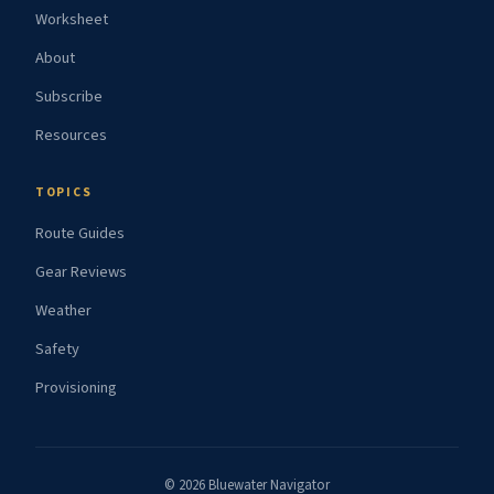
Worksheet
About
Subscribe
Resources
TOPICS
Route Guides
Gear Reviews
Weather
Safety
Provisioning
© 2026 Bluewater Navigator