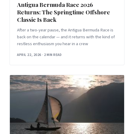
Antigua Bermuda Race 2026
Returns: The Springtime Offshore
Classic Is Back
After a two-year pause, the Antigua Bermuda Race is
back on the calendar — and it returns with the kind of
restless enthusiasm you hear in a crew
APRIL 22, 2026
·
2 MIN READ