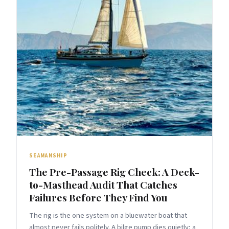
SEAMANSHIP
The Pre-Passage Rig Check: A Deck-
to-Masthead Audit That Catches
Failures Before They Find You
The rig is the one system on a bluewater boat that
almost never fails politely. A bilge pump dies quietly; a