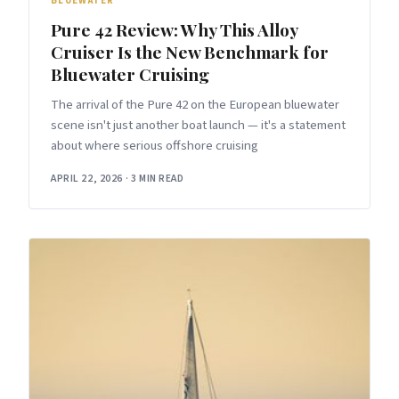
BLUEWATER
Pure 42 Review: Why This Alloy
Cruiser Is the New Benchmark for
Bluewater Cruising
The arrival of the Pure 42 on the European bluewater
scene isn't just another boat launch — it's a statement
about where serious offshore cruising
APRIL 22, 2026
·
3 MIN READ