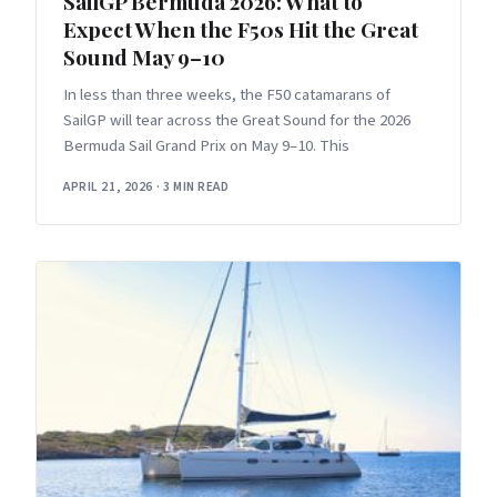
SailGP Bermuda 2026: What to
Expect When the F50s Hit the Great
Sound May 9–10
In less than three weeks, the F50 catamarans of
SailGP will tear across the Great Sound for the 2026
Bermuda Sail Grand Prix on May 9–10. This
APRIL 21, 2026
·
3 MIN READ