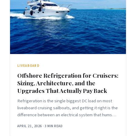
LIVEABOARD
Offshore Refrigeration for Cruisers:
Sizing, Architecture, and the
Upgrades That Actually Pay Back
Refrigeration is the single biggest DC load on most
liveaboard cruising sailboats, and getting it right is the
difference between an electrical system that hums
along in the
APRIL 21, 2026
·
3 MIN READ