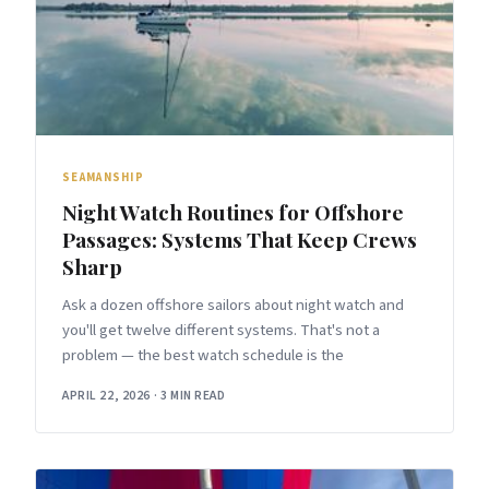
SEAMANSHIP
Night Watch Routines for Offshore
Passages: Systems That Keep Crews
Sharp
Ask a dozen offshore sailors about night watch and
you'll get twelve different systems. That's not a
problem — the best watch schedule is the
APRIL 22, 2026
·
3 MIN READ