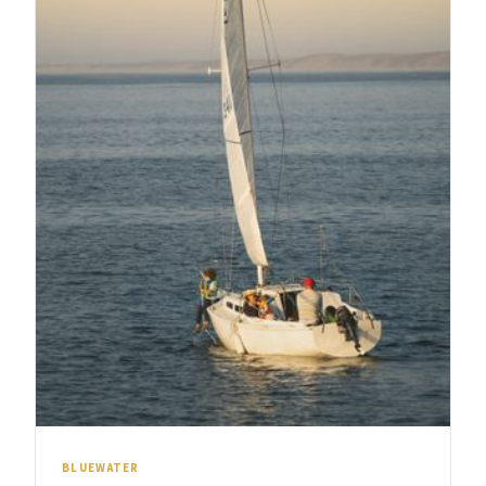
BLUEWATER