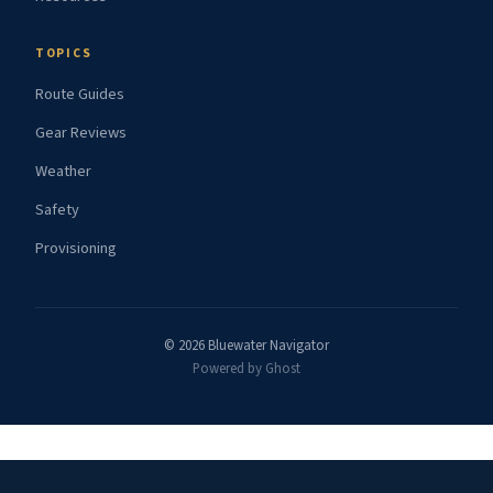
TOPICS
Route Guides
Gear Reviews
Weather
Safety
Provisioning
© 2026 Bluewater Navigator
Powered by Ghost