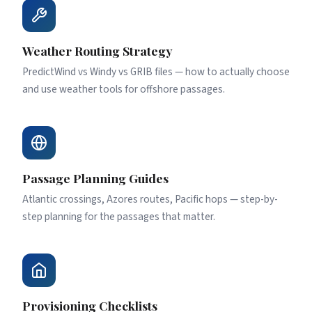
Weather Routing Strategy
PredictWind vs Windy vs GRIB files — how to actually choose
and use weather tools for offshore passages.
Passage Planning Guides
Atlantic crossings, Azores routes, Pacific hops — step-by-
step planning for the passages that matter.
Provisioning Checklists