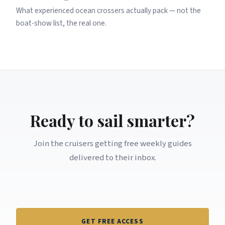
What experienced ocean crossers actually pack — not the
boat-show list, the real one.
Ready to sail smarter?
Join the cruisers getting free weekly guides
delivered to their inbox.
GET FREE ACCESS