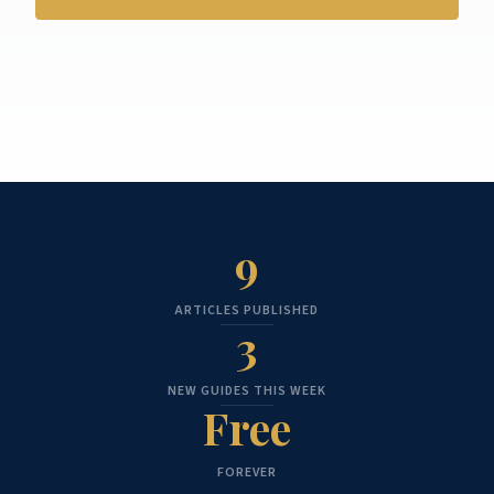
No credit card. No spam. Unsubscribe anytime.
9
ARTICLES PUBLISHED
3
NEW GUIDES THIS WEEK
Free
FOREVER