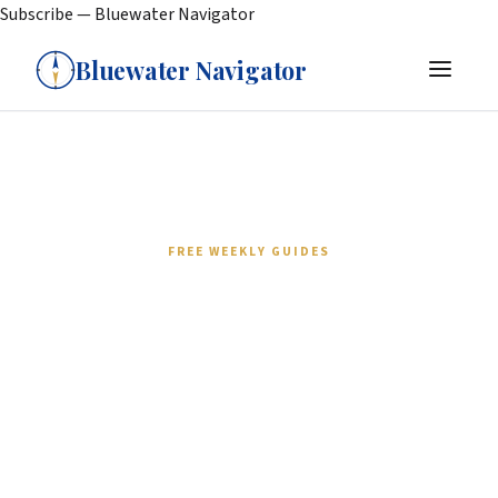
Subscribe — Bluewater Navigator
Bluewater Navigator
FREE WEEKLY GUIDES
Join cruisers who plan
smarter passages.
Every week: gear deep-dives, weather routing
strategy, provisioning checklists, and real stories
from sailors who've done the miles. No spam. No