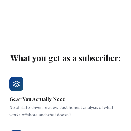
fluff. Just the stuff that matters.
What you get as a subscriber:
Gear You Actually Need
No affiliate-driven reviews. Just honest analysis of what
works offshore and what doesn't.