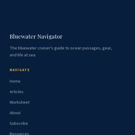
Bluewater Navigator
The bluewater cruiser's guide to ocean passages, gear,
and life at sea.
NAVIGATE
Home
Articles
Worksheet
About
Subscribe
Resources