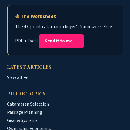
⛵ The Worksheet
The 47-point catamaran buyer’s framework. Free
PDF + Excel.
Send it to me →
LATEST ARTICLES
View all →
PILLAR TOPICS
Catamaran Selection
Passage Planning
Gear & Systems
Ownership Economics