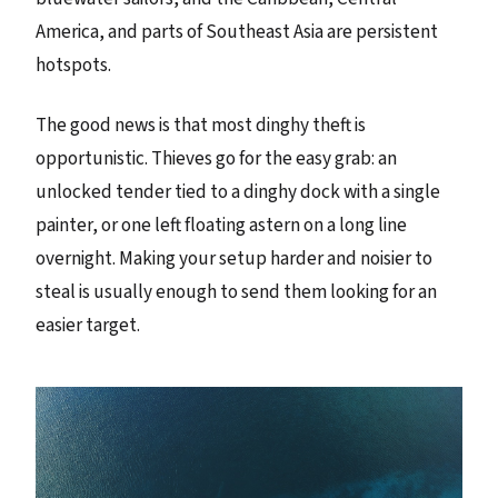
America, and parts of Southeast Asia are persistent
hotspots.
The good news is that most dinghy theft is
opportunistic. Thieves go for the easy grab: an
unlocked tender tied to a dinghy dock with a single
painter, or one left floating astern on a long line
overnight. Making your setup harder and noisier to
steal is usually enough to send them looking for an
easier target.