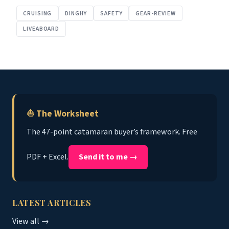
CRUISING
DINGHY
SAFETY
GEAR-REVIEW
LIVEABOARD
⛵ The Worksheet
The 47-point catamaran buyer’s framework. Free
PDF + Excel.
Send it to me →
LATEST ARTICLES
View all →