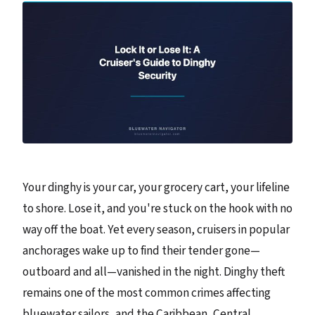
Your dinghy is your car, your grocery cart, your lifeline
to shore. Lose it, and you're stuck on the hook with no
way off the boat. Yet every season, cruisers in popular
anchorages wake up to find their tender gone—
outboard and all—vanished in the night. Dinghy theft
remains one of the most common crimes affecting
bluewater sailors, and the Caribbean, Central