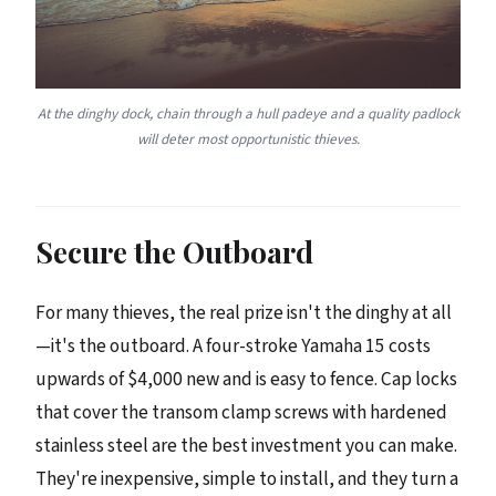
At the dinghy dock, chain through a hull padeye and a quality padlock
will deter most opportunistic thieves.
Secure the Outboard
For many thieves, the real prize isn't the dinghy at all
—it's the outboard. A four-stroke Yamaha 15 costs
upwards of $4,000 new and is easy to fence. Cap locks
that cover the transom clamp screws with hardened
stainless steel are the best investment you can make.
They're inexpensive, simple to install, and they turn a