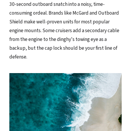
30-second outboard snatch into a noisy, time-
consuming ordeal. Brands like McGard and Outboard
Shield make well-proven units for most popular
engine mounts. Some cruisers add a secondary cable
from the engine to the dinghy's towing eye as a
backup, but the cap lock should be your first line of
defense.