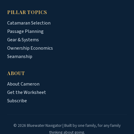
PILLAR TOPICS
Catamaran Selection
Passage Planning
Gear & Systems
Ownership Economics
Seamanship
ABOUT
About Cameron
Get the Worksheet
Subscribe
© 2026 Bluewater Navigator | Built by one family, for any family
thinking about going.