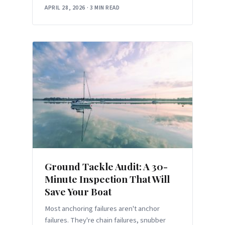
good technique.
APRIL 28, 2026
·
3 MIN READ
Ground Tackle Audit: A 30-
Minute Inspection That Will
Save Your Boat
Most anchoring failures aren't anchor
failures. They're chain failures, snubber