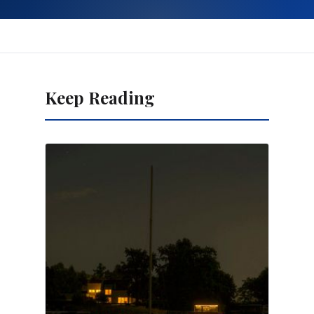
Keep Reading