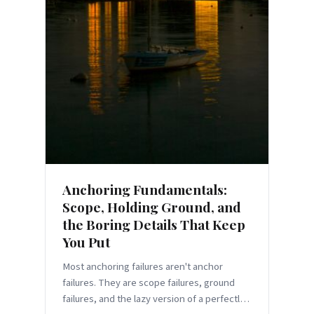
Anchoring Fundamentals:
Scope, Holding Ground, and
the Boring Details That Keep
You Put
Most anchoring failures aren't anchor
failures. They are scope failures, ground
failures, and the lazy version of a perfectly