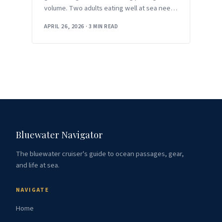
volume. Two adults eating well at sea need
around 2,500 to 3,000 calories
APRIL 26, 2026
·
3 MIN READ
Bluewater Navigator
The bluewater cruiser's guide to ocean passages, gear,
and life at sea.
NAVIGATE
Home