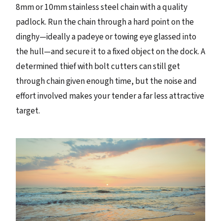
8mm or 10mm stainless steel chain with a quality
padlock. Run the chain through a hard point on the
dinghy—ideally a padeye or towing eye glassed into
the hull—and secure it to a fixed object on the dock. A
determined thief with bolt cutters can still get
through chain given enough time, but the noise and
effort involved makes your tender a far less attractive
target.