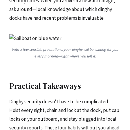
security notes. When you arrive in a new anchorage,
ask around—local knowledge about which dinghy
docks have had recent problems is invaluable.
With a few sensible precautions, your dinghy will be waiting for you
every morning—right where you left it.
Practical Takeaways
Dinghy security doesn't have to be complicated.
Hoist every night, chain and lock at the dock, put cap
locks on your outboard, and stay plugged into local
security reports. These four habits will put you ahead