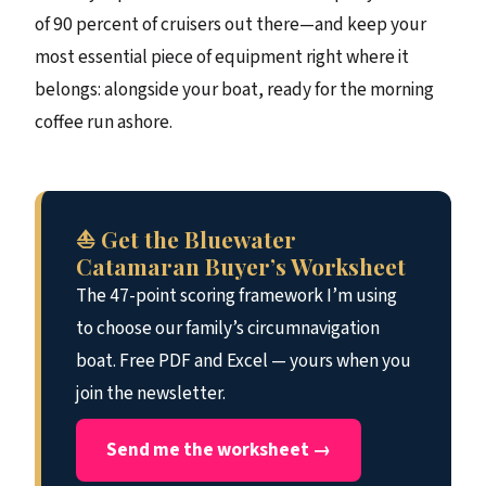
of 90 percent of cruisers out there—and keep your
most essential piece of equipment right where it
belongs: alongside your boat, ready for the morning
coffee run ashore.
⛵ Get the Bluewater
Catamaran Buyer’s Worksheet
The 47-point scoring framework I’m using
to choose our family’s circumnavigation
boat. Free PDF and Excel — yours when you
join the newsletter.
Send me the worksheet →