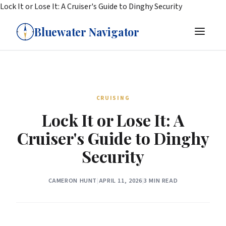
Lock It or Lose It: A Cruiser's Guide to Dinghy Security
Bluewater Navigator
CRUISING
Lock It or Lose It: A
Cruiser's Guide to Dinghy
Security
CAMERON HUNT
|
APRIL 11, 2026
|
3 MIN READ