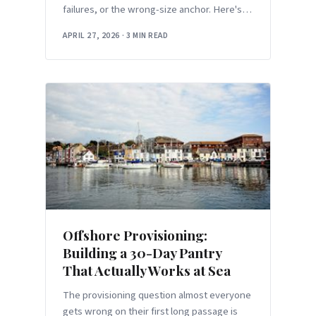
failures, or the wrong-size anchor. Here's
the 30-minute audit before your first
APRIL 27, 2026
·
3 MIN READ
overnight of the season.
Offshore Provisioning:
Building a 30-Day Pantry
That Actually Works at Sea
The provisioning question almost everyone
gets wrong on their first long passage is