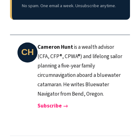
No spam. One email a week. Unsubscribe anytime.
Cameron Hunt
is a wealth advisor
(CFA, CFP®, CPWA®) and lifelong sailor
planning a five-year family
circumnavigation aboard a bluewater
catamaran. He writes Bluewater
Navigator from Bend, Oregon.
Subscribe →