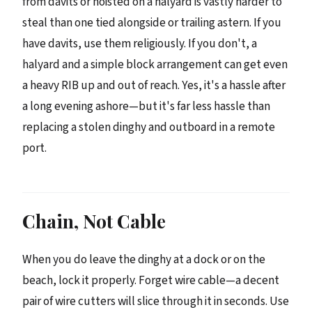
from davits or hoisted on a halyard is vastly harder to
steal than one tied alongside or trailing astern. If you
have davits, use them religiously. If you don't, a
halyard and a simple block arrangement can get even
a heavy RIB up and out of reach. Yes, it's a hassle after
a long evening ashore—but it's far less hassle than
replacing a stolen dinghy and outboard in a remote
port.
Chain, Not Cable
When you do leave the dinghy at a dock or on the
beach, lock it properly. Forget wire cable—a decent
pair of wire cutters will slice through it in seconds. Use