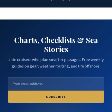
Charts, Checklists & Sea
Stories
Join cruisers who plan smarter passages. Free weekly
guides on gear, weather routing, and life offshore.
SUBSCRIBE