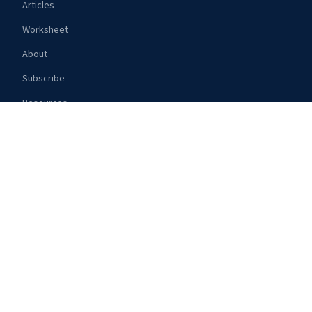
Articles
Worksheet
About
Subscribe
Resources
TOPICS
Route Guides
Gear Reviews
Weather
Safety
Provisioning