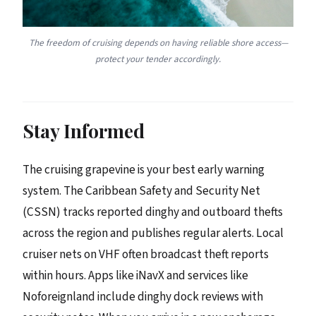
The freedom of cruising depends on having reliable shore access—
protect your tender accordingly.
Stay Informed
The cruising grapevine is your best early warning
system. The Caribbean Safety and Security Net
(CSSN) tracks reported dinghy and outboard thefts
across the region and publishes regular alerts. Local
cruiser nets on VHF often broadcast theft reports
within hours. Apps like iNavX and services like
Noforeignland include dinghy dock reviews with