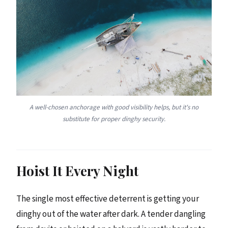
A well-chosen anchorage with good visibility helps, but it's no
substitute for proper dinghy security.
Hoist It Every Night
The single most effective deterrent is getting your
dinghy out of the water after dark. A tender dangling