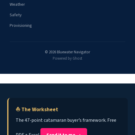
Weather
Safety
Provisioning
© 2026 Bluewater Navigator
Powered by Ghost
⛵ The Worksheet
The 47-point catamaran buyer’s framework. Free
PDF + Excel.
Send it to me →