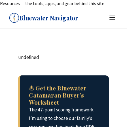
Resources — the tools, apps, and gear behind this site
Bluewater Navigator
undefined
⛵ Get the Bluewater
Catamaran Buyer’s
Worksheet
The 47-point scoring framework
I’m using to choose our family’s
circumnavigation boat. Free PDF