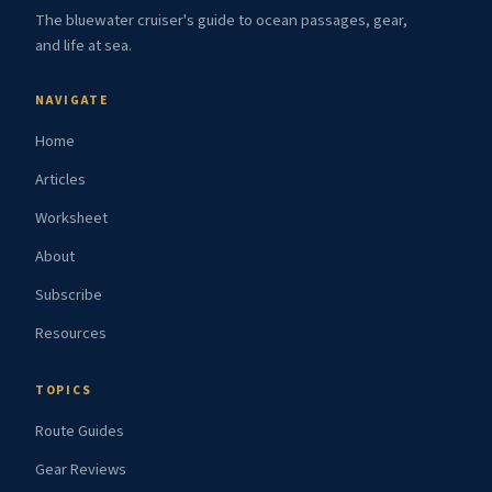
The bluewater cruiser's guide to ocean passages, gear,
and life at sea.
NAVIGATE
Home
Articles
Worksheet
About
Subscribe
Resources
TOPICS
Route Guides
Gear Reviews