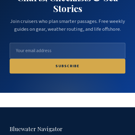
Stories
Join cruisers who plan smarter passages. Free weekly
guides on gear, weather routing, and life offshore.
SUBSCRIBE
Bluewater Navigator