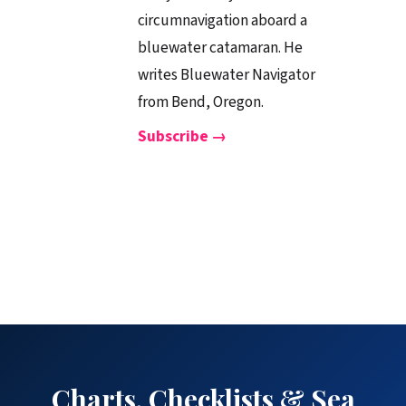
circumnavigation aboard a
bluewater catamaran. He
writes Bluewater Navigator
from Bend, Oregon.
Subscribe →
Charts, Checklists & Sea