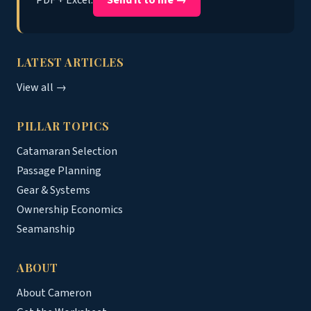
LATEST ARTICLES
View all →
PILLAR TOPICS
Catamaran Selection
Passage Planning
Gear & Systems
Ownership Economics
Seamanship
ABOUT
About Cameron