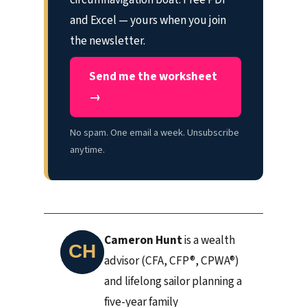
and Excel — yours when you join
the newsletter.
Send me the worksheet
→
No spam. One email a week. Unsubscribe
anytime.
Cameron Hunt
is a wealth
advisor (CFA, CFP®, CPWA®)
and lifelong sailor planning a
five-year family