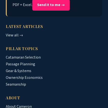
PDF + Excel.
Send it to me →
LATEST ARTICLES
View all →
PILLAR TOPICS
Catamaran Selection
Passage Planning
Gear & Systems
Ownership Economics
Seamanship
ABOUT
About Cameron