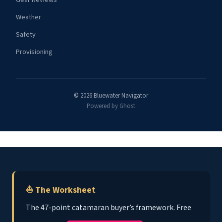
Weather
Safety
Provisioning
© 2026 Bluewater Navigator
Powered by Ghost
⛵ The Worksheet
The 47-point catamaran buyer’s framework. Free