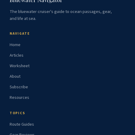
The bluewater cruiser's guide to ocean passages, gear,
and life at sea.
NAVIGATE
Home
Articles
Worksheet
About
Subscribe
Resources
TOPICS
Route Guides
Gear Reviews