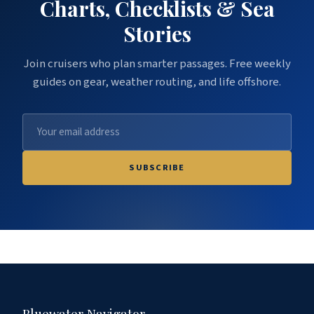
Charts, Checklists & Sea
Stories
Join cruisers who plan smarter passages. Free weekly
guides on gear, weather routing, and life offshore.
SUBSCRIBE
Bluewater Navigator