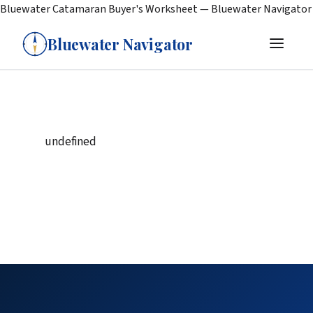
Bluewater Catamaran Buyer's Worksheet — Bluewater Navigator
Bluewater Navigator
undefined