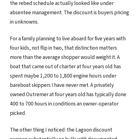
the rebed schedule actually looked like under
absentee management. The discount is buyers pricing
in unknowns.
For a family planning to live aboard for five years with
four kids, not flip in two, that distinction matters
more than the average shopper would weight it. A
boat that came out of charter at four years old has
spent maybe 1,200 to 1,800 engine hours under
bareboat skippers I have never met. A privately
owned Outremer at four years old has typically done
400 to 700 hours in conditions an owner-operator
picked.
The other thing I noticed: the Lagoon discount