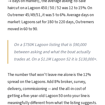
→ days on market), the average asking-to-sale
haircut on a Lagoon 450 / 50 / 52 was 12 to 15%. On
Outremer 45/49/51, it was 5 to 6%. Average days on
market: Lagoons sat for 180 to 220 days, Outremers
moved in 60 to 90.
On a $750K Lagoon listing that is $90,000
between asking and what the boat actually
trades at. On a $1.1M Lagoon 52 it is $130,000+.
The number that won't leave me alone is the 12%
spread on the Lagoons. Add 8% broker, survey,
delivery, commissioning — and the all-in cost of
getting a five-year-old Lagoon 50 onto your line is
meaningfully different from what the listing suggests.