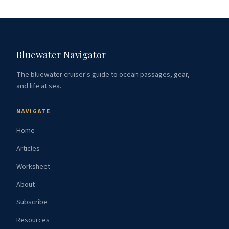
Bluewater Navigator
The bluewater cruiser's guide to ocean passages, gear,
and life at sea.
NAVIGATE
Home
Articles
Worksheet
About
Subscribe
Resources