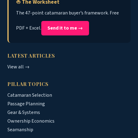
⛵ The Worksheet
The 47-point catamaran buyer’s framework. Free
PDF + Excel.
Send it to me →
LATEST ARTICLES
View all →
PILLAR TOPICS
Catamaran Selection
Passage Planning
Gear & Systems
Ownership Economics
Seamanship