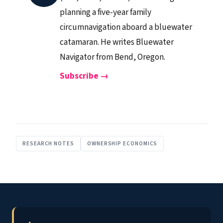
planning a five-year family
circumnavigation aboard a bluewater
catamaran. He writes Bluewater
Navigator from Bend, Oregon.
Subscribe →
RESEARCH NOTES
OWNERSHIP ECONOMICS