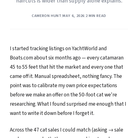
haircuts is wider than supply alone explains.
CAMERON HUNT
|
MAY 6, 2026
|
2 MIN READ
I started tracking listings on YachtWorld and
Boats.com about six months ago — every catamaran
45 to 55 feet that hit the market and every one that
came off it. Manual spreadsheet, nothing fancy. The
point was to calibrate my own price expectations
before we make an offer on the 50-foot cat we're
researching. What I found surprised me enough that I
want to write it down before I forget it.
Across the 47 cat sales I could match (asking → sale