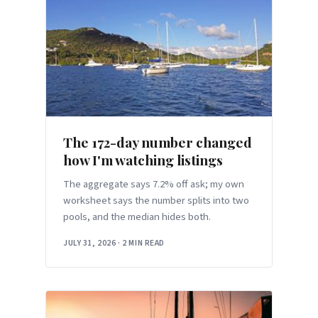
The 172-day number changed
how I'm watching listings
The aggregate says 7.2% off ask; my own
worksheet says the number splits into two
pools, and the median hides both.
JULY 31, 2026
·
2 MIN READ