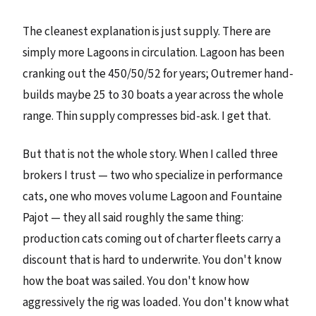
The cleanest explanation is just supply. There are
simply more Lagoons in circulation. Lagoon has been
cranking out the 450/50/52 for years; Outremer hand-
builds maybe 25 to 30 boats a year across the whole
range. Thin supply compresses bid-ask. I get that.
But that is not the whole story. When I called three
brokers I trust — two who specialize in performance
cats, one who moves volume Lagoon and Fountaine
Pajot — they all said roughly the same thing:
production cats coming out of charter fleets carry a
discount that is hard to underwrite. You don't know
how the boat was sailed. You don't know how
aggressively the rig was loaded. You don't know what