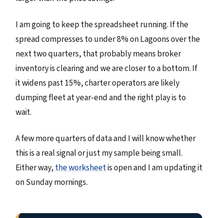
I am going to keep the spreadsheet running. If the
spread compresses to under 8% on Lagoons over the
next two quarters, that probably means broker
inventory is clearing and we are closer to a bottom. If
it widens past 15%, charter operators are likely
dumping fleet at year-end and the right play is to
wait.
A few more quarters of data and I will know whether
this is a real signal or just my sample being small.
Either way,
the worksheet
is open and I am updating it
on Sunday mornings.