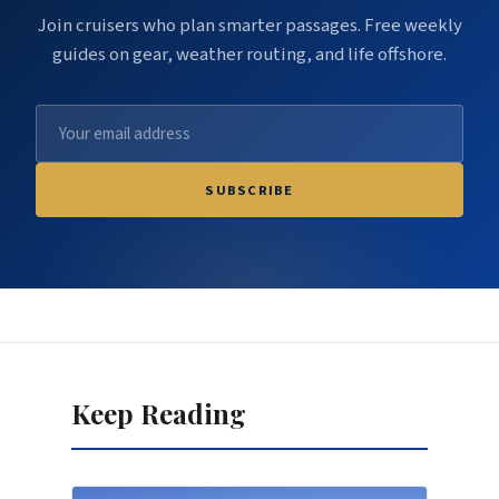
Join cruisers who plan smarter passages. Free weekly
guides on gear, weather routing, and life offshore.
SUBSCRIBE
Keep Reading