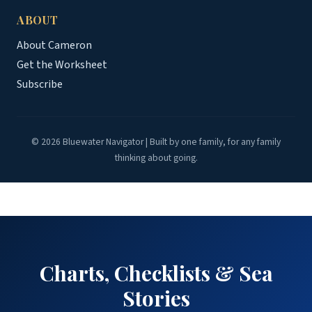
ABOUT
About Cameron
Get the Worksheet
Subscribe
© 2026 Bluewater Navigator | Built by one family, for any family
thinking about going.
Charts, Checklists & Sea
Stories