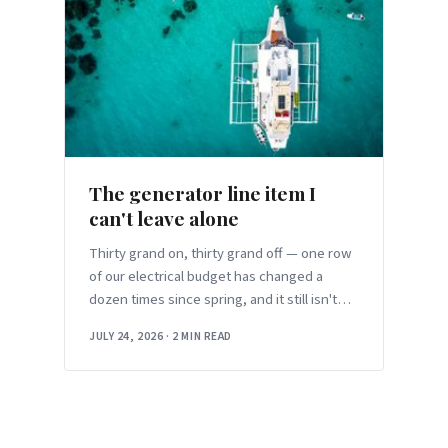
The generator line item I
can't leave alone
Thirty grand on, thirty grand off — one row
of our electrical budget has changed a
dozen times since spring, and it still isn't
settled.
JULY 24, 2026
·
2 MIN READ