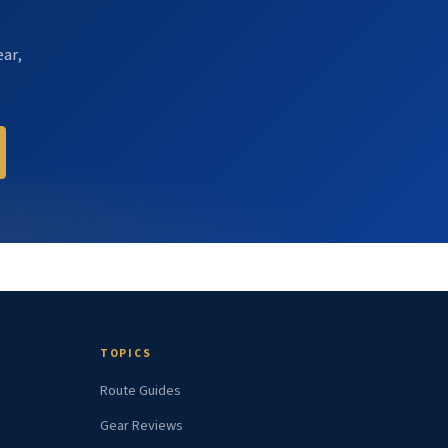
ear,
TOPICS
Route Guides
Gear Reviews