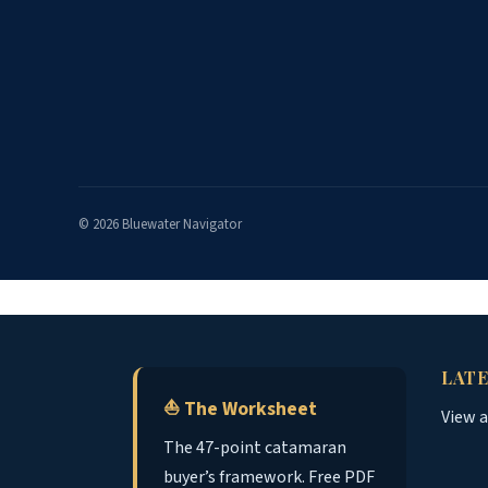
© 2026 Bluewater Navigator
LATE
⛵ The Worksheet
View 
The 47-point catamaran
buyer’s framework. Free PDF