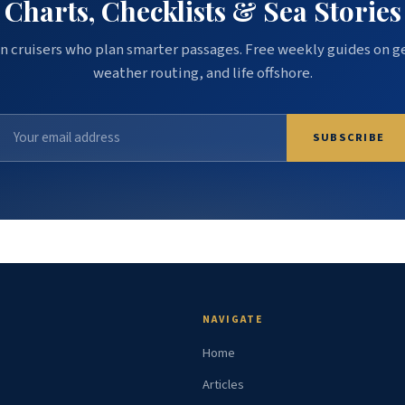
Charts, Checklists & Sea Stories
n cruisers who plan smarter passages. Free weekly guides on g
weather routing, and life offshore.
SUBSCRIBE
NAVIGATE
Home
Articles