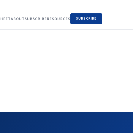
SUBSCRIBE
HEET
ABOUT
SUBSCRIBE
RESOURCES