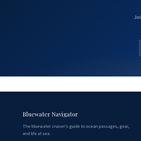
Joi
Bluewater Navigator
The bluewater cruiser's guide to ocean passages, gear,
and life at sea.