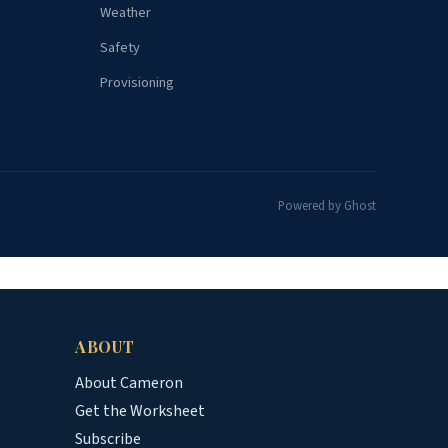
Weather
Safety
Provisioning
Powered by Ghost
ABOUT
About Cameron
Get the Worksheet
Subscribe