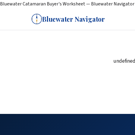
Bluewater Catamaran Buyer's Worksheet — Bluewater Navigator
Bluewater Navigator
undefine