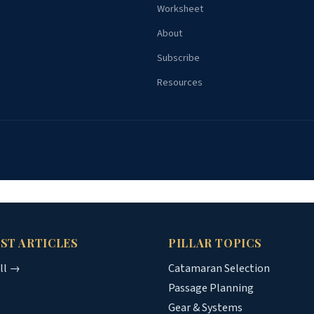
Worksheet
About
Subscribe
Resources
ST ARTICLES
PILLAR TOPICS
all →
Catamaran Selection
Passage Planning
Gear & Systems