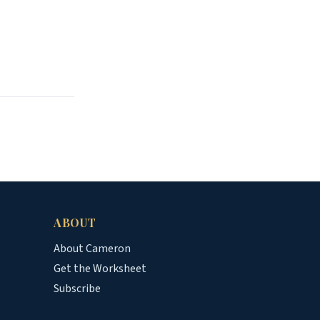
ABOUT
About Cameron
Get the Worksheet
Subscribe