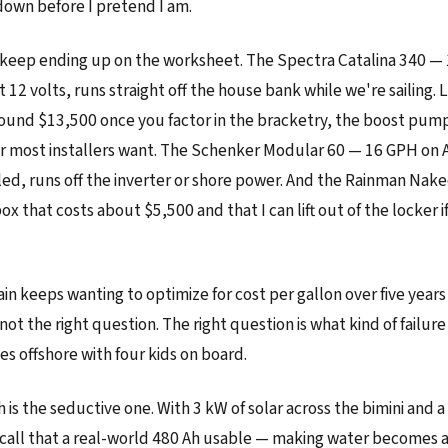
down before I pretend I am.
keep ending up on the worksheet. The Spectra Catalina 340 — 
 12 volts, runs straight off the house bank while we're sailing. Lis
und $13,500 once you factor in the bracketry, the boost pump
er most installers want. The Schenker Modular 60 — 16 GPH on 
led, runs off the inverter or shore power. And the Rainman Na
ox that costs about $5,500 and that I can lift out of the locker 
in keeps wanting to optimize for cost per gallon over five years 
not the right question. The right question is what kind of failure 
es offshore with four kids on board.
 is the seductive one. With 3 kW of solar across the bimini and a
call that a real-world 480 Ah usable — making water becomes 