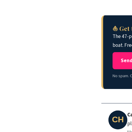
⛵ Get 
The 47-po
boat. Fre
Send
No spam. O
C
pl