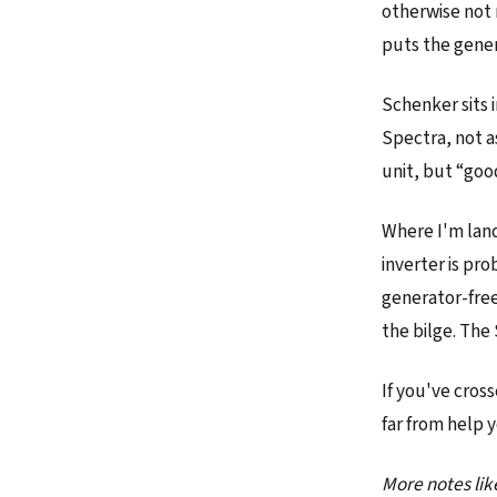
otherwise not 
puts the gene
Schenker sits 
Spectra, not a
unit, but “goo
Where I'm land
inverter is pro
generator-free
the bilge. The 
If you've cros
far from help 
More notes lik