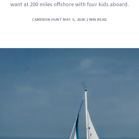
want at 200 miles offshore with four kids aboard.
CAMERON HUNT
|
MAY 5, 2026
|
2 MIN READ