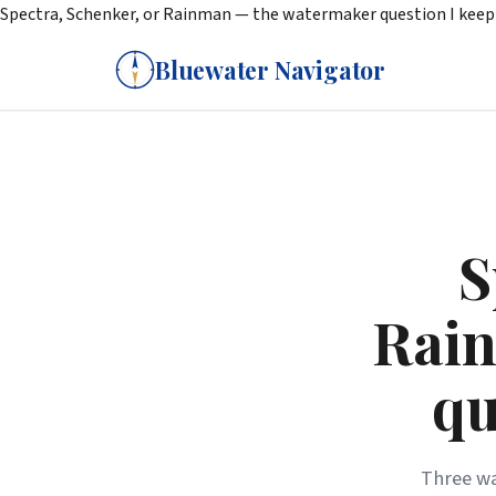
Spectra, Schenker, or Rainman — the watermaker question I keep 
Bluewater Navigator
S
Rain
qu
Three wa