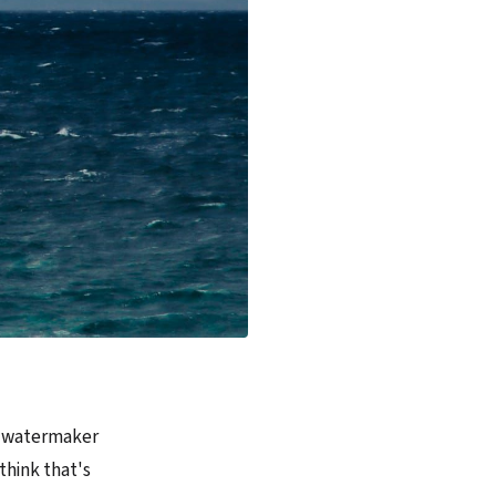
he watermaker
 think that's