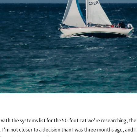
it with the systems list for the 50-foot cat we're researching, t
. I'm not closer to a decision than I was three months ago, and I