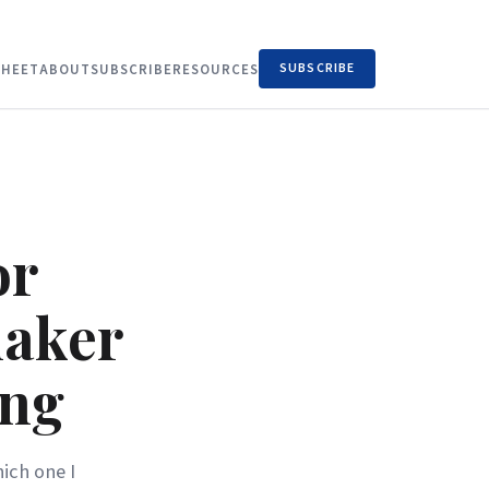
SUBSCRIBE
HEET
ABOUT
SUBSCRIBE
RESOURCES
or
maker
ing
ich one I