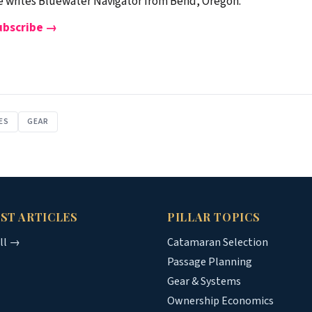
 writes Bluewater Navigator from Bend, Oregon.
ubscribe →
ES
GEAR
ST ARTICLES
PILLAR TOPICS
all →
Catamaran Selection
Passage Planning
Gear & Systems
Ownership Economics