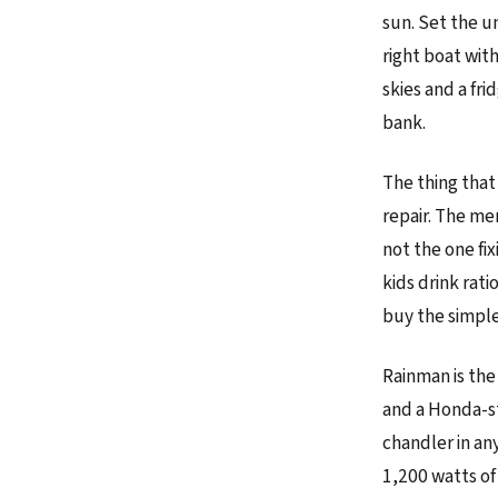
sun. Set the un
right boat wit
skies and a fr
bank.
The thing that
repair. The me
not the one fix
kids drink rat
buy the simple
Rainman is the
and a Honda-st
chandler in an
1,200 watts of