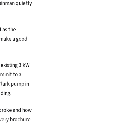
Rainman quietly
t as the
s make a good
 existing 3 kW
ommit to a
Clark pump in
lding.
y broke and how
every brochure.