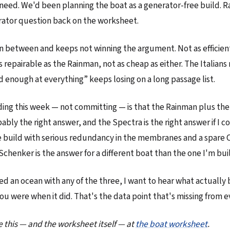
need. We'd been planning the boat as a generator-free build. 
rator question back on the worksheet.
in between and keeps not winning the argument. Not as efficien
s repairable as the Rainman, not as cheap as either. The Italian
d enough at everything” keeps losing on a long passage list.
ing this week — not committing — is that the Rainman plus the
bably the right answer, and the Spectra is the right answer if I c
 build with serious redundancy in the membranes and a spare 
Schenker is the answer for a different boat than the one I'm bui
sed an ocean with any of the three, I want to hear what actuall
you were when it did. That's the data point that's missing from 
e this — and the worksheet itself — at
the boat worksheet
.