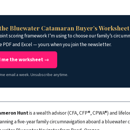
the Bluewater Catamaran Buyer’s Worksheet
int scoring framework I’m using to choose our family’s circumn
e PDF and Excel — yours when you join the newsletter.
 me the worksheet →
ne email a week. Unsubscribe anytime.
ameron Hunt
is a wealth advisor (CFA, CFP®, CPWA®) and lifelon
anning a five-year family circumnavigation aboard a bluewater 