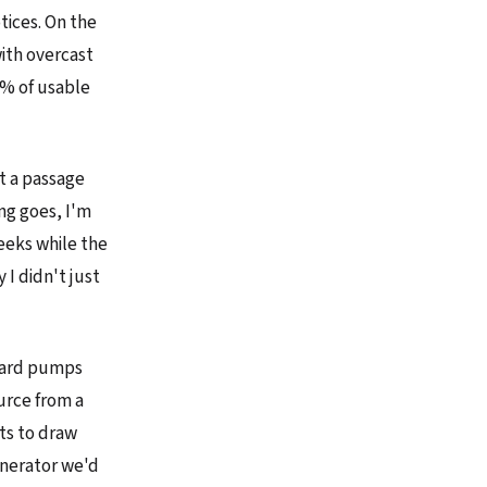
tices. On the
with overcast
5% of usable
ot a passage
ng goes, I'm
weeks while the
I didn't just
ndard pumps
urce from a
ts to draw
enerator we'd