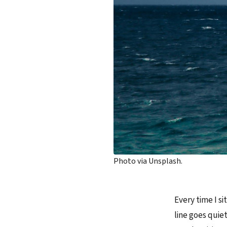
Photo via Unsplash.
Every time I s
line goes quiet