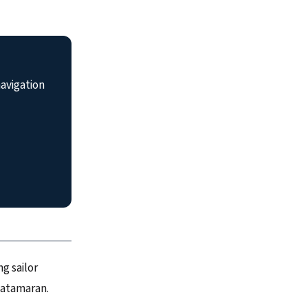
avigation
g sailor
catamaran.