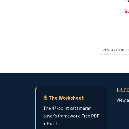
He
S
RESEARCH NOT
LATE
⛵ The Worksheet
View 
The 47-point catamaran
buyer’s framework. Free PDF
+ Excel.