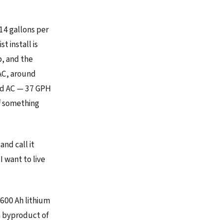
14 gallons per
t install is
, and the
AC, around
ked AC — 37 GPH
if something
and call it
I want to live
 600 Ah lithium
a byproduct of