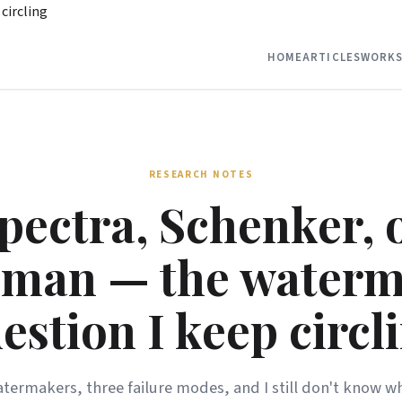
circling
HOME
ARTICLES
WORKS
RESEARCH NOTES
pectra, Schenker, 
man — the water
estion I keep circl
termakers, three failure modes, and I still don't know wh