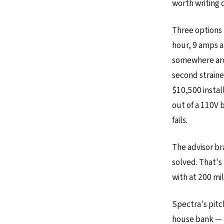
worth writing 
Three options 
hour, 9 amps at
somewhere aro
second strain
$10,500 instal
out of a 110V b
fails.
The advisor bra
solved. That's 
with at 200 mil
Spectra's pitch
house bank — 