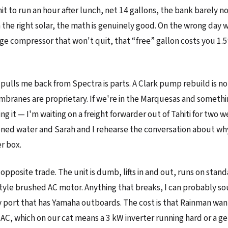
it to run an hour after lunch, net 14 gallons, the bank barely no
h the right solar, the math is genuinely good. On the wrong day 
idge compressor that won't quit, that “free” gallon costs you 1.
 pulls me back from Spectra is parts. A Clark pump rebuild is n
mbranes are proprietary. If we're in the Marquesas and somethi
ing it — I'm waiting on a freight forwarder out of Tahiti for two 
ioned water and Sarah and I rehearse the conversation about why 
r box.
 opposite trade. The unit is dumb, lifts in and out, runs on sta
yle brushed AC motor. Anything that breaks, I can probably so
y port that has Yamaha outboards. The cost is that Rainman wan
 AC, which on our cat means a 3 kW inverter running hard or a g