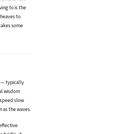
ing to is the
 heaves to
 takes some
— typically
al wisdom
a speed slow
n as the waves.
effective