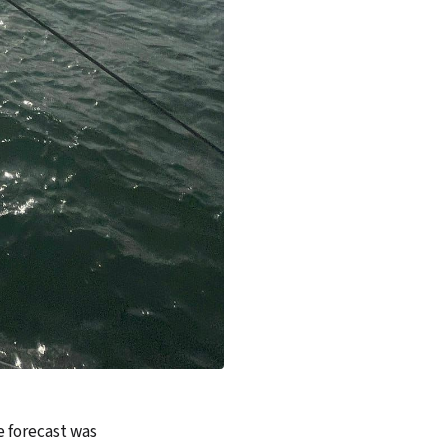
e forecast was