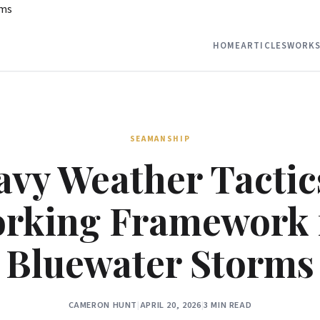
rms
HOME
ARTICLES
WORKS
SEAMANSHIP
vy Weather Tactic
rking Framework 
Bluewater Storms
CAMERON HUNT
|
APRIL 20, 2026
|
3 MIN READ