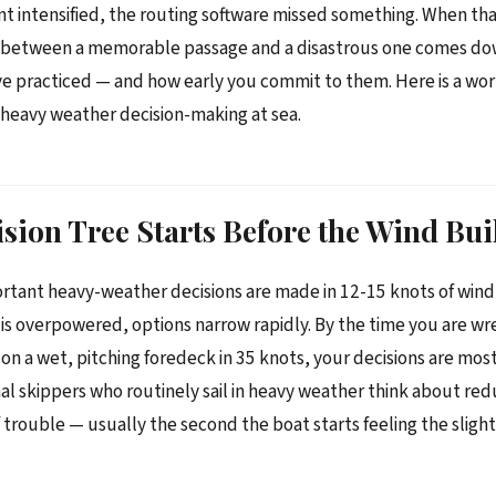
nt intensified, the routing software missed something. When th
e between a memorable passage and a disastrous one comes do
ve practiced — and how early you commit to them. Here is a wor
heavy weather decision-making at sea.
sion Tree Starts Before the Wind Bui
tant heavy-weather decisions are made in 12-15 knots of wind, 
is overpowered, options narrow rapidly. By the time you are wre
on a wet, pitching foredeck in 35 knots, your decisions are most
al skippers who routinely sail in heavy weather think about redu
of trouble — usually the second the boat starts feeling the sligh