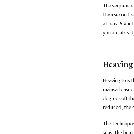
The sequence o
then second re
at least 5 kno
you are alrea
Heaving 
Heaving to is t
mainsail eased
degrees off th
reduced, the d
The technique 
seas, the boat 