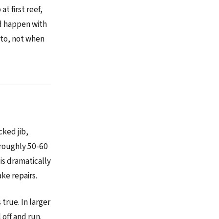
t first reef,
ld happen with
 to, not when
cked jib,
t roughly 50-60
is dramatically
ke repairs.
true. In larger
 off and run.