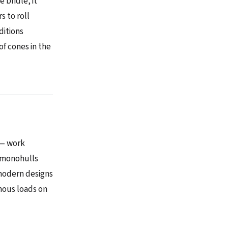
 bridle, it
s to roll
ditions
of cones in the
 — work
l monohulls
 modern designs
mous loads on