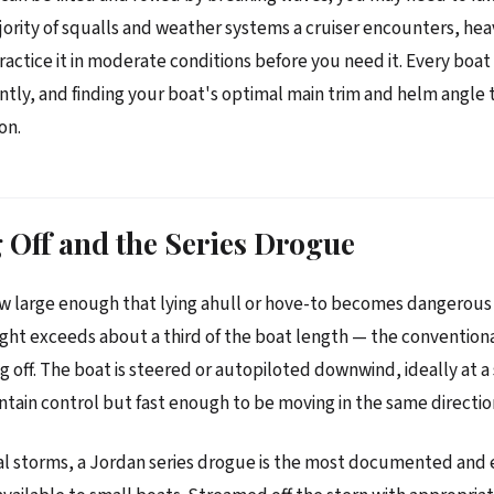
jority of squalls and weather systems a cruiser encounters, heav
Practice it in moderate conditions before you need it. Every boat
rently, and finding your boat's optimal main trim and helm angle
on.
Off and the Series Drogue
w large enough that lying ahull or hove-to becomes dangerous 
ght exceeds about a third of the boat length — the convention
ing off. The boat is steered or autopiloted downwind, ideally at 
tain control but fast enough to be moving in the same directio
val storms, a Jordan series drogue is the most documented and 