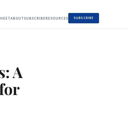
SUBSCRIBE
HEET
ABOUT
SUBSCRIBE
RESOURCES
s: A
for