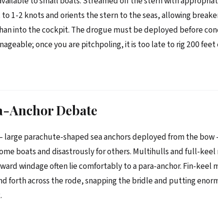
available to small boats. Streamed off the stern with appropriate
to 1-2 knots and orients the stern to the seas, allowing breaker
han into the cockpit. The drogue must be deployed before con
eable; once you are pitchpoling, it is too late to rig 200 feet 
a-Anchor Debate
— large parachute-shaped sea anchors deployed from the bow
r some boats and disastrously for others. Multihulls and full-kee
rward windage often lie comfortably to a para-anchor. Fin-keel
and forth across the rode, snapping the bridle and putting enor
.