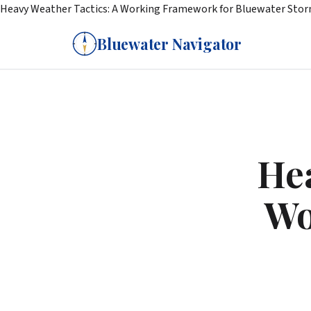
Heavy Weather Tactics: A Working Framework for Bluewater Sto
Bluewater Navigator
Hea
Wo