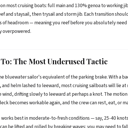
n most cruising boats: full main and 130% genoa to working jib a
ef and staysail, then trysail and storm jib. Each transition shou
ts of headroom — meaning you reef before you absolutely need
dy overpowered.
To: The Most Underused Tactic
he bluewater sailor's equivalent of the parking brake. With a ba
, and helm lashed to leeward, most cruising sailboats will lie a
e wind, drifting slowly to leeward at perhaps a knot. The motion 
eck becomes workable again, and the crew can rest, eat, or ma
works best in moderate-to-fresh conditions — say, 25-40 knots 
can be lifted and rolled by breaking waves; you may need to fall