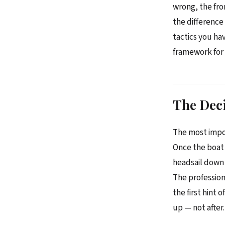
wrong, the fro
the differenc
tactics you ha
framework for 
The Deci
The most impor
Once the boat 
headsail down 
The profession
the first hint 
up — not after.