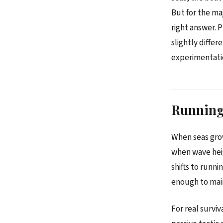
But for the ma
right answer. 
slightly diffe
experimentati
Running 
When seas gro
when wave hei
shifts to runn
enough to main
For real survi