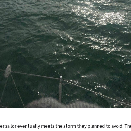
r sailor eventually meets the storm they planned to avoid. Th