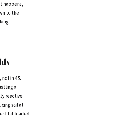
at happens,
wn to the
king
lds
not in 45.
stling a
ly reactive.
cing sail at
test bit loaded