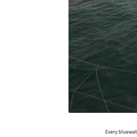
Every bluewate