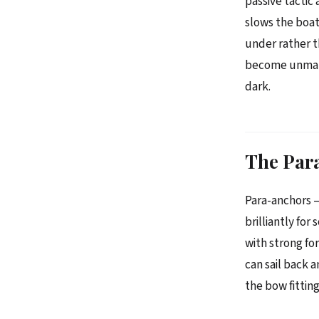
passive tactic 
slows the boat 
under rather t
become unmanag
dark.
The Par
Para-anchors 
brilliantly fo
with strong fo
can sail back 
the bow fitting