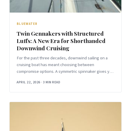
BLUEWATER
Twin Gennakers with Structured
Luffs: A New Era for Shorthanded
Downwind Cruising
For the past three decades, downwind sailing on a
cruising boat has meant choosing between
compromise options. A symmetric spinnaker gives you
maximum projected area but requires a
APRIL 22, 2026
·
3 MIN READ