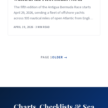
The fifth edition of the Antigua Bermuda Race starts
April 29, 2026, sending a fleet of offshore yachts
across 935 nautical miles of open Atlantic from English
Harbour
APRIL 19, 2026
·
3 MIN READ
PAGE 1
OLDER →
Charts, Checklists & Sea