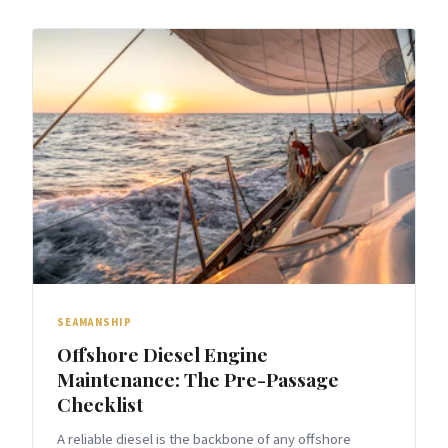
SEAMANSHIP
Offshore Diesel Engine
Maintenance: The Pre-Passage
Checklist
A reliable diesel is the backbone of any offshore