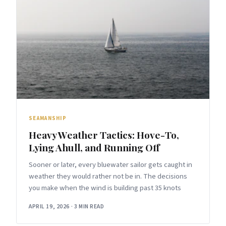
SEAMANSHIP
Heavy Weather Tactics: Hove-To,
Lying Ahull, and Running Off
Sooner or later, every bluewater sailor gets caught in
weather they would rather not be in. The decisions
you make when the wind is building past 35 knots
APRIL 19, 2026
·
3 MIN READ