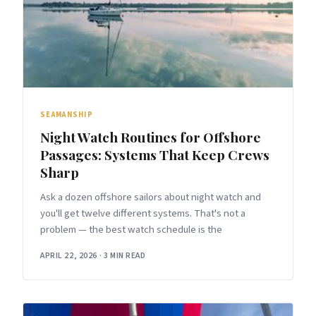
SEAMANSHIP
Night Watch Routines for Offshore
Passages: Systems That Keep Crews
Sharp
Ask a dozen offshore sailors about night watch and
you'll get twelve different systems. That's not a
problem — the best watch schedule is the
APRIL 22, 2026
·
3 MIN READ