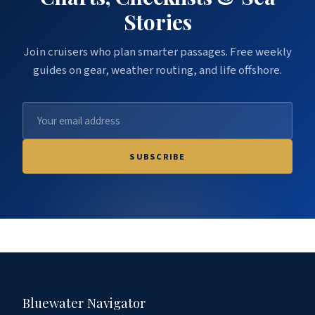
Stories
Join cruisers who plan smarter passages. Free weekly
guides on gear, weather routing, and life offshore.
SUBSCRIBE
Bluewater Navigator