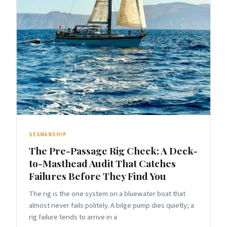
SEAMANSHIP
The Pre-Passage Rig Check: A Deck-
to-Masthead Audit That Catches
Failures Before They Find You
The rig is the one system on a bluewater boat that
almost never fails politely. A bilge pump dies quietly; a
rig failure tends to arrive in a