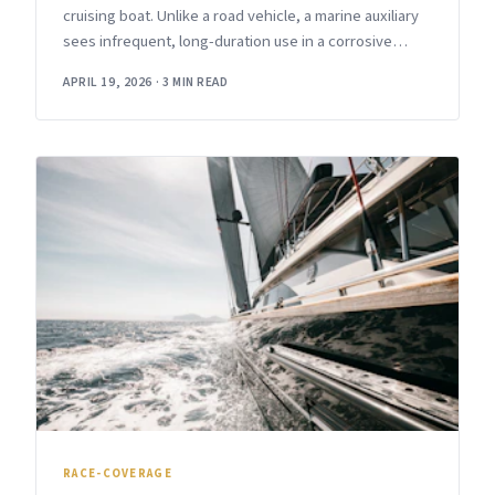
cruising boat. Unlike a road vehicle, a marine auxiliary
sees infrequent, long-duration use in a corrosive
environment with
APRIL 19, 2026
·
3 MIN READ
RACE-COVERAGE