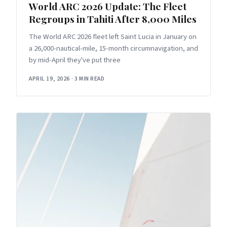
World ARC 2026 Update: The Fleet
Regroups in Tahiti After 8,000 Miles
The World ARC 2026 fleet left Saint Lucia in January on
a 26,000-nautical-mile, 15-month circumnavigation, and
by mid-April they've put three
APRIL 19, 2026
·
3 MIN READ