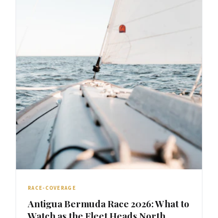
RACE-COVERAGE
Antigua Bermuda Race 2026: What to
Watch as the Fleet Heads North