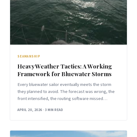
SEAMANSHIP
Heavy Weather Tactics: A Working
Framework for Bluewater Storms
Every bluewater sailor eventually meets the storm
they planned to avoid. The forecast was wrong, the
front intensified, the routing software missed
something. When that happens, the difference
APRIL 20, 2026
·
3 MIN READ