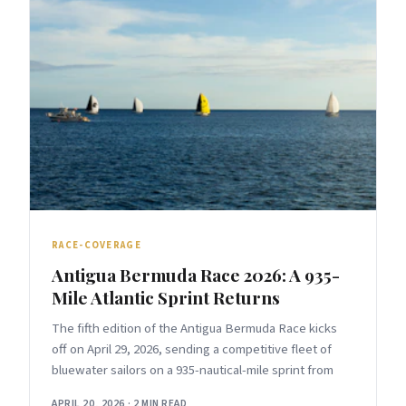
RACE-COVERAGE
Antigua Bermuda Race 2026: A 935-
Mile Atlantic Sprint Returns
The fifth edition of the Antigua Bermuda Race kicks
off on April 29, 2026, sending a competitive fleet of
bluewater sailors on a 935-nautical-mile sprint from
APRIL 20, 2026
·
2 MIN READ