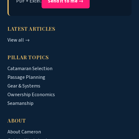
PDF + Excel.
Send it to me →
LATEST ARTICLES
View all →
PILLAR TOPICS
Catamaran Selection
Passage Planning
Gear & Systems
Ownership Economics
Seamanship
ABOUT
About Cameron