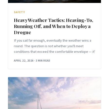
SAFETY
Heavy Weather Tactics: Heaving-To,
Running Off, and When to Deploy a
Drogue
If you sail far enough, eventually the weather wins a
round. The question is not whether you'll meet
conditions that exceed the comfortable envelope — it'
APRIL 22, 2026
·
3 MIN READ