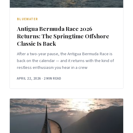
BLUEWATER
Antigua Bermuda Race 2026
Returns: The Springtime Offshore
Classic Is Back
After a two-year pause, the Antigua Bermuda Race is
back on the calendar — and it returns with the kind of
restless enthusiasm you hear in a crew
APRIL 22, 2026
·
2 MIN READ