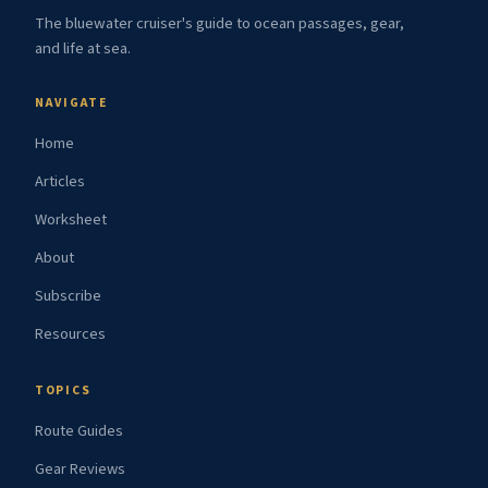
The bluewater cruiser's guide to ocean passages, gear,
and life at sea.
NAVIGATE
Home
Articles
Worksheet
About
Subscribe
Resources
TOPICS
Route Guides
Gear Reviews