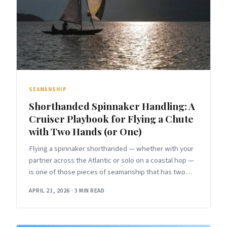
SEAMANSHIP
Shorthanded Spinnaker Handling: A
Cruiser Playbook for Flying a Chute
with Two Hands (or One)
Flying a spinnaker shorthanded — whether with your
partner across the Atlantic or solo on a coastal hop —
is one of those pieces of seamanship that has two
versions.
APRIL 21, 2026
·
3 MIN READ