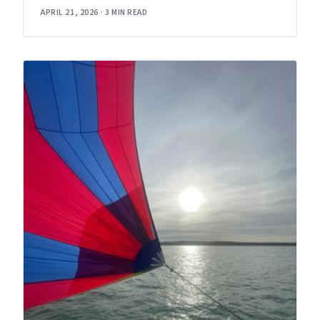
APRIL 21, 2026
·
3 MIN READ