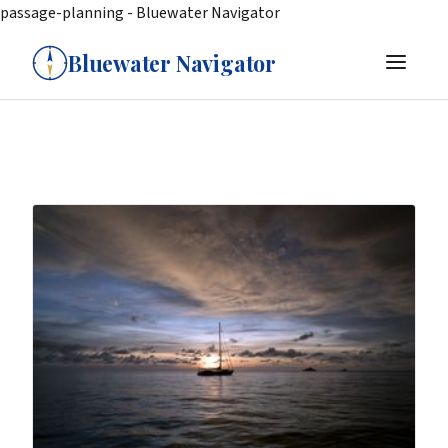
passage-planning - Bluewater Navigator
Bluewater Navigator