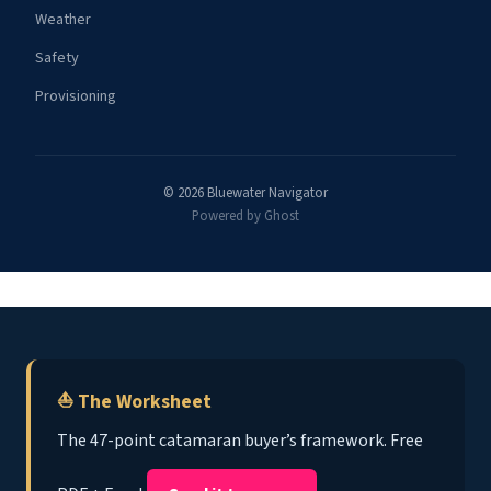
Weather
Safety
Provisioning
© 2026 Bluewater Navigator
Powered by Ghost
⛵ The Worksheet
The 47-point catamaran buyer’s framework. Free