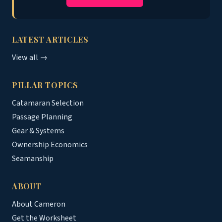
LATEST ARTICLES
View all →
PILLAR TOPICS
Catamaran Selection
Passage Planning
Gear & Systems
Ownership Economics
Seamanship
ABOUT
About Cameron
Get the Worksheet