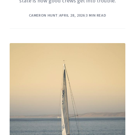
state is how good crews get into trouble.
CAMERON HUNT
|
APRIL 28, 2026
|
3 MIN READ