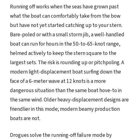
Running off works when the seas have grown past
what the boat can comfortably take from the bow
but have not yet started catching up to your stern.
Bare-poled or with a small storm jib, a well-handled
boat can run for hours in the 50-to-65-knot range,
helmed actively to keep the stern square to the
largest sets. The risk is rounding up or pitchpoling. A
modern light-displacement boat surfing down the
face of a 6-meter wave at 12 knots is a more
dangerous situation than the same boat hove-to in
the same wind. Older heavy-displacement designs are
friendlier in this mode; modern beamy production
boats are not.
Drogues solve the running-off failure mode by