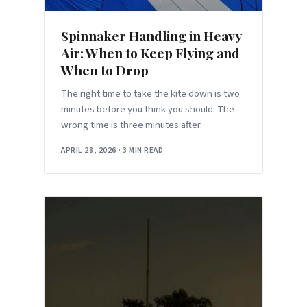
Spinnaker Handling in Heavy
Air: When to Keep Flying and
When to Drop
The right time to take the kite down is two
minutes before you think you should. The
wrong time is three minutes after.
APRIL 28, 2026
·
3 MIN READ