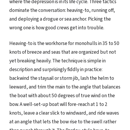
where the depression is in its life cycle. Three tactics
dominate the conversation: heaving-to, running off,
and deploying a drogue or sea anchor. Picking the
wrong one is how good crews get into trouble.
Heaving-to is the workhorse for monohulls in 35 to 50
knots of breeze and seas that are organized but not
yet breaking heavily. The technique is simple in
description and surprisingly fiddly in practice:
backwind the staysail or storm jib, lash the helm to
leeward, and trim the main to the angle that balances
the boat with about 50 degrees of true wind on the
bow. A well-set-up boat will fore-reach at 1 to 2
knots, leave a clear slick to windward, and ride waves
at an angle that lets the bow rise to the swell rather