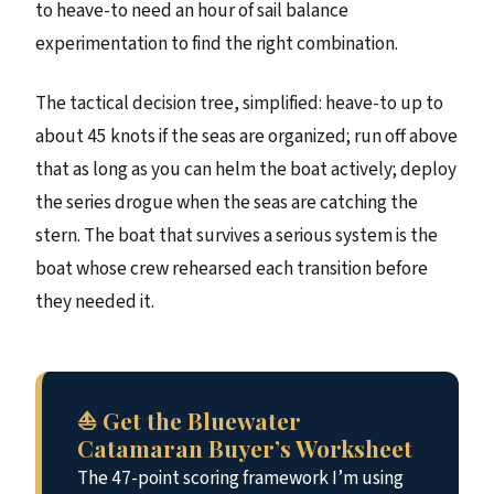
to heave-to need an hour of sail balance
experimentation to find the right combination.
The tactical decision tree, simplified: heave-to up to
about 45 knots if the seas are organized; run off above
that as long as you can helm the boat actively; deploy
the series drogue when the seas are catching the
stern. The boat that survives a serious system is the
boat whose crew rehearsed each transition before
they needed it.
⛵ Get the Bluewater
Catamaran Buyer’s Worksheet
The 47-point scoring framework I’m using