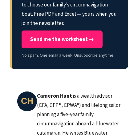
to choose our family’s circumnavigation
boat. Free PDF and Excel — yours when you
join the newsletter.
Send me the worksheet →
No spam. One email a week. Unsubscribe anytime.
Cameron Hunt
is a wealth advisor
(CFA, CFP®, CPWA®) and lifelong sailor
planning a five-year family
circumnavigation aboard a bluewater
catamaran. He writes Bluewater