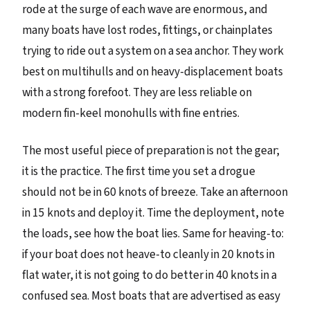
rode at the surge of each wave are enormous, and
many boats have lost rodes, fittings, or chainplates
trying to ride out a system on a sea anchor. They work
best on multihulls and on heavy-displacement boats
with a strong forefoot. They are less reliable on
modern fin-keel monohulls with fine entries.
The most useful piece of preparation is not the gear;
it is the practice. The first time you set a drogue
should not be in 60 knots of breeze. Take an afternoon
in 15 knots and deploy it. Time the deployment, note
the loads, see how the boat lies. Same for heaving-to:
if your boat does not heave-to cleanly in 20 knots in
flat water, it is not going to do better in 40 knots in a
confused sea. Most boats that are advertised as easy