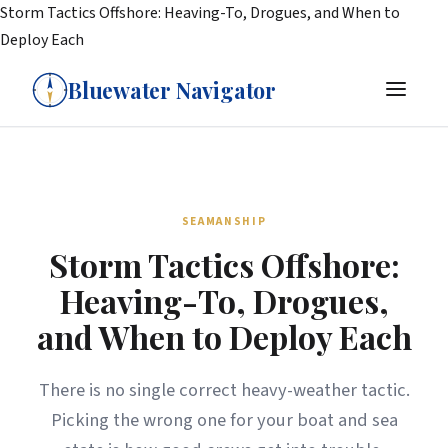
Storm Tactics Offshore: Heaving-To, Drogues, and When to
Deploy Each
Bluewater Navigator
SEAMANSHIP
Storm Tactics Offshore:
Heaving-To, Drogues,
and When to Deploy Each
There is no single correct heavy-weather tactic.
Picking the wrong one for your boat and sea