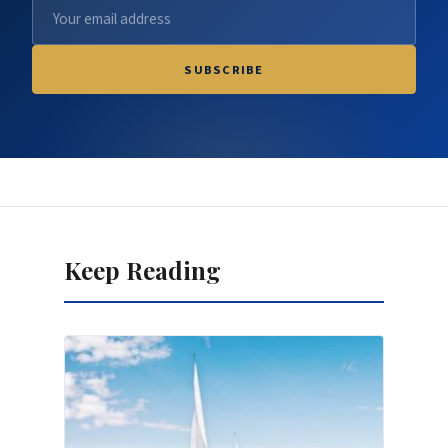
SUBSCRIBE
Keep Reading