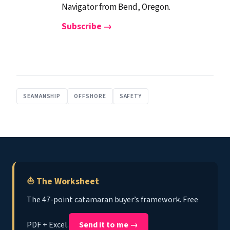
Navigator from Bend, Oregon.
Subscribe →
SEAMANSHIP
OFFSHORE
SAFETY
⛵ The Worksheet
The 47-point catamaran buyer’s framework. Free
PDF + Excel.
Send it to me →