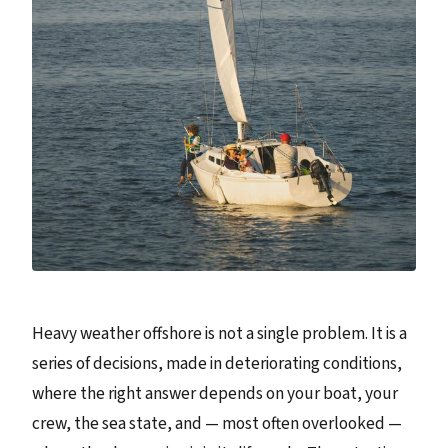
Heavy weather offshore is not a single problem. It is a
series of decisions, made in deteriorating conditions,
where the right answer depends on your boat, your
crew, the sea state, and — most often overlooked —