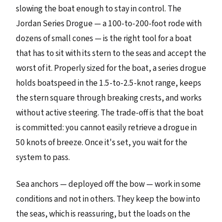
slowing the boat enough to stay in control. The
Jordan Series Drogue — a 100-to-200-foot rode with
dozens of small cones — is the right tool for a boat
that has to sit with its stern to the seas and accept the
worst of it. Properly sized for the boat, a series drogue
holds boatspeed in the 1.5-to-2.5-knot range, keeps
the stern square through breaking crests, and works
without active steering. The trade-off is that the boat
is committed: you cannot easily retrieve a drogue in
50 knots of breeze. Once it's set, you wait for the
system to pass.
Sea anchors — deployed off the bow — work in some
conditions and not in others. They keep the bow into
the seas, which is reassuring, but the loads on the