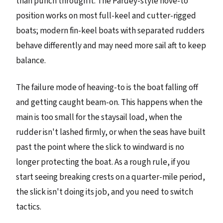
than punch through it. The Pardey-style hove-to
position works on most full-keel and cutter-rigged
boats; modern fin-keel boats with separated rudders
behave differently and may need more sail aft to keep
balance.
The failure mode of heaving-to is the boat falling off
and getting caught beam-on. This happens when the
main is too small for the staysail load, when the
rudder isn't lashed firmly, or when the seas have built
past the point where the slick to windward is no
longer protecting the boat. As a rough rule, if you
start seeing breaking crests on a quarter-mile period,
the slick isn't doing its job, and you need to switch
tactics.