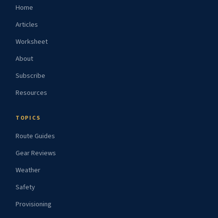
Home
Articles
Worksheet
About
Subscribe
Resources
TOPICS
Route Guides
Gear Reviews
Weather
Safety
Provisioning