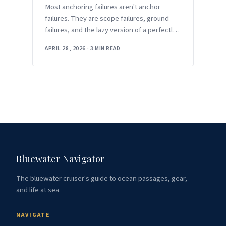
Most anchoring failures aren't anchor
failures. They are scope failures, ground
failures, and the lazy version of a perfectly
good technique.
APRIL 28, 2026
·
3 MIN READ
Bluewater Navigator
The bluewater cruiser's guide to ocean passages, gear,
and life at sea.
NAVIGATE