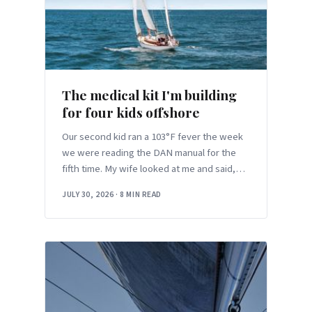
The medical kit I'm building
for four kids offshore
Our second kid ran a 103°F fever the week
we were reading the DAN manual for the
fifth time. My wife looked at me and said,
“This, but nine hundred miles from land.”
JULY 30, 2026
·
8 MIN READ
Here’s the offshore medical kit I’ve actually
settled on for four kids.