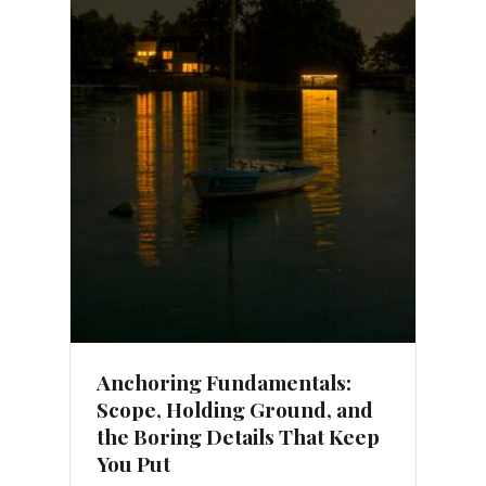
Anchoring Fundamentals:
Scope, Holding Ground, and
the Boring Details That Keep
You Put