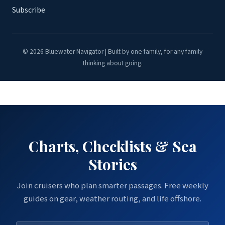
Subscribe
© 2026 Bluewater Navigator | Built by one family, for any family
thinking about going.
Charts, Checklists & Sea
Stories
Join cruisers who plan smarter passages. Free weekly
guides on gear, weather routing, and life offshore.