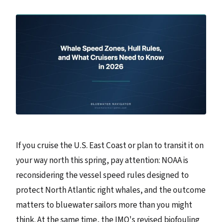
If you cruise the U.S. East Coast or plan to transit it on
your way north this spring, pay attention: NOAA is
reconsidering the vessel speed rules designed to
protect North Atlantic right whales, and the outcome
matters to bluewater sailors more than you might
think. At the same time, the IMO's revised biofouling