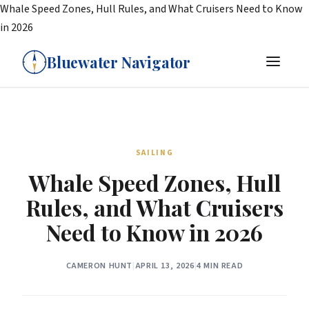
Whale Speed Zones, Hull Rules, and What Cruisers Need to Know
in 2026
Bluewater Navigator
SAILING
Whale Speed Zones, Hull
Rules, and What Cruisers
Need to Know in 2026
CAMERON HUNT
|
APRIL 13, 2026
|
4 MIN READ