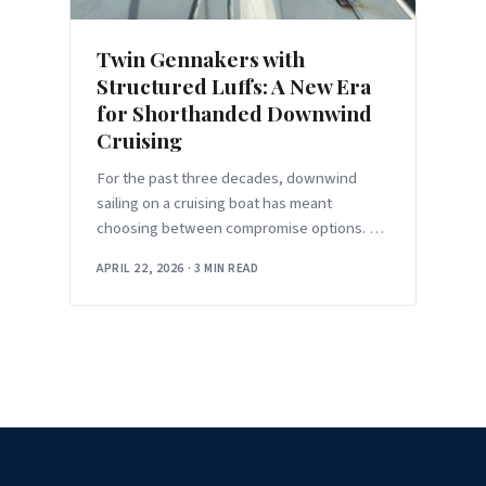
Twin Gennakers with
Structured Luffs: A New Era
for Shorthanded Downwind
Cruising
For the past three decades, downwind
sailing on a cruising boat has meant
choosing between compromise options. A
symmetric spinnaker gives you maximum
APRIL 22, 2026
·
3 MIN READ
projected area but requires a