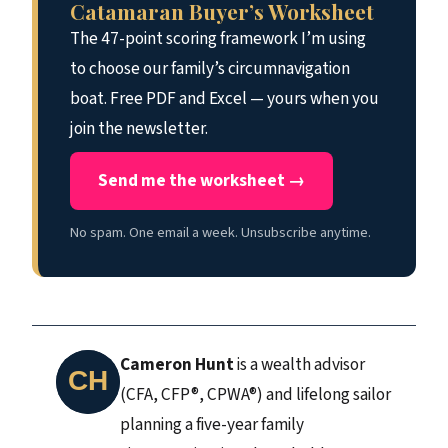
Catamaran Buyer’s Worksheet
The 47-point scoring framework I’m using
to choose our family’s circumnavigation
boat. Free PDF and Excel — yours when you
join the newsletter.
Send me the worksheet →
No spam. One email a week. Unsubscribe anytime.
Cameron Hunt
is a wealth advisor
(CFA, CFP®, CPWA®) and lifelong sailor
planning a five-year family