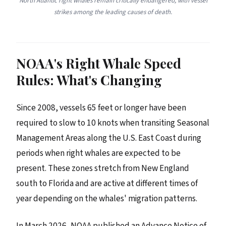
North Atlantic right whales remain critically endangered, with vessel
strikes among the leading causes of death.
NOAA's Right Whale Speed
Rules: What's Changing
Since 2008, vessels 65 feet or longer have been
required to slow to 10 knots when transiting Seasonal
Management Areas along the U.S. East Coast during
periods when right whales are expected to be
present. These zones stretch from New England
south to Florida and are active at different times of
year depending on the whales' migration patterns.
In March 2026, NOAA published an Advance Notice of