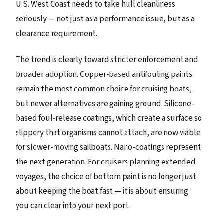
U.S. West Coast needs to take hull cleanliness
seriously — not just as a performance issue, but as a
clearance requirement.
The trend is clearly toward stricter enforcement and
broader adoption. Copper-based antifouling paints
remain the most common choice for cruising boats,
but newer alternatives are gaining ground. Silicone-
based foul-release coatings, which create a surface so
slippery that organisms cannot attach, are now viable
for slower-moving sailboats. Nano-coatings represent
the next generation. For cruisers planning extended
voyages, the choice of bottom paint is no longer just
about keeping the boat fast — it is about ensuring
you can clear into your next port.