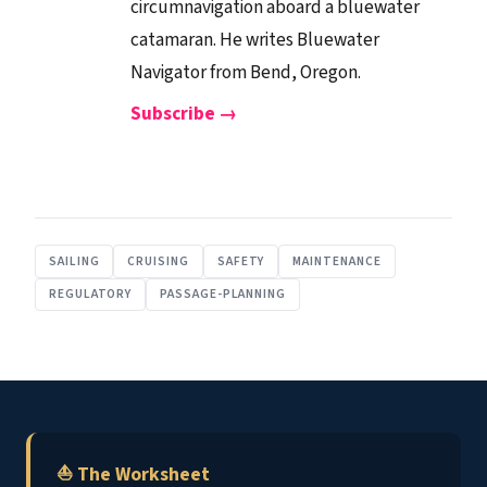
circumnavigation aboard a bluewater
catamaran. He writes Bluewater
Navigator from Bend, Oregon.
Subscribe →
SAILING
CRUISING
SAFETY
MAINTENANCE
REGULATORY
PASSAGE-PLANNING
⛵ The Worksheet