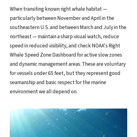
When transiting known right whale habitat —
particularly between November and April in the
southeastern U.S. and between March and July in the
northeast — maintain a sharp visual watch, reduce
speed in reduced visibility, and check NOAA's Right
Whale Speed Zone Dashboard for active slow zones
and dynamic management areas. These are voluntary
for vessels under 65 feet, but they represent good
seamanship and basic respect for the marine
environment we all depend on.