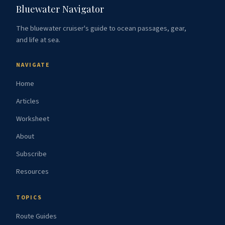
Bluewater Navigator
The bluewater cruiser's guide to ocean passages, gear,
and life at sea.
NAVIGATE
Home
Articles
Worksheet
About
Subscribe
Resources
TOPICS
Route Guides