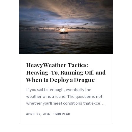
Heavy Weather Tactics:
Heaving-To, Running Off, and
When to Deploy a Drogue
If you sail far enough, eventually the
weather wins a round. The question is not
whether you'll meet conditions that exceed
the comfortable envelope — it'
APRIL 22, 2026
·
3 MIN READ