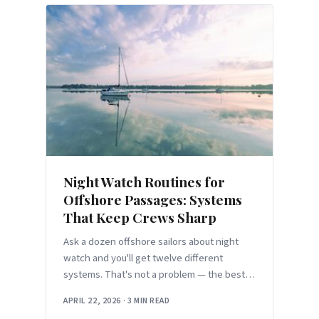
Night Watch Routines for
Offshore Passages: Systems
That Keep Crews Sharp
Ask a dozen offshore sailors about night
watch and you'll get twelve different
systems. That's not a problem — the best
watch schedule is the
APRIL 22, 2026
·
3 MIN READ