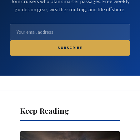
Join cruisers who plan smarter passages. Free weekly
guides on gear, weather routing, and life offshore.
SUBSCRIBE
Keep Reading