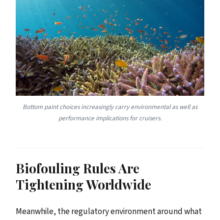
Bottom paint choices increasingly carry environmental as well as
performance implications for cruisers.
Biofouling Rules Are
Tightening Worldwide
Meanwhile, the regulatory environment around what