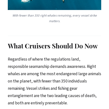
With fewer than 350 right whales remaining, every vessel strike
matters.
What Cruisers Should Do Now
Regardless of where the regulations land,
responsible seamanship demands awareness. Right
whales are among the most endangered large animals
on the planet, with fewer than 350 individuals
remaining. Vessel strikes and fishing gear
entanglement are the two leading causes of death,
and both are entirely preventable.