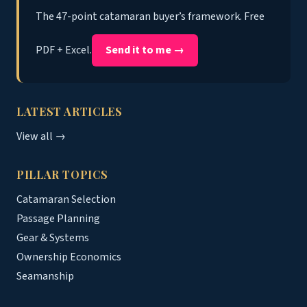
The 47-point catamaran buyer’s framework. Free
PDF + Excel.
Send it to me →
LATEST ARTICLES
View all →
PILLAR TOPICS
Catamaran Selection
Passage Planning
Gear & Systems
Ownership Economics
Seamanship