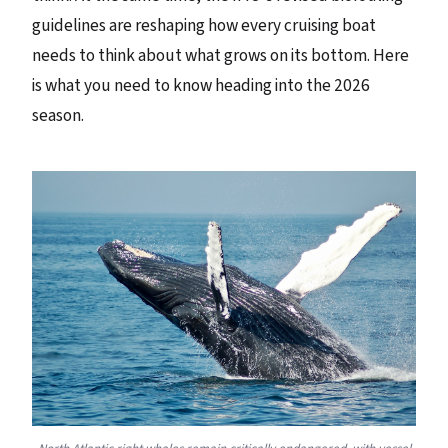
guidelines are reshaping how every cruising boat
needs to think about what grows on its bottom. Here
is what you need to know heading into the 2026
season.