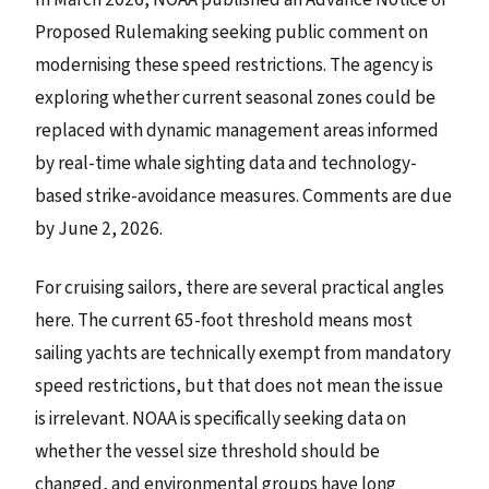
Proposed Rulemaking seeking public comment on
modernising these speed restrictions. The agency is
exploring whether current seasonal zones could be
replaced with dynamic management areas informed
by real-time whale sighting data and technology-
based strike-avoidance measures. Comments are due
by June 2, 2026.
For cruising sailors, there are several practical angles
here. The current 65-foot threshold means most
sailing yachts are technically exempt from mandatory
speed restrictions, but that does not mean the issue
is irrelevant. NOAA is specifically seeking data on
whether the vessel size threshold should be
changed, and environmental groups have long