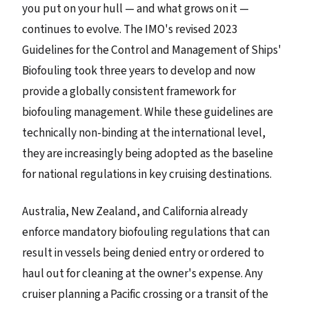
you put on your hull — and what grows on it —
continues to evolve. The IMO's revised 2023
Guidelines for the Control and Management of Ships'
Biofouling took three years to develop and now
provide a globally consistent framework for
biofouling management. While these guidelines are
technically non-binding at the international level,
they are increasingly being adopted as the baseline
for national regulations in key cruising destinations.
Australia, New Zealand, and California already
enforce mandatory biofouling regulations that can
result in vessels being denied entry or ordered to
haul out for cleaning at the owner's expense. Any
cruiser planning a Pacific crossing or a transit of the