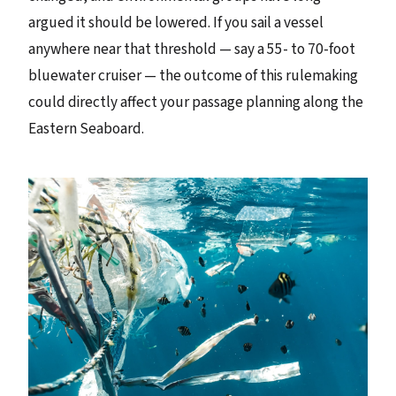
argued it should be lowered. If you sail a vessel
anywhere near that threshold — say a 55- to 70-foot
bluewater cruiser — the outcome of this rulemaking
could directly affect your passage planning along the
Eastern Seaboard.