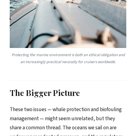
Protecting the marine environment is both an ethical obligation and
an increasingly practical necessity for cruisers worldwide.
The Bigger Picture
These two issues — whale protection and biofouling
management — might seem unrelated, but they
share a common thread. The oceans we sail on are