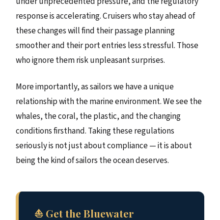
under unprecedented pressure, and the regulatory
response is accelerating. Cruisers who stay ahead of
these changes will find their passage planning
smoother and their port entries less stressful. Those
who ignore them risk unpleasant surprises.
More importantly, as sailors we have a unique
relationship with the marine environment. We see the
whales, the coral, the plastic, and the changing
conditions firsthand. Taking these regulations
seriously is not just about compliance — it is about
being the kind of sailors the ocean deserves.
⛵ Get the Bluewater