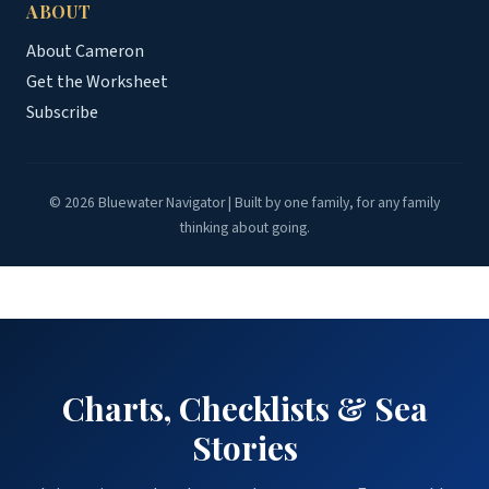
ABOUT
About Cameron
Get the Worksheet
Subscribe
© 2026 Bluewater Navigator | Built by one family, for any family
thinking about going.
Charts, Checklists & Sea
Stories