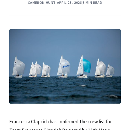
CAMERON HUNT
|
APRIL 23, 2026
|
3 MIN READ
Francesca Clapcich has confirmed the crew list for