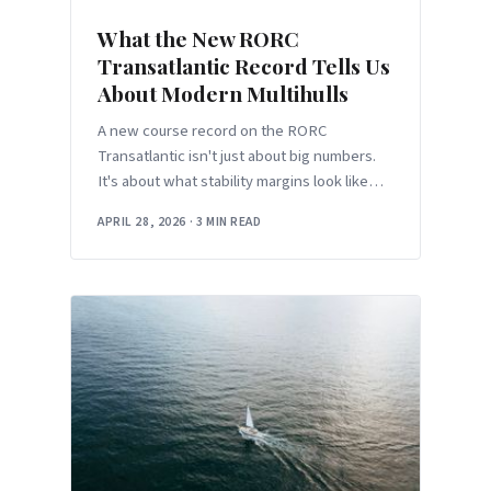
What the New RORC
Transatlantic Record Tells Us
About Modern Multihulls
A new course record on the RORC
Transatlantic isn't just about big numbers.
It's about what stability margins look like
when the boats keep getting faster.
APRIL 28, 2026
·
3 MIN READ