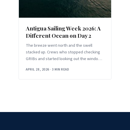
Antigua Sailing Week 2026: A
Different Ocean on Day 2
The breeze went north and the swell
stacked up. Crews who stopped checking
GRIBs and started looking out the windows
had the better day.
APRIL 28, 2026
·
3 MIN READ