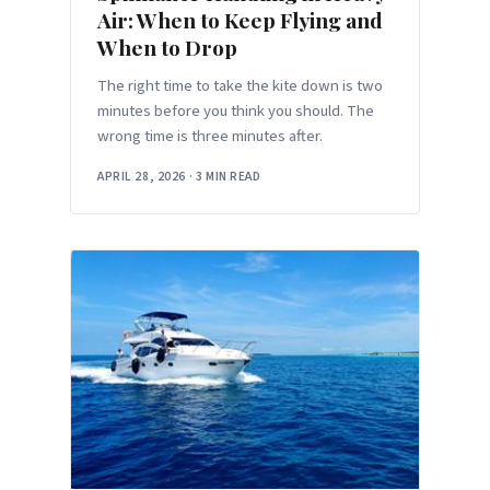
Air: When to Keep Flying and
When to Drop
The right time to take the kite down is two
minutes before you think you should. The
wrong time is three minutes after.
APRIL 28, 2026
·
3 MIN READ