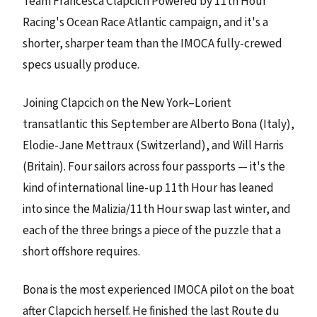
Team Francesca Clapcich Powered by 11th Hour
Racing's Ocean Race Atlantic campaign, and it's a
shorter, sharper team than the IMOCA fully-crewed
specs usually produce.
Joining Clapcich on the New York–Lorient
transatlantic this September are Alberto Bona (Italy),
Elodie-Jane Mettraux (Switzerland), and Will Harris
(Britain). Four sailors across four passports — it's the
kind of international line-up 11th Hour has leaned
into since the Malizia/11th Hour swap last winter, and
each of the three brings a piece of the puzzle that a
short offshore requires.
Bona is the most experienced IMOCA pilot on the boat
after Clapcich herself. He finished the last Route du