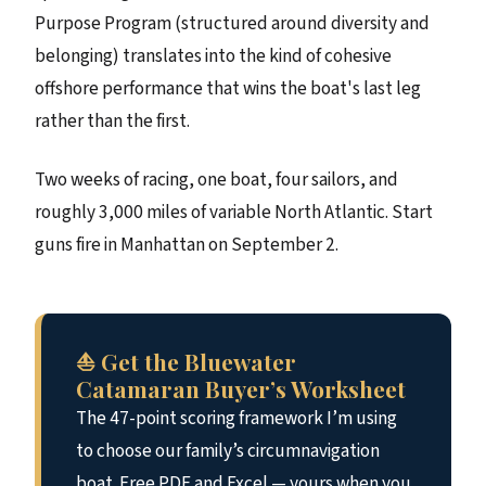
Purpose Program (structured around diversity and
belonging) translates into the kind of cohesive
offshore performance that wins the boat's last leg
rather than the first.
Two weeks of racing, one boat, four sailors, and
roughly 3,000 miles of variable North Atlantic. Start
guns fire in Manhattan on September 2.
⛵ Get the Bluewater
Catamaran Buyer’s Worksheet
The 47-point scoring framework I’m using
to choose our family’s circumnavigation
boat. Free PDF and Excel — yours when you