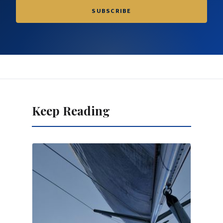
SUBSCRIBE
Keep Reading