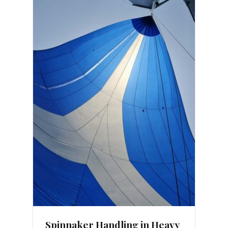
Spinnaker Handling in Heavy