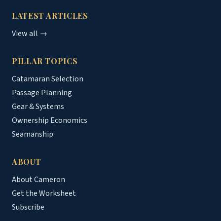
LATEST ARTICLES
View all →
PILLAR TOPICS
Catamaran Selection
Passage Planning
Gear & Systems
Ownership Economics
Seamanship
ABOUT
About Cameron
Get the Worksheet
Subscribe