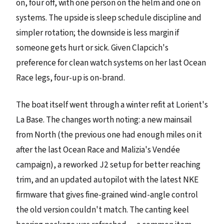
on, four off, with one person on the helm and one on
systems. The upside is sleep schedule discipline and
simpler rotation; the downside is less margin if
someone gets hurt or sick. Given Clapcich's
preference for clean watch systems on her last Ocean
Race legs, four-up is on-brand.
The boat itself went through a winter refit at Lorient's
La Base. The changes worth noting: a new mainsail
from North (the previous one had enough miles on it
after the last Ocean Race and Malizia's Vendée
campaign), a reworked J2 setup for better reaching
trim, and an updated autopilot with the latest NKE
firmware that gives fine-grained wind-angle control
the old version couldn't match. The canting keel