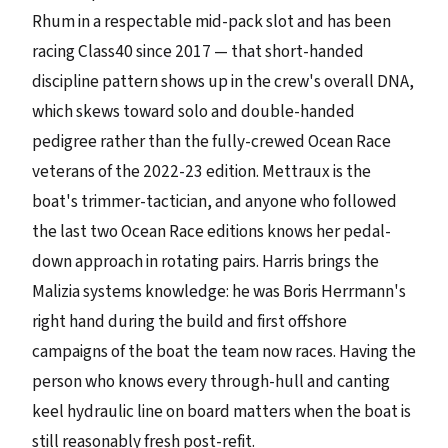
Rhum in a respectable mid-pack slot and has been
racing Class40 since 2017 — that short-handed
discipline pattern shows up in the crew's overall DNA,
which skews toward solo and double-handed
pedigree rather than the fully-crewed Ocean Race
veterans of the 2022-23 edition. Mettraux is the
boat's trimmer-tactician, and anyone who followed
the last two Ocean Race editions knows her pedal-
down approach in rotating pairs. Harris brings the
Malizia systems knowledge: he was Boris Herrmann's
right hand during the build and first offshore
campaigns of the boat the team now races. Having the
person who knows every through-hull and canting
keel hydraulic line on board matters when the boat is
still reasonably fresh post-refit.