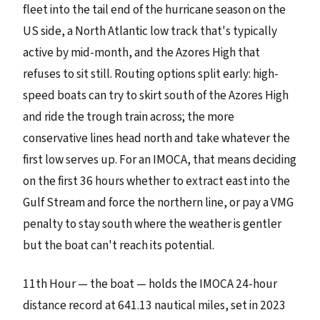
fleet into the tail end of the hurricane season on the
US side, a North Atlantic low track that's typically
active by mid-month, and the Azores High that
refuses to sit still. Routing options split early: high-
speed boats can try to skirt south of the Azores High
and ride the trough train across; the more
conservative lines head north and take whatever the
first low serves up. For an IMOCA, that means deciding
on the first 36 hours whether to extract east into the
Gulf Stream and force the northern line, or pay a VMG
penalty to stay south where the weather is gentler
but the boat can't reach its potential.
11th Hour — the boat — holds the IMOCA 24-hour
distance record at 641.13 nautical miles, set in 2023