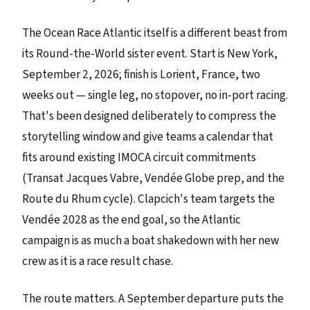
The Ocean Race Atlantic itself is a different beast from
its Round-the-World sister event. Start is New York,
September 2, 2026; finish is Lorient, France, two
weeks out — single leg, no stopover, no in-port racing.
That's been designed deliberately to compress the
storytelling window and give teams a calendar that
fits around existing IMOCA circuit commitments
(Transat Jacques Vabre, Vendée Globe prep, and the
Route du Rhum cycle). Clapcich's team targets the
Vendée 2028 as the end goal, so the Atlantic
campaign is as much a boat shakedown with her new
crew as it is a race result chase.
The route matters. A September departure puts the