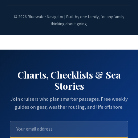
© 2026 Bluewater Navigator | Built by one family, for any family
thinking about going.
Charts, Checklists & Sea
Stories
Join cruisers who plan smarter passages. Free weekly
guides on gear, weather routing, and life offshore.