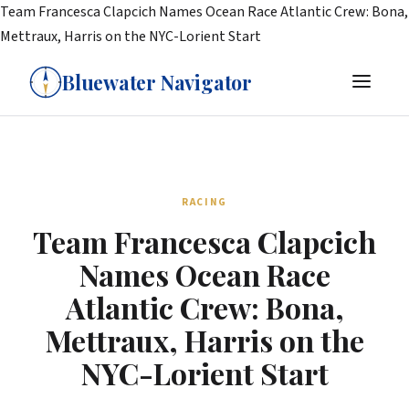
Team Francesca Clapcich Names Ocean Race Atlantic Crew: Bona,
Mettraux, Harris on the NYC-Lorient Start
Bluewater Navigator
RACING
Team Francesca Clapcich
Names Ocean Race
Atlantic Crew: Bona,
Mettraux, Harris on the
NYC-Lorient Start