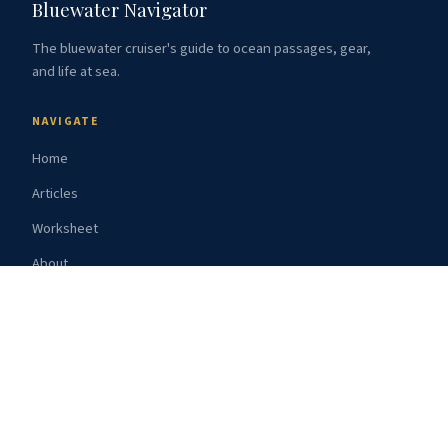
Bluewater Navigator
The bluewater cruiser's guide to ocean passages, gear,
and life at sea.
NAVIGATE
Home
Articles
Worksheet
About
Subscribe
Resources
TOPICS
Route Guides