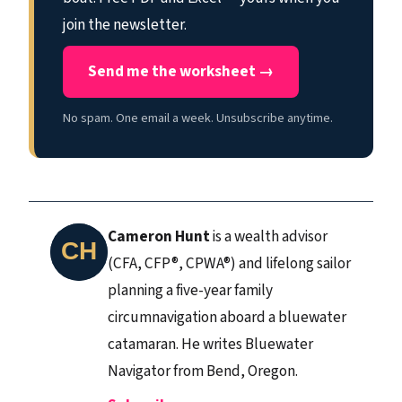
join the newsletter.
Send me the worksheet →
No spam. One email a week. Unsubscribe anytime.
Cameron Hunt
is a wealth advisor
(CFA, CFP®, CPWA®) and lifelong sailor
planning a five-year family
circumnavigation aboard a bluewater
catamaran. He writes Bluewater
Navigator from Bend, Oregon.