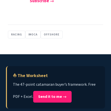
Subscribe →
RACING
IMOCA
OFFSHORE
⛵ The Worksheet
The 47-point catamaran buyer’s framework. Free
PDF + Excel.
Send it to me →