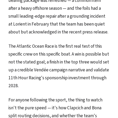
bearing package was refreshed — a common item
after a heavy offshore season — and the foils had a
small leading-edge repair after a grounding incident
at Lorient in February that the team has been quiet
about but acknowledged in the recent press release.
The Atlantic Ocean Race is the first real test of this
specific crew on this specific boat. A win is possible but
not the stated goal; a finish in the top three would set
up a credible Vendée campaign narrative and validate
11th Hour Racing's sponsorship investment through
2028.
For anyone following the sport, the thing to watch
isn't the pure speed — it's how Clapcich and Bona
split routing decisions, and whether the team's