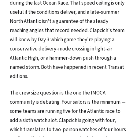
during the last Ocean Race. That speed ceiling is only
useful if the conditions deliver, and a late-summer
North Atlantic isn't a guarantee of the steady
reaching angles that record needed. Clapcich's team
will know by Day 3 which game they're playing: a
conservative delivery-mode crossing in light-air
Atlantic High, or a hammer-down push through a
named storm. Both have happened in recent Transat
editions.
The crew size question is the one the IMOCA
community is debating. Four sailors is the minimum —
some teams are running five for the Atlantic race to
add a sixth watch slot. Clapcich is going with four,
which translates to two-person watches of four hours