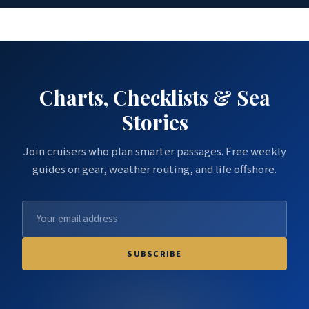
Charts, Checklists & Sea
Stories
Join cruisers who plan smarter passages. Free weekly
guides on gear, weather routing, and life offshore.
SUBSCRIBE