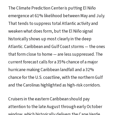
The Climate Prediction Center is putting El Niño
emergence at 61% likelihood between May and July.
That tends to suppress total Atlantic activity and
weaken what does form, but the El Niño signal
historically shows up most clearly in the deep
Atlantic. Caribbean and Gulf Coast storms — the ones
that form close to home — are less suppressed. The
current forecast calls for a 35% chance of a major
hurricane making Caribbean landfall and a 32%
chance for the U.S. coastline, with the northern Gulf
and the Carolinas highlighted as high-risk corridors.
Cruisers in the eastern Caribbean should pay
attention to the late August through early October
window, which historically delivers the Cape Verde