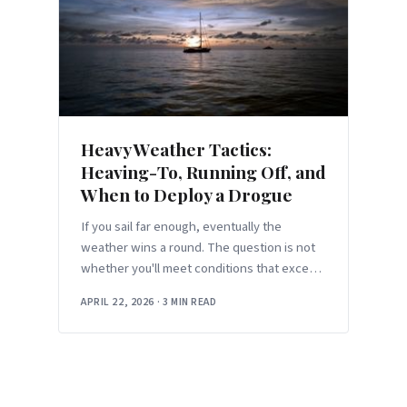
Heavy Weather Tactics:
Heaving-To, Running Off, and
When to Deploy a Drogue
If you sail far enough, eventually the
weather wins a round. The question is not
whether you'll meet conditions that exceed
the comfortable envelope — it'
APRIL 22, 2026
·
3 MIN READ