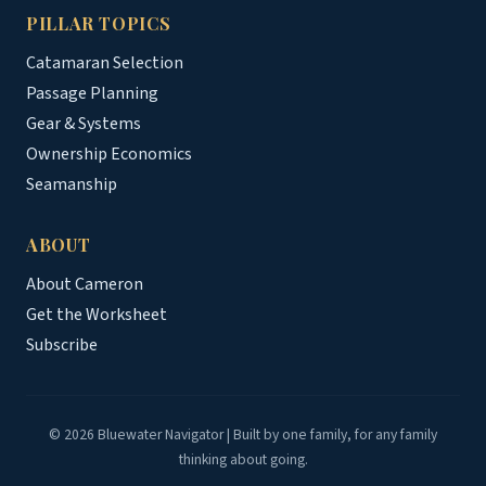
PILLAR TOPICS
Catamaran Selection
Passage Planning
Gear & Systems
Ownership Economics
Seamanship
ABOUT
About Cameron
Get the Worksheet
Subscribe
© 2026 Bluewater Navigator | Built by one family, for any family
thinking about going.