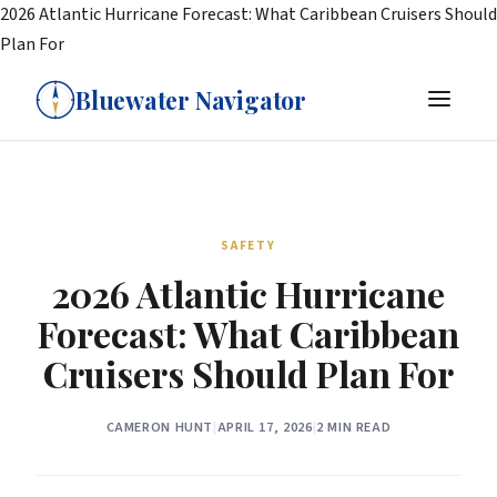
2026 Atlantic Hurricane Forecast: What Caribbean Cruisers Should
Plan For
Bluewater Navigator
SAFETY
2026 Atlantic Hurricane
Forecast: What Caribbean
Cruisers Should Plan For
CAMERON HUNT
|
APRIL 17, 2026
|
2 MIN READ