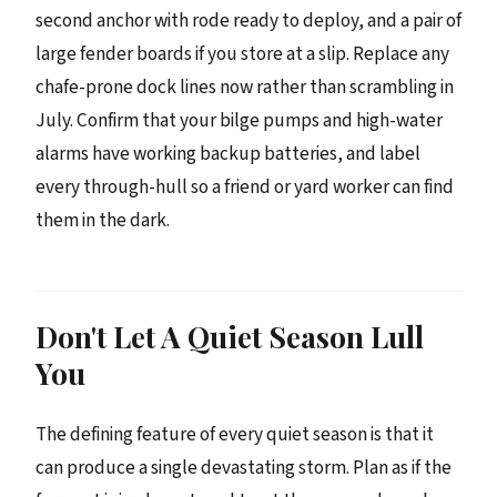
second anchor with rode ready to deploy, and a pair of
large fender boards if you store at a slip. Replace any
chafe-prone dock lines now rather than scrambling in
July. Confirm that your bilge pumps and high-water
alarms have working backup batteries, and label
every through-hull so a friend or yard worker can find
them in the dark.
Don't Let A Quiet Season Lull
You
The defining feature of every quiet season is that it
can produce a single devastating storm. Plan as if the