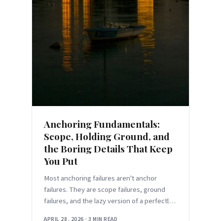
Anchoring Fundamentals:
Scope, Holding Ground, and
the Boring Details That Keep
You Put
Most anchoring failures aren't anchor
failures. They are scope failures, ground
failures, and the lazy version of a perfectly
good technique.
APRIL 28, 2026
·
3 MIN READ