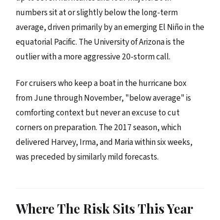
numbers sit at or slightly below the long-term
average, driven primarily by an emerging El Niño in the
equatorial Pacific. The University of Arizona is the
outlier with a more aggressive 20-storm call.
For cruisers who keep a boat in the hurricane box
from June through November, "below average" is
comforting context but never an excuse to cut
corners on preparation. The 2017 season, which
delivered Harvey, Irma, and Maria within six weeks,
was preceded by similarly mild forecasts.
Where The Risk Sits This Year