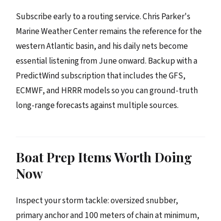
Subscribe early to a routing service. Chris Parker's
Marine Weather Center remains the reference for the
western Atlantic basin, and his daily nets become
essential listening from June onward. Backup with a
PredictWind subscription that includes the GFS,
ECMWF, and HRRR models so you can ground-truth
long-range forecasts against multiple sources.
Boat Prep Items Worth Doing
Now
Inspect your storm tackle: oversized snubber,
primary anchor and 100 meters of chain at minimum,