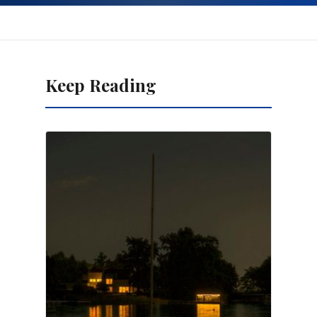
Keep Reading