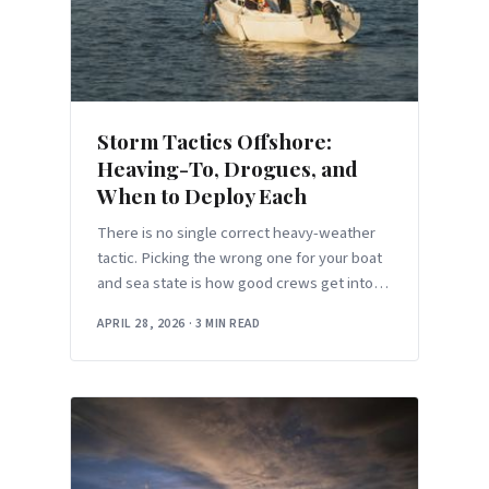
Storm Tactics Offshore:
Heaving-To, Drogues, and
When to Deploy Each
There is no single correct heavy-weather
tactic. Picking the wrong one for your boat
and sea state is how good crews get into
trouble.
APRIL 28, 2026
·
3 MIN READ