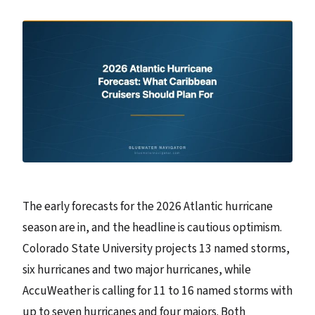
The early forecasts for the 2026 Atlantic hurricane
season are in, and the headline is cautious optimism.
Colorado State University projects 13 named storms,
six hurricanes and two major hurricanes, while
AccuWeather is calling for 11 to 16 named storms with
up to seven hurricanes and four majors. Both