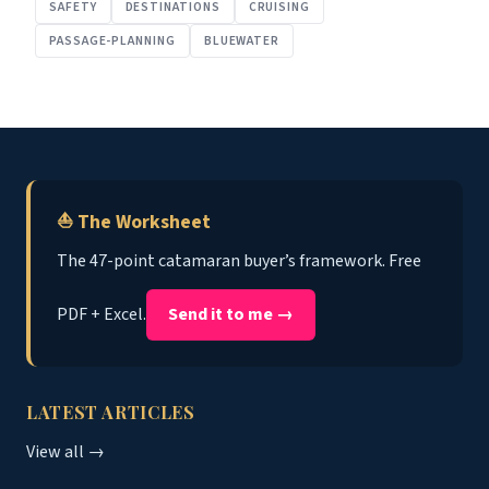
SAFETY
DESTINATIONS
CRUISING
PASSAGE-PLANNING
BLUEWATER
⛵ The Worksheet
The 47-point catamaran buyer’s framework. Free
PDF + Excel.
Send it to me →
LATEST ARTICLES
View all →