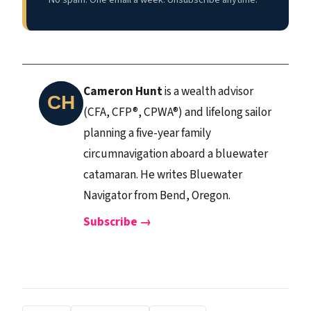
Cameron Hunt
is a wealth advisor
(CFA, CFP®, CPWA®) and lifelong sailor
planning a five-year family
circumnavigation aboard a bluewater
catamaran. He writes Bluewater
Navigator from Bend, Oregon.
Subscribe →