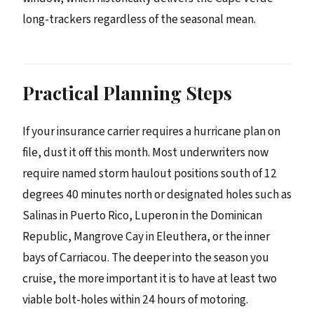
long-trackers regardless of the seasonal mean.
Practical Planning Steps
If your insurance carrier requires a hurricane plan on
file, dust it off this month. Most underwriters now
require named storm haulout positions south of 12
degrees 40 minutes north or designated holes such as
Salinas in Puerto Rico, Luperon in the Dominican
Republic, Mangrove Cay in Eleuthera, or the inner
bays of Carriacou. The deeper into the season you
cruise, the more important it is to have at least two
viable bolt-holes within 24 hours of motoring.