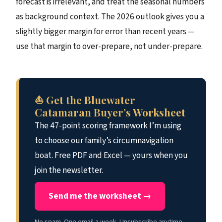
forecast is irrelevant, and treat the seasonal numbers
as background context. The 2026 outlook gives you a
slightly bigger margin for error than recent years —
use that margin to over-prepare, not under-prepare.
⛵ Get the Bluewater
Catamaran Buyer’s Worksheet
The 47-point scoring framework I’m using
to choose our family’s circumnavigation
boat. Free PDF and Excel — yours when you
join the newsletter.
Send me the worksheet →
No spam. One email a week. Unsubscribe anytime.