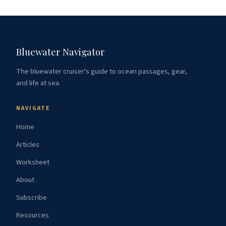
Bluewater Navigator
The bluewater cruiser's guide to ocean passages, gear,
and life at sea.
NAVIGATE
Home
Articles
Worksheet
About
Subscribe
Resources