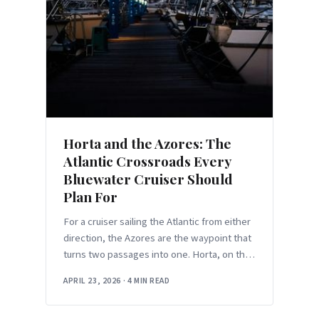
Horta and the Azores: The
Atlantic Crossroads Every
Bluewater Cruiser Should
Plan For
For a cruiser sailing the Atlantic from either
direction, the Azores are the waypoint that
turns two passages into one. Horta, on the
southeast corner of Faial Island,
APRIL 23, 2026
·
4 MIN READ