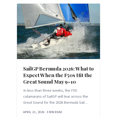
SailGP Bermuda 2026: What to
Expect When the F50s Hit the
Great Sound May 9–10
In less than three weeks, the F50
catamarans of SailGP will tear across the
Great Sound for the 2026 Bermuda Sail
Grand Prix on May 9–10. This
APRIL 21, 2026
·
3 MIN READ