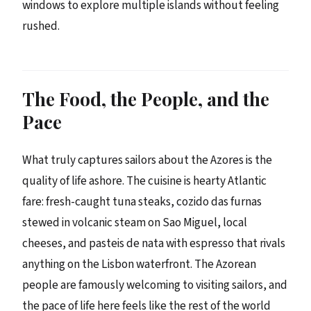
windows to explore multiple islands without feeling
rushed.
The Food, the People, and the
Pace
What truly captures sailors about the Azores is the
quality of life ashore. The cuisine is hearty Atlantic
fare: fresh-caught tuna steaks, cozido das furnas
stewed in volcanic steam on Sao Miguel, local
cheeses, and pasteis de nata with espresso that rivals
anything on the Lisbon waterfront. The Azorean
people are famously welcoming to visiting sailors, and
the pace of life here feels like the rest of the world