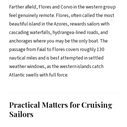
Farther afield, Flores and Corvo in the western group
feel genuinely remote. Flores, often called the most
beautiful island in the Azores, rewards sailors with
cascading waterfalls, hydrangea-lined roads, and
anchorages where you may be the only boat. The
passage from Faial to Flores covers roughly 130
nautical miles and is best attempted in settled
weather windows, as the western islands catch
Atlantic swells with full force.
Practical Matters for Cruising
Sailors