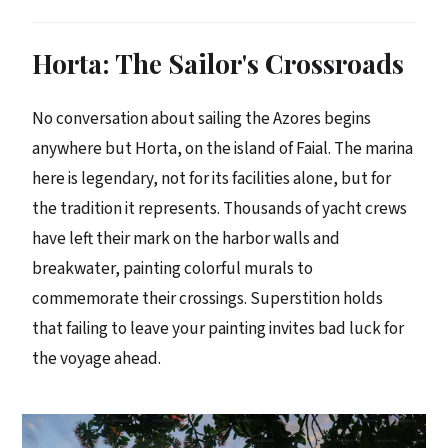
Horta: The Sailor's Crossroads
No conversation about sailing the Azores begins
anywhere but Horta, on the island of Faial. The marina
here is legendary, not for its facilities alone, but for
the tradition it represents. Thousands of yacht crews
have left their mark on the harbor walls and
breakwater, painting colorful murals to
commemorate their crossings. Superstition holds
that failing to leave your painting invites bad luck for
the voyage ahead.