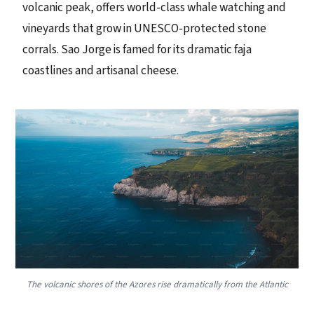
volcanic peak, offers world-class whale watching and
vineyards that grow in UNESCO-protected stone
corrals. Sao Jorge is famed for its dramatic faja
coastlines and artisanal cheese.
The volcanic shores of the Azores rise dramatically from the Atlantic