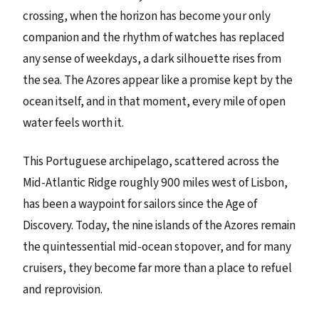
crossing, when the horizon has become your only
companion and the rhythm of watches has replaced
any sense of weekdays, a dark silhouette rises from
the sea. The Azores appear like a promise kept by the
ocean itself, and in that moment, every mile of open
water feels worth it.
This Portuguese archipelago, scattered across the
Mid-Atlantic Ridge roughly 900 miles west of Lisbon,
has been a waypoint for sailors since the Age of
Discovery. Today, the nine islands of the Azores remain
the quintessential mid-ocean stopover, and for many
cruisers, they become far more than a place to refuel
and reprovision.