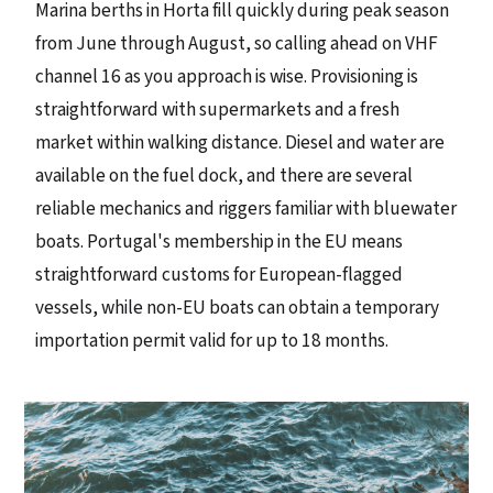
Marina berths in Horta fill quickly during peak season
from June through August, so calling ahead on VHF
channel 16 as you approach is wise. Provisioning is
straightforward with supermarkets and a fresh
market within walking distance. Diesel and water are
available on the fuel dock, and there are several
reliable mechanics and riggers familiar with bluewater
boats. Portugal's membership in the EU means
straightforward customs for European-flagged
vessels, while non-EU boats can obtain a temporary
importation permit valid for up to 18 months.