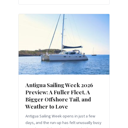
Antigua Sailing Week 2026
Preview: A Fuller Fleet, A
Bigger Offshore Tail, and
Weather to Love
Antigua Sailing Week opens in just a few
days, and the run-up has felt unusually busy