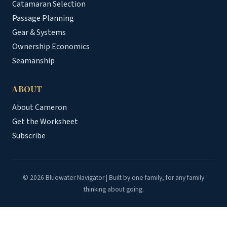
Catamaran Selection
Passage Planning
Gear & Systems
Ownership Economics
Seamanship
ABOUT
About Cameron
Get the Worksheet
Subscribe
© 2026 Bluewater Navigator | Built by one family, for any family
thinking about going.