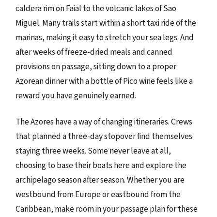
caldera rim on Faial to the volcanic lakes of Sao
Miguel. Many trails start within a short taxi ride of the
marinas, making it easy to stretch your sea legs. And
after weeks of freeze-dried meals and canned
provisions on passage, sitting down to a proper
Azorean dinner with a bottle of Pico wine feels like a
reward you have genuinely earned.
The Azores have a way of changing itineraries. Crews
that planned a three-day stopover find themselves
staying three weeks. Some never leave at all,
choosing to base their boats here and explore the
archipelago season after season. Whether you are
westbound from Europe or eastbound from the
Caribbean, make room in your passage plan for these