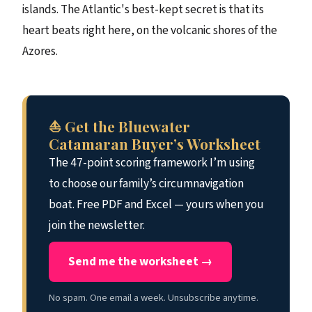
islands. The Atlantic's best-kept secret is that its
heart beats right here, on the volcanic shores of the
Azores.
⛵ Get the Bluewater
Catamaran Buyer’s Worksheet
The 47-point scoring framework I’m using
to choose our family’s circumnavigation
boat. Free PDF and Excel — yours when you
join the newsletter.
Send me the worksheet →
No spam. One email a week. Unsubscribe anytime.