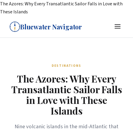
The Azores: Why Every Transatlantic Sailor Falls in Love with
These Islands
Bluewater Navigator
DESTINATIONS
The Azores: Why Every
Transatlantic Sailor Falls
in Love with These
Islands
Nine volcanic islands in the mid-Atlantic that