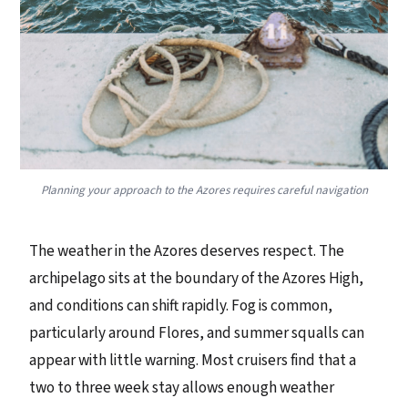
Planning your approach to the Azores requires careful navigation
The weather in the Azores deserves respect. The
archipelago sits at the boundary of the Azores High,
and conditions can shift rapidly. Fog is common,
particularly around Flores, and summer squalls can
appear with little warning. Most cruisers find that a
two to three week stay allows enough weather