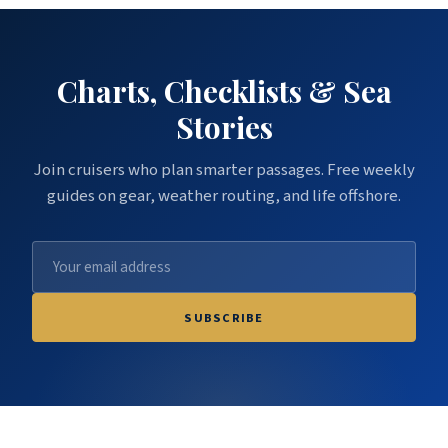
Charts, Checklists & Sea
Stories
Join cruisers who plan smarter passages. Free weekly
guides on gear, weather routing, and life offshore.
SUBSCRIBE