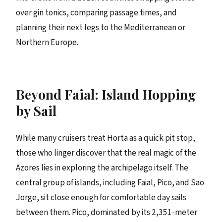
over gin tonics, comparing passage times, and
planning their next legs to the Mediterranean or
Northern Europe.
Beyond Faial: Island Hopping
by Sail
While many cruisers treat Horta as a quick pit stop,
those who linger discover that the real magic of the
Azores lies in exploring the archipelago itself. The
central group of islands, including Faial, Pico, and Sao
Jorge, sit close enough for comfortable day sails
between them. Pico, dominated by its 2,351-meter