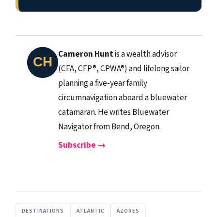
Cameron Hunt
is a wealth advisor
(CFA, CFP®, CPWA®) and lifelong sailor
planning a five-year family
circumnavigation aboard a bluewater
catamaran. He writes Bluewater
Navigator from Bend, Oregon.
Subscribe →
DESTINATIONS
ATLANTIC
AZORES