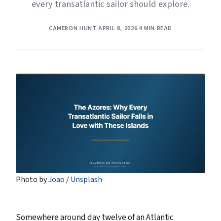
every transatlantic sailor should explore.
CAMERON HUNT
|
APRIL 8, 2026
|
4 MIN READ
Photo by 
Joao
 / 
Unsplash
Somewhere around day twelve of an Atlantic