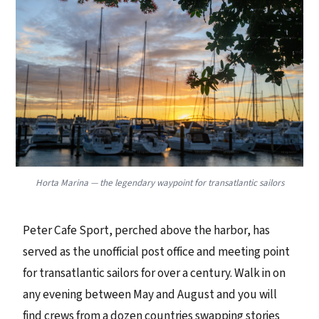
Horta Marina — the legendary waypoint for transatlantic sailors
Peter Cafe Sport, perched above the harbor, has
served as the unofficial post office and meeting point
for transatlantic sailors for over a century. Walk in on
any evening between May and August and you will
find crews from a dozen countries swapping stories