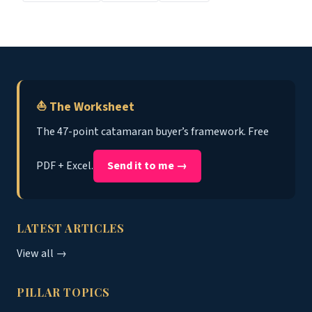
⛵ The Worksheet
The 47-point catamaran buyer’s framework. Free
PDF + Excel.
Send it to me →
LATEST ARTICLES
View all →
PILLAR TOPICS