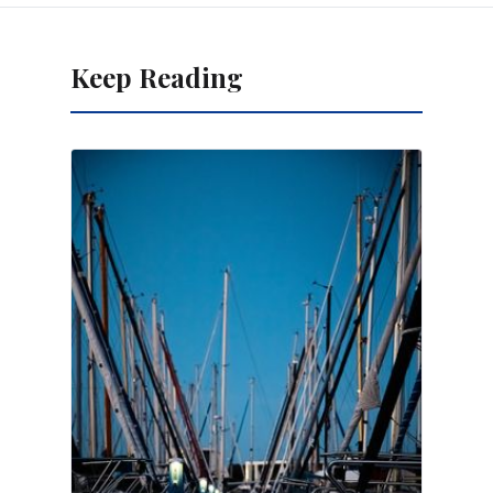
Keep Reading