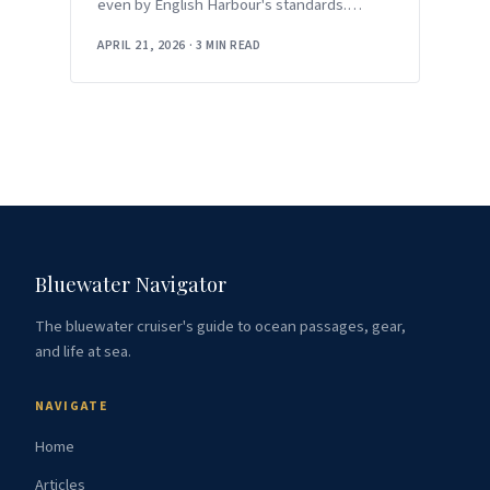
even by English Harbour's standards.
Between the return of
APRIL 21, 2026
·
3 MIN READ
Bluewater Navigator
The bluewater cruiser's guide to ocean passages, gear,
and life at sea.
NAVIGATE
Home
Articles