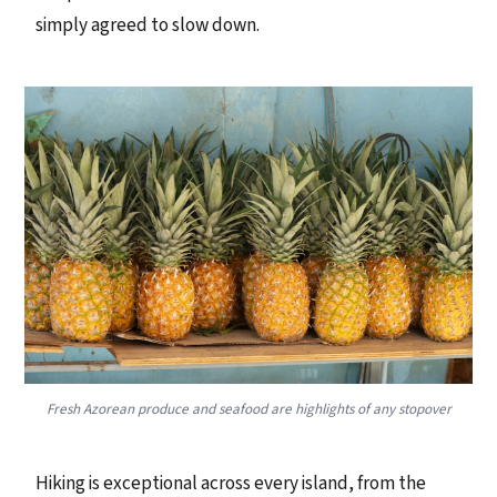
simply agreed to slow down.
Fresh Azorean produce and seafood are highlights of any stopover
Hiking is exceptional across every island, from the