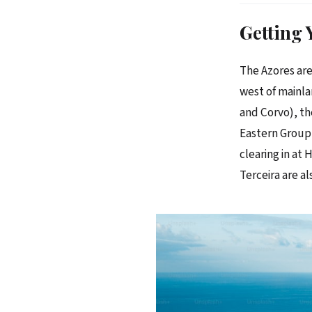
Getting 
The Azores are
west of mainla
and Corvo), th
Eastern Group 
clearing in at
Terceira are als