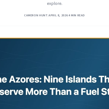
explore.
CAMERON HUNT
|
APRIL 8, 2026
|
4 MIN READ