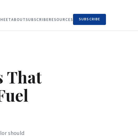
SUBSCRIBE
HEET
ABOUT
SUBSCRIBE
RESOURCES
s That
Fuel
ilor should