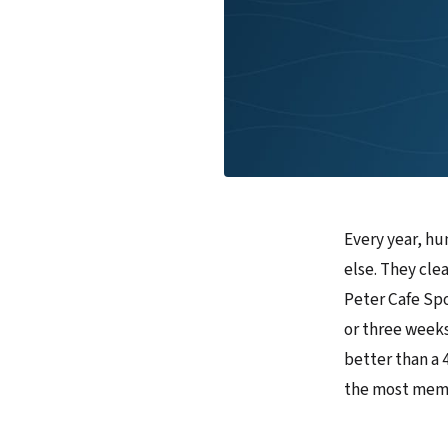
Every year, hu
else. They clea
Peter Cafe Spo
or three weeks 
better than a 
the most memor