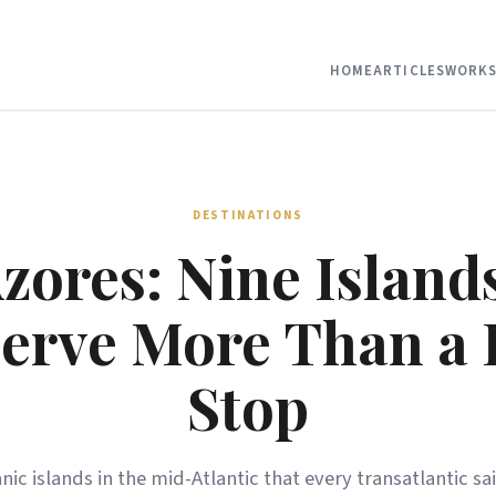
HOME
ARTICLES
WORKS
DESTINATIONS
zores: Nine Island
erve More Than a 
Stop
nic islands in the mid-Atlantic that every transatlantic sa