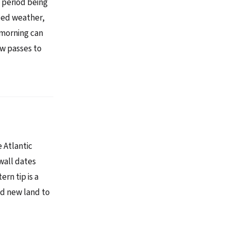
 period being
led weather,
 morning can
ow passes to
e Atlantic
wall dates
rn tip is a
ed new land to