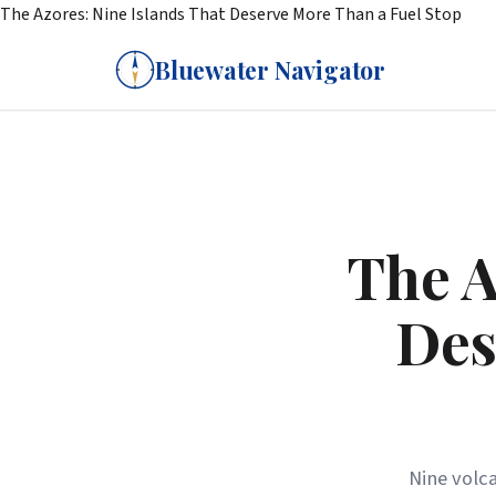
The Azores: Nine Islands That Deserve More Than a Fuel Stop
Bluewater Navigator
The A
Des
Nine volca