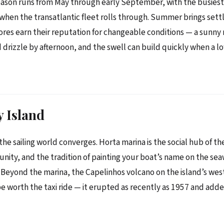
eason runs from May through early September, with the busiest
hen the transatlantic fleet rolls through. Summer brings sett
res earn their reputation for changeable conditions — a sunny
d drizzle by afternoon, and the swell can build quickly when a l
y Island
the sailing world converges. Horta marina is the social hub of th
nity, and the tradition of painting your boat’s name on the sea
Beyond the marina, the Capelinhos volcano on the island’s weste
e worth the taxi ride — it erupted as recently as 1957 and add