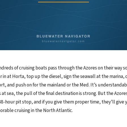
ndreds of cruising boats pass through the Azores on their way
r in at Horta, top up the diesel, sign the seawall at the marina, d
rt, and push on for the mainland or the Med. It’s understandab
at sea, the pull of the final destination is strong. But the Azor
48-hour pit stop, and if you give them proper time, they’ll give
able cruising in the North Atlantic.