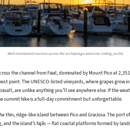
Well-maintained marinas across the archipelago welcome visiting yachts
 across the channel from Faial, dominated by Mount Pico at 2,3
hest point. The UNESCO-listed vineyards, where grapes grow in
 basalt, are unlike anything you’ll see anywhere else. If the wea
e summit hike is a full-day commitment but unforgettable.
the thin, ridge-like island between Pico and Graciosa. The port of
 and the island’s fajãs — flat coastal platforms formed by land