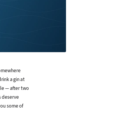
 somewhere
rink a gin at
le — after two
es deserve
 you some of