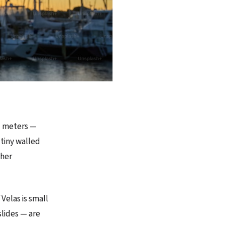
51 meters —
 tiny walled
ther
 Velas is small
slides — are