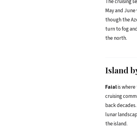
The cruising s
May and June w
though the Azo
turn to fog an
the north.
Island b
Faial
is where 
cruising commu
back decades. 
lunar landscap
the island.