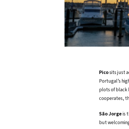
Pico
sits just
Portugal’s hig
plots of black
cooperates, th
São Jorge
is 
but welcoming,