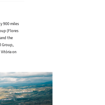
ly 900 miles
oup (Flores
 and the
al Group,
 Vitória on