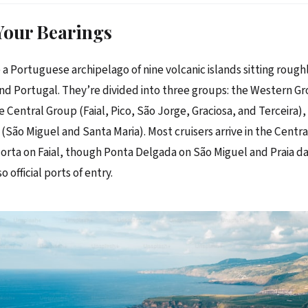
Your Bearings
 a Portuguese archipelago of nine volcanic islands sitting rough
nd Portugal. They’re divided into three groups: the Western Gr
e Central Group (Faial, Pico, São Jorge, Graciosa, and Terceira),
(São Miguel and Santa Maria). Most cruisers arrive in the Centr
 Horta on Faial, though Ponta Delgada on São Miguel and Praia da
o official ports of entry.