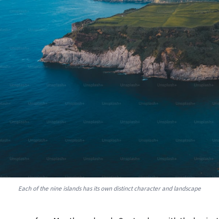
Each of the nine islands has its own distinct character and landscape