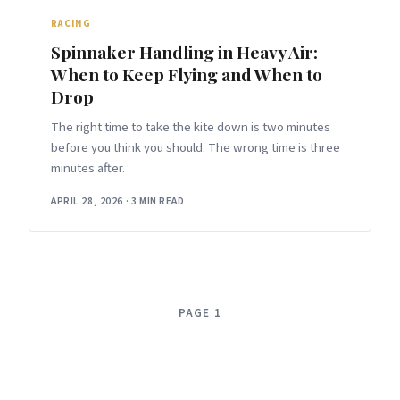
RACING
Spinnaker Handling in Heavy Air:
When to Keep Flying and When to
Drop
The right time to take the kite down is two minutes
before you think you should. The wrong time is three
minutes after.
APRIL 28, 2026
·
3 MIN READ
PAGE 1