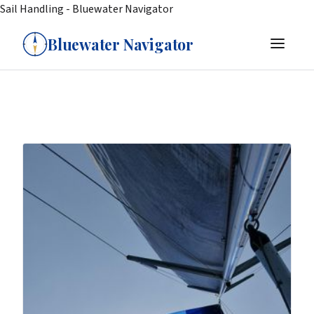
Sail Handling - Bluewater Navigator
Bluewater Navigator