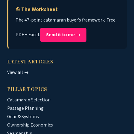
⛵ The Worksheet
The 47-point catamaran buyer’s framework. Free
PDF + Excel.
Send it to me →
LATEST ARTICLES
View all →
PILLAR TOPICS
Catamaran Selection
Passage Planning
Gear & Systems
Ownership Economics
Seamanship