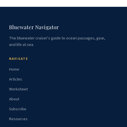
Bluewater Navigator
The bluewater cruiser's guide to ocean passages, gear,
and life at sea.
NAVIGATE
Home
Articles
Worksheet
About
Subscribe
Resources