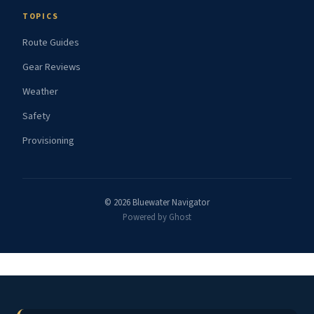
TOPICS
Route Guides
Gear Reviews
Weather
Safety
Provisioning
© 2026 Bluewater Navigator
Powered by Ghost