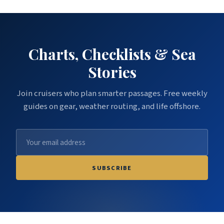
Charts, Checklists & Sea
Stories
Join cruisers who plan smarter passages. Free weekly
guides on gear, weather routing, and life offshore.
SUBSCRIBE