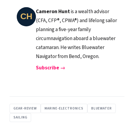
Cameron Hunt
is a wealth advisor
(CFA, CFP®, CPWA®) and lifelong sailor
planning a five-year family
circumnavigation aboard a bluewater
catamaran. He writes Bluewater
Navigator from Bend, Oregon.
Subscribe →
GEAR-REVIEW
MARINE-ELECTRONICS
BLUEWATER
SAILING