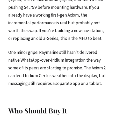
pushing $4,799 before mounting hardware. If you
already have a working first-gen Axiom, the
incremental performance is real but probably not
worth the swap. If you're building a new nav station,
or replacing an old a-Series, this is the MFD to beat.
One minor gripe: Raymarine still hasn't delivered
native WhatsApp-over-Iridium integration the way
some of its peers are starting to promise. The Axiom 2
can feed Iridium Certus weather into the display, but
messaging still requires a separate app on a tablet.
Who Should Buy It