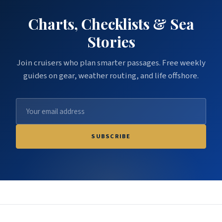
Charts, Checklists & Sea
Stories
Join cruisers who plan smarter passages. Free weekly
guides on gear, weather routing, and life offshore.
SUBSCRIBE