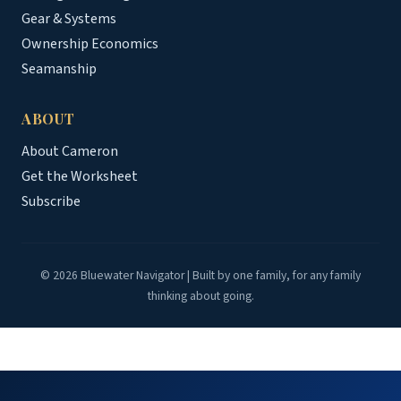
Gear & Systems
Ownership Economics
Seamanship
ABOUT
About Cameron
Get the Worksheet
Subscribe
© 2026 Bluewater Navigator | Built by one family, for any family
thinking about going.