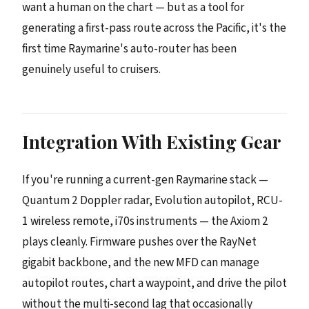
want a human on the chart — but as a tool for
generating a first-pass route across the Pacific, it's the
first time Raymarine's auto-router has been
genuinely useful to cruisers.
Integration With Existing Gear
If you're running a current-gen Raymarine stack —
Quantum 2 Doppler radar, Evolution autopilot, RCU-
1 wireless remote, i70s instruments — the Axiom 2
plays cleanly. Firmware pushes over the RayNet
gigabit backbone, and the new MFD can manage
autopilot routes, chart a waypoint, and drive the pilot
without the multi-second lag that occasionally