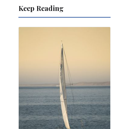
Keep Reading