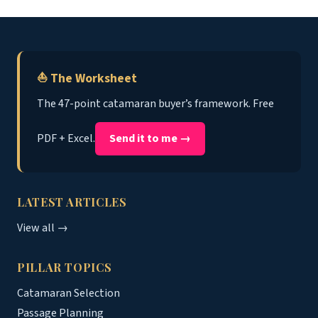
⛵ The Worksheet
The 47-point catamaran buyer’s framework. Free
PDF + Excel.
Send it to me →
LATEST ARTICLES
View all →
PILLAR TOPICS
Catamaran Selection
Passage Planning