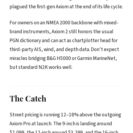
plagued the first-gen Axiom at the end of its life cycle.
For owners on an NMEA 2000 backbone with mixed-
brand instruments, Axiom 2 still honors the usual
PGN dictionary and can act as chartplotter head for
third-party AIS, wind, and depth data. Don't expect
miracles bridging B&G H5000 or Garmin MarineNet,
but standard N2K works well.
The Catch
Street pricing is running 12–18% above the outgoing
Axiom Pro at launch. The 9-inch is landing around
$2,099, the 12-inch around $3,299, and the 16-inch