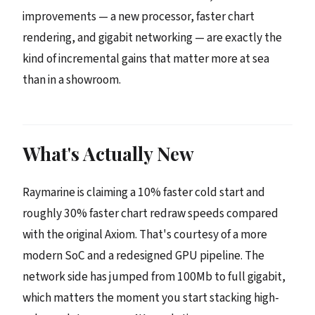
improvements — a new processor, faster chart
rendering, and gigabit networking — are exactly the
kind of incremental gains that matter more at sea
than in a showroom.
What's Actually New
Raymarine is claiming a 10% faster cold start and
roughly 30% faster chart redraw speeds compared
with the original Axiom. That's courtesy of a more
modern SoC and a redesigned GPU pipeline. The
network side has jumped from 100Mb to full gigabit,
which matters the moment you start stacking high-