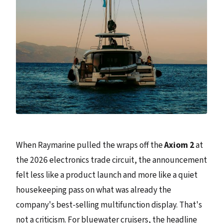
When Raymarine pulled the wraps off the
Axiom 2
at
the 2026 electronics trade circuit, the announcement
felt less like a product launch and more like a quiet
housekeeping pass on what was already the
company's best-selling multifunction display. That's
not a criticism. For bluewater cruisers, the headline