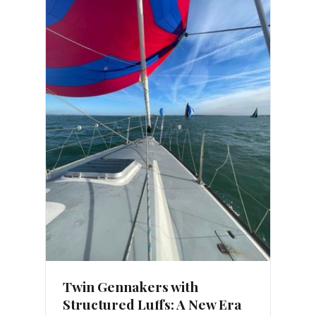
Twin Gennakers with
Structured Luffs: A New Era