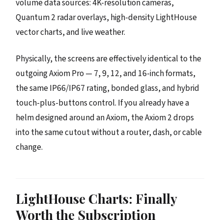
volume data sources: 4K-resolution cameras,
Quantum 2 radar overlays, high-density LightHouse
vector charts, and live weather.
Physically, the screens are effectively identical to the
outgoing Axiom Pro — 7, 9, 12, and 16-inch formats,
the same IP66/IP67 rating, bonded glass, and hybrid
touch-plus-buttons control. If you already have a
helm designed around an Axiom, the Axiom 2 drops
into the same cutout without a router, dash, or cable
change.
LightHouse Charts: Finally
Worth the Subscription