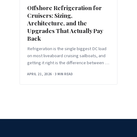
Offshore Refrigeration for
Cruisers: Sizing,
Architecture, and the
Upgrades That Actually Pay
Back
Refrigeration is the single biggest DC load
on most liveaboard cruising sailboats, and
getting it right is the difference between an
electrical system that hums along in the
APRIL 21, 2026
·
3 MIN READ