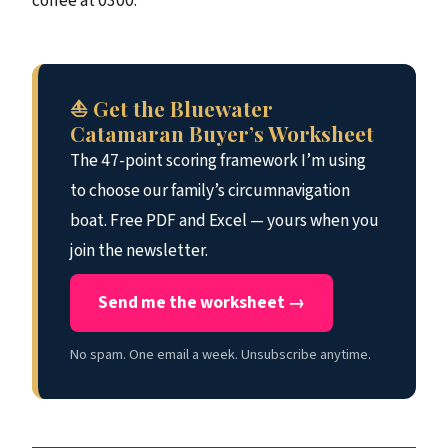
coffee at 0300.
⛵ Get the Bluewater
Catamaran Buyer’s Worksheet
The 47-point scoring framework I’m using
to choose our family’s circumnavigation
boat. Free PDF and Excel — yours when you
join the newsletter.
Send me the worksheet →
No spam. One email a week. Unsubscribe anytime.