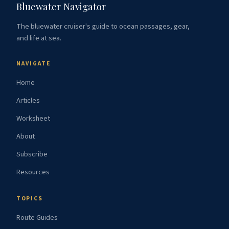
Bluewater Navigator
The bluewater cruiser's guide to ocean passages, gear,
and life at sea.
NAVIGATE
Home
Articles
Worksheet
About
Subscribe
Resources
TOPICS
Route Guides