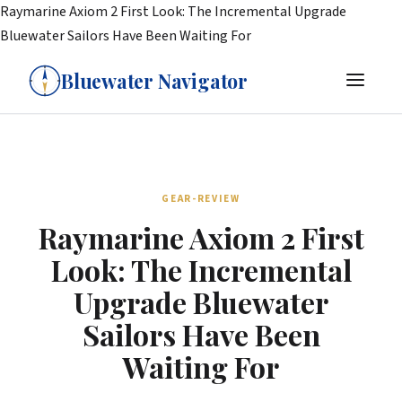
Raymarine Axiom 2 First Look: The Incremental Upgrade
Bluewater Sailors Have Been Waiting For
Bluewater Navigator
GEAR-REVIEW
Raymarine Axiom 2 First
Look: The Incremental
Upgrade Bluewater
Sailors Have Been
Waiting For