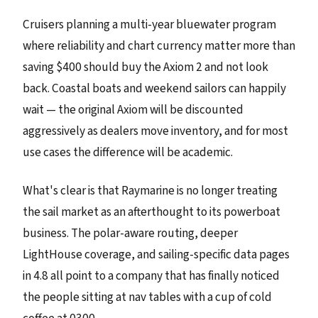
Cruisers planning a multi-year bluewater program
where reliability and chart currency matter more than
saving $400 should buy the Axiom 2 and not look
back. Coastal boats and weekend sailors can happily
wait — the original Axiom will be discounted
aggressively as dealers move inventory, and for most
use cases the difference will be academic.
What's clear is that Raymarine is no longer treating
the sail market as an afterthought to its powerboat
business. The polar-aware routing, deeper
LightHouse coverage, and sailing-specific data pages
in 4.8 all point to a company that has finally noticed
the people sitting at nav tables with a cup of cold