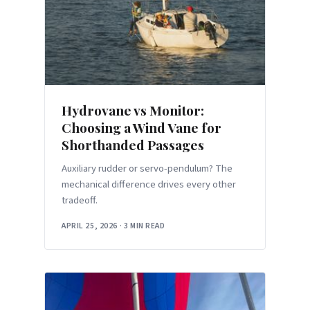
Hydrovane vs Monitor:
Choosing a Wind Vane for
Shorthanded Passages
Auxiliary rudder or servo-pendulum? The
mechanical difference drives every other
tradeoff.
APRIL 25, 2026
·
3 MIN READ