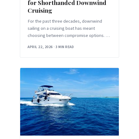
for Shorthanded Downwind
Cruising
For the past three decades, downwind
sailing on a cruising boat has meant
choosing between compromise options. A
symmetric spinnaker gives you maximum
APRIL 22, 2026
·
3 MIN READ
projected area but requires a