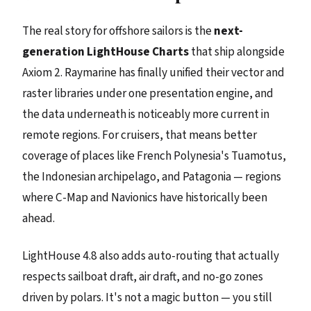
The real story for offshore sailors is the
next-
generation LightHouse Charts
that ship alongside
Axiom 2. Raymarine has finally unified their vector and
raster libraries under one presentation engine, and
the data underneath is noticeably more current in
remote regions. For cruisers, that means better
coverage of places like French Polynesia's Tuamotus,
the Indonesian archipelago, and Patagonia — regions
where C-Map and Navionics have historically been
ahead.
LightHouse 4.8 also adds auto-routing that actually
respects sailboat draft, air draft, and no-go zones
driven by polars. It's not a magic button — you still