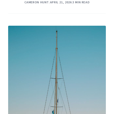
CAMERON HUNT
|
APRIL 21, 2026
|
3 MIN READ