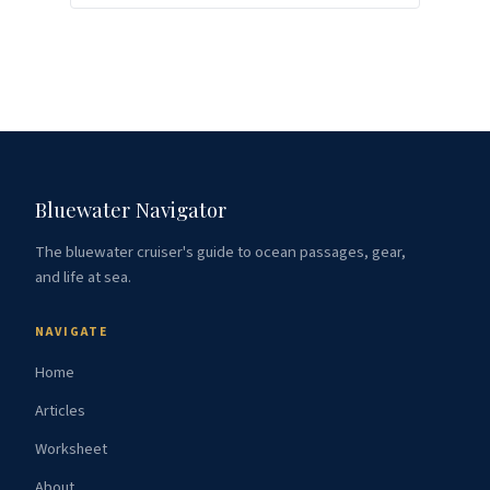
Bluewater Navigator
The bluewater cruiser's guide to ocean passages, gear,
and life at sea.
NAVIGATE
Home
Articles
Worksheet
About