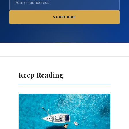
SUBSCRIBE
Keep Reading