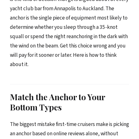
yacht club bar from Annapolis to Auckland. The
anchor is the single piece of equipment most likely to
determine whether you sleep through a 35-knot
squall or spend the night reanchoring in the dark with
the wind on the beam. Get this choice wrong and you
will pay for it sooner or later. Here is how to think
about it.
Match the Anchor to Your
Bottom Types
The biggest mistake first-time cruisers make is picking
an anchor based on online reviews alone, without