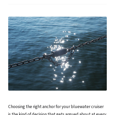
Choosing the right anchor for your bluewater cruiser
is the kind of decision that gets argued about at every