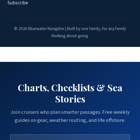
Subscribe
© 2026 Bluewater Navigator | Built by one family, for any family
thinking about going.
Charts, Checklists & Sea
Stories
Join cruisers who plan smarter passages. Free weekly
guides on gear, weather routing, and life offshore.