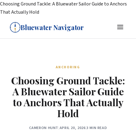
Choosing Ground Tackle: A Bluewater Sailor Guide to Anchors
That Actually Hold
Bluewater Navigator
ANCHORING
Choosing Ground Tackle:
A Bluewater Sailor Guide
to Anchors That Actually
Hold
CAMERON HUNT
|
APRIL 20, 2026
|
3 MIN READ