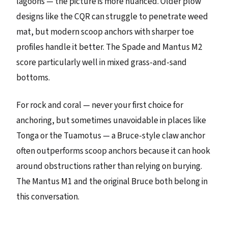
lagoons — the picture is more nuanced. Older plow
designs like the CQR can struggle to penetrate weed
mat, but modern scoop anchors with sharper toe
profiles handle it better. The Spade and Mantus M2
score particularly well in mixed grass-and-sand
bottoms.
For rock and coral — never your first choice for
anchoring, but sometimes unavoidable in places like
Tonga or the Tuamotus — a Bruce-style claw anchor
often outperforms scoop anchors because it can hook
around obstructions rather than relying on burying.
The Mantus M1 and the original Bruce both belong in
this conversation.