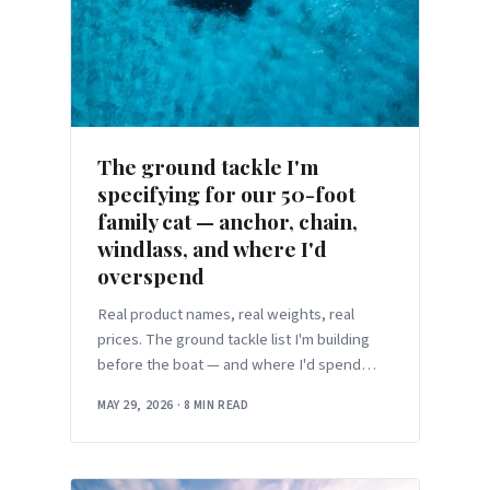
The ground tackle I'm
specifying for our 50-foot
family cat — anchor, chain,
windlass, and where I'd
overspend
Real product names, real weights, real
prices. The ground tackle list I'm building
before the boat — and where I'd spend
more than the chart says to.
MAY 29, 2026
·
8 MIN READ