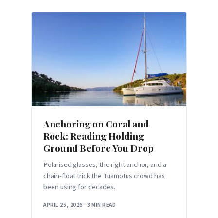
Anchoring on Coral and
Rock: Reading Holding
Ground Before You Drop
Polarised glasses, the right anchor, and a
chain-float trick the Tuamotus crowd has
been using for decades.
APRIL 25, 2026
·
3 MIN READ