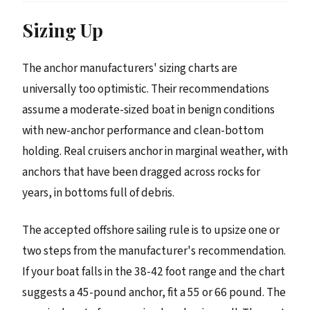
Sizing Up
The anchor manufacturers' sizing charts are
universally too optimistic. Their recommendations
assume a moderate-sized boat in benign conditions
with new-anchor performance and clean-bottom
holding. Real cruisers anchor in marginal weather, with
anchors that have been dragged across rocks for
years, in bottoms full of debris.
The accepted offshore sailing rule is to upsize one or
two steps from the manufacturer's recommendation.
If your boat falls in the 38-42 foot range and the chart
suggests a 45-pound anchor, fit a 55 or 66 pound. The