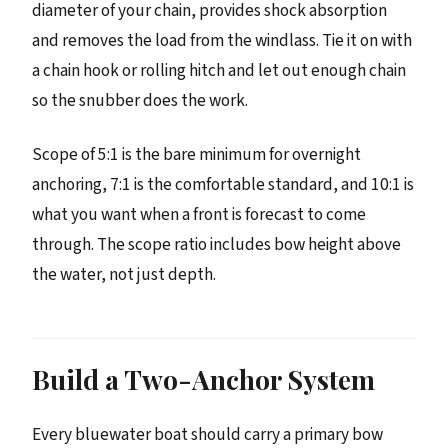
diameter of your chain, provides shock absorption
and removes the load from the windlass. Tie it on with
a chain hook or rolling hitch and let out enough chain
so the snubber does the work.
Scope of 5:1 is the bare minimum for overnight
anchoring, 7:1 is the comfortable standard, and 10:1 is
what you want when a front is forecast to come
through. The scope ratio includes bow height above
the water, not just depth.
Build a Two-Anchor System
Every bluewater boat should carry a primary bow