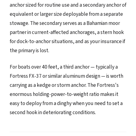
anchor sized for routine use and a secondary anchor of
equivalent or larger size deployable from a separate
stowage. The secondary serves as a Bahamian moor
partner in current-affected anchorages, a stern hook
for dock-to-anchor situations, and as your insurance if
the primary is lost.
For boats over 40 feet, a third anchor — typically a
Fortress FX-37 or similar aluminum design — is worth
carrying as a kedge or storm anchor. The Fortress's
enormous holding-power-to-weight ratio makes it
easy to deploy from a dinghy when you need to set a
second hook in deteriorating conditions.