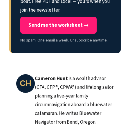
boat. Free PDF and Excel — yours when you
join the newsletter.
Send me the worksheet →
No spam. One email a week. Unsubscribe anytime.
Cameron Hunt
is a wealth advisor
(CFA, CFP®, CPWA®) and lifelong sailor
planning a five-year family
circumnavigation aboard a bluewater
catamaran. He writes Bluewater
Navigator from Bend, Oregon.