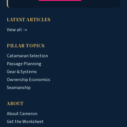
LATEST ARTICLES
View all →
PILLAR TOPICS
Catamaran Selection
Passage Planning
Gear & Systems
Ownership Economics
Seamanship
ABOUT
About Cameron
Get the Worksheet