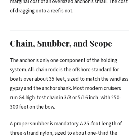
marginal cost of an oversized anchor is small. The cost
of dragging onto a reef is not.
Chain, Snubber, and Scope
The anchor is only one component of the holding
system. All-chain rode is the offshore standard for
boats over about 35 feet, sized to match the windlass
gypsy and the anchor shank. Most modern cruisers
run G4 high-test chain in 3/8 or 5/16 inch, with 250-
300 feet on the bow.
A proper snubber is mandatory. A 25-foot length of
three-strand nylon, sized to about one-third the