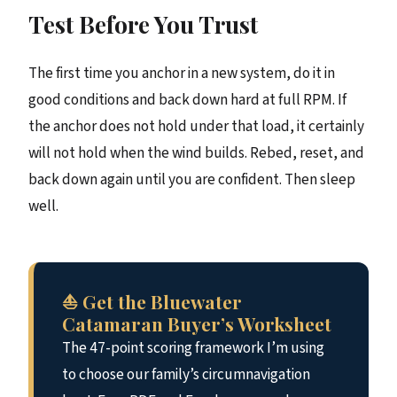
Test Before You Trust
The first time you anchor in a new system, do it in
good conditions and back down hard at full RPM. If
the anchor does not hold under that load, it certainly
will not hold when the wind builds. Rebed, reset, and
back down again until you are confident. Then sleep
well.
⛵ Get the Bluewater
Catamaran Buyer’s Worksheet
The 47-point scoring framework I’m using
to choose our family’s circumnavigation