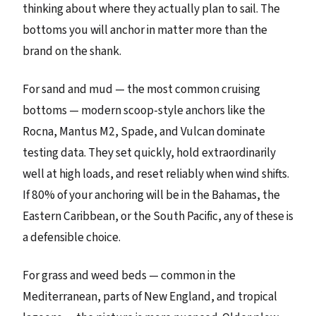
thinking about where they actually plan to sail. The
bottoms you will anchor in matter more than the
brand on the shank.
For sand and mud — the most common cruising
bottoms — modern scoop-style anchors like the
Rocna, Mantus M2, Spade, and Vulcan dominate
testing data. They set quickly, hold extraordinarily
well at high loads, and reset reliably when wind shifts.
If 80% of your anchoring will be in the Bahamas, the
Eastern Caribbean, or the South Pacific, any of these is
a defensible choice.
For grass and weed beds — common in the
Mediterranean, parts of New England, and tropical