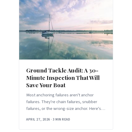
Ground Tackle Audit: A 30-
Minute Inspection That Will
Save Your Boat
Most anchoring failures aren't anchor
failures. They're chain failures, snubber
failures, or the wrong-size anchor. Here's
the 30-minute audit before your first
APRIL 27, 2026
·
3 MIN READ
overnight of the season.