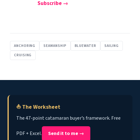
Subscribe →
ANCHORING
SEAMANSHIP
BLUEWATER
SAILING
CRUISING
⛵ The Worksheet
The 47-point catamaran buyer’s framework. Free
PDF + Excel.
Send it to me →