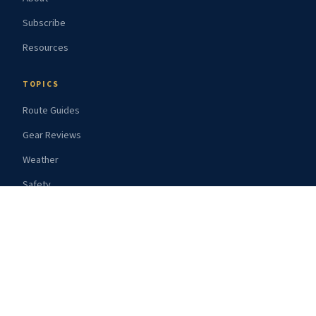
Subscribe
Resources
TOPICS
Route Guides
Gear Reviews
Weather
Safety
Provisioning
© 2026 Bluewater Navigator
Powered by Ghost