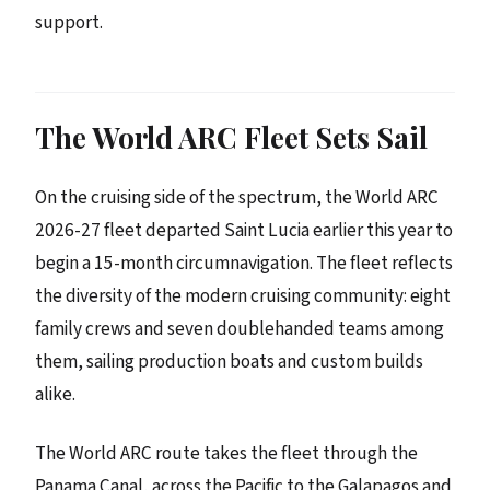
support.
The World ARC Fleet Sets Sail
On the cruising side of the spectrum, the World ARC
2026-27 fleet departed Saint Lucia earlier this year to
begin a 15-month circumnavigation. The fleet reflects
the diversity of the modern cruising community: eight
family crews and seven doublehanded teams among
them, sailing production boats and custom builds
alike.
The World ARC route takes the fleet through the
Panama Canal, across the Pacific to the Galapagos and