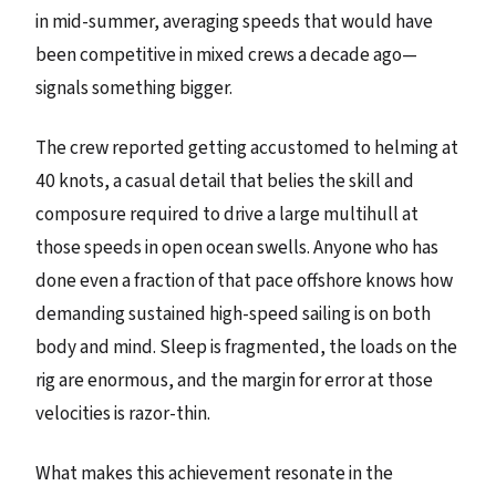
in mid-summer, averaging speeds that would have
been competitive in mixed crews a decade ago—
signals something bigger.
The crew reported getting accustomed to helming at
40 knots, a casual detail that belies the skill and
composure required to drive a large multihull at
those speeds in open ocean swells. Anyone who has
done even a fraction of that pace offshore knows how
demanding sustained high-speed sailing is on both
body and mind. Sleep is fragmented, the loads on the
rig are enormous, and the margin for error at those
velocities is razor-thin.
What makes this achievement resonate in the