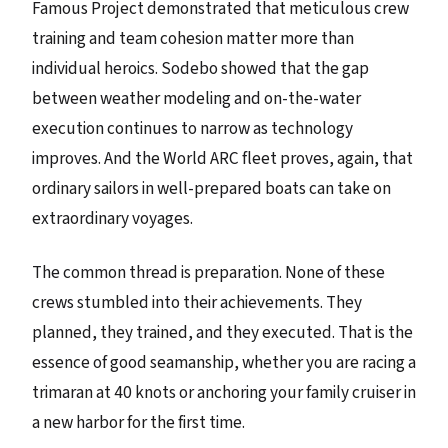
Famous Project demonstrated that meticulous crew
training and team cohesion matter more than
individual heroics. Sodebo showed that the gap
between weather modeling and on-the-water
execution continues to narrow as technology
improves. And the World ARC fleet proves, again, that
ordinary sailors in well-prepared boats can take on
extraordinary voyages.
The common thread is preparation. None of these
crews stumbled into their achievements. They
planned, they trained, and they executed. That is the
essence of good seamanship, whether you are racing a
trimaran at 40 knots or anchoring your family cruiser in
a new harbor for the first time.