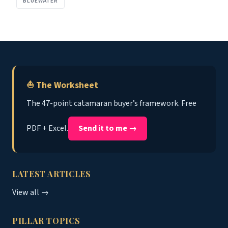
BLUEWATER
⛵ The Worksheet
The 47-point catamaran buyer’s framework. Free
PDF + Excel.
Send it to me →
LATEST ARTICLES
View all →
PILLAR TOPICS