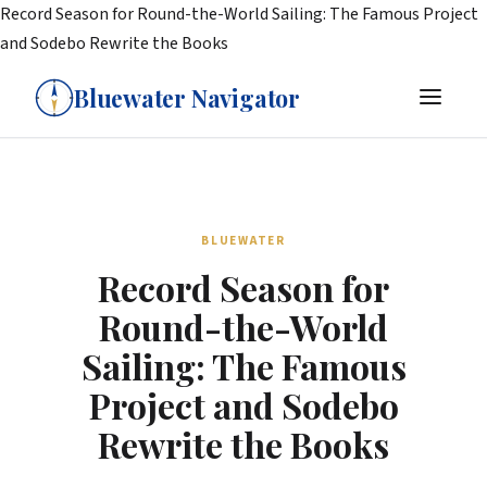
Record Season for Round-the-World Sailing: The Famous Project
and Sodebo Rewrite the Books
Bluewater Navigator
BLUEWATER
Record Season for
Round-the-World
Sailing: The Famous
Project and Sodebo
Rewrite the Books