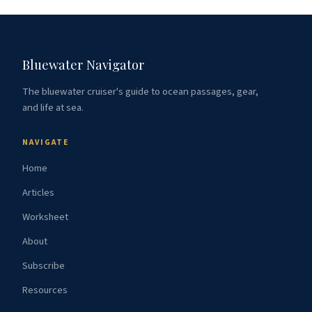
Bluewater Navigator
The bluewater cruiser's guide to ocean passages, gear,
and life at sea.
NAVIGATE
Home
Articles
Worksheet
About
Subscribe
Resources