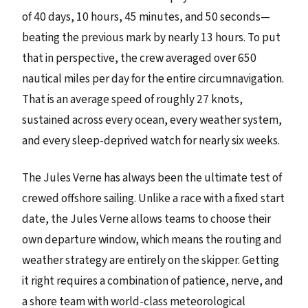
of 40 days, 10 hours, 45 minutes, and 50 seconds—
beating the previous mark by nearly 13 hours. To put
that in perspective, the crew averaged over 650
nautical miles per day for the entire circumnavigation.
That is an average speed of roughly 27 knots,
sustained across every ocean, every weather system,
and every sleep-deprived watch for nearly six weeks.
The Jules Verne has always been the ultimate test of
crewed offshore sailing. Unlike a race with a fixed start
date, the Jules Verne allows teams to choose their
own departure window, which means the routing and
weather strategy are entirely on the skipper. Getting
it right requires a combination of patience, nerve, and
a shore team with world-class meteorological