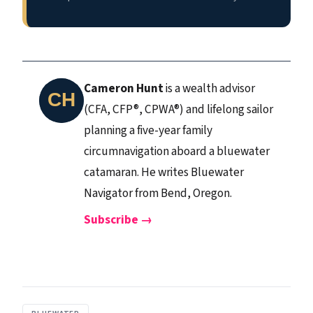
Cameron Hunt
is a wealth advisor
(CFA, CFP®, CPWA®) and lifelong sailor
planning a five-year family
circumnavigation aboard a bluewater
catamaran. He writes Bluewater
Navigator from Bend, Oregon.
Subscribe →