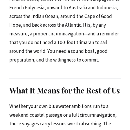
French Polynesia, onward to Australia and Indonesia,
across the Indian Ocean, around the Cape of Good
Hope, and back across the Atlantic. It is, by any
measure, a proper circumnavigation—and a reminder
that you do not need a 100-foot trimaran to sail
around the world. You need a sound boat, good
preparation, and the willingness to commit.
What It Means for the Rest of Us
Whether your own bluewater ambitions run to a
weekend coastal passage or a full circumnavigation,
these voyages carry lessons worth absorbing. The