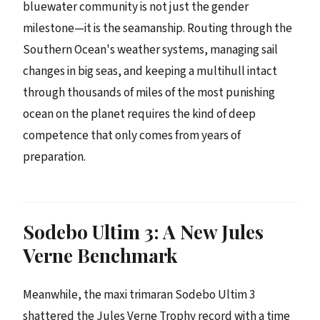
bluewater community is not just the gender
milestone—it is the seamanship. Routing through the
Southern Ocean's weather systems, managing sail
changes in big seas, and keeping a multihull intact
through thousands of miles of the most punishing
ocean on the planet requires the kind of deep
competence that only comes from years of
preparation.
Sodebo Ultim 3: A New Jules
Verne Benchmark
Meanwhile, the maxi trimaran Sodebo Ultim 3
shattered the Jules Verne Trophy record with a time