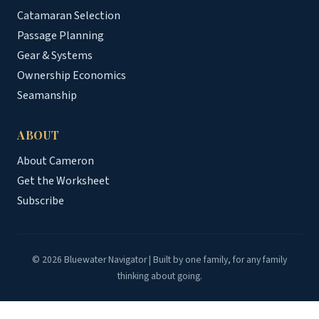
Catamaran Selection
Passage Planning
Gear & Systems
Ownership Economics
Seamanship
ABOUT
About Cameron
Get the Worksheet
Subscribe
© 2026 Bluewater Navigator | Built by one family, for any family
thinking about going.