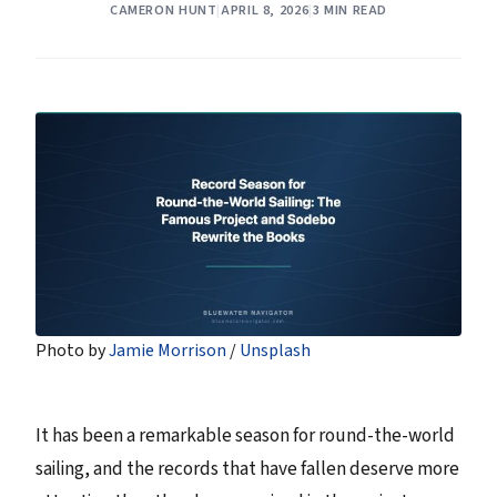
CAMERON HUNT
|
APRIL 8, 2026
|
3 MIN READ
Photo by 
Jamie Morrison
 / 
Unsplash
It has been a remarkable season for round-the-world
sailing, and the records that have fallen deserve more