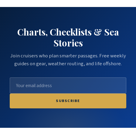
Charts, Checklists & Sea
Stories
Join cruisers who plan smarter passages. Free weekly
guides on gear, weather routing, and life offshore.
SUBSCRIBE