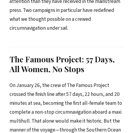
attention than they have received in the mainstream
press. Two campaigns in particular have redefined
what we thought possible on a crewed
circumnavigation under sail.
The Famous Project: 57 Days,
All Women, No Stops
On January 26, the crew of The Famous Project
crossed the finish line after 57 days, 22 hours, and 20
minutes at sea, becoming the first all-female team to
complete a non-stop circumnavigation aboard a maxi
multihull. That alone would make it historic. But the
manner of the voyage—through the Southern Ocean