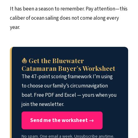
It has been a season to remember. Pay attention—this
caliber of ocean sailing does not come along every
year.
⛵ Get the Bluewater
Catamaran Buyer’s Worksheet
The 47-point scoring framework I’m using
to choose our family’s circumnavigation
boat. Free PDF and Excel — yours when you
join the newsletter.
Send me the worksheet →
No spam. One email a week. Unsubscribe anytime.