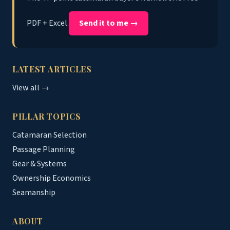
PDF + Excel.
Send it to me →
LATEST ARTICLES
View all →
PILLAR TOPICS
Catamaran Selection
Passage Planning
Gear & Systems
Ownership Economics
Seamanship
ABOUT