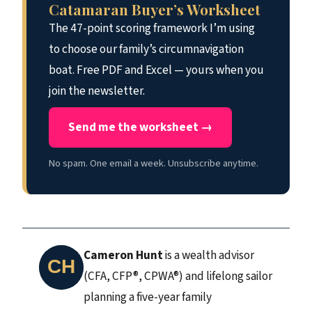
Catamaran Buyer’s Worksheet
The 47-point scoring framework I’m using
to choose our family’s circumnavigation
boat. Free PDF and Excel — yours when you
join the newsletter.
Send me the worksheet →
No spam. One email a week. Unsubscribe anytime.
Cameron Hunt
is a wealth advisor
(CFA, CFP®, CPWA®) and lifelong sailor
planning a five-year family