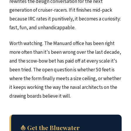
rewrites the design conversation for the next
generation of cruiser-racers. If it finishes mid-pack
because IRC rates it punitively, it becomes a curiosity:
fast, fun, and unhandicappable.
Worth watching. The Manuard office has been right
more often than it's been wrong over the last decade,
and the scow-bow bet has paid off at every scale it's
been tried. The open question is whether 50 feet is
where the form finally meets a size ceiling, or whether
it keeps working the way the naval architects on the
drawing boards believe it will.
⛵ Get the Bluewater