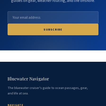
guides on gear, weather routing, and life offshore.
SUBSCRIBE
Bluewater Navigator
The bluewater cruiser's guide to ocean passages, gear,
and life at sea.
NAVIGATE