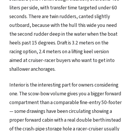
liters per side, with transfer time targeted under 60
seconds. There are twin rudders, canted slightly
outboard, because with the hull this wide you need
the second rudder deep in the water when the boat
heels past 15 degrees. Draft is 3.2 meters on the
racing option, 2.4 meters on a lifting keel version
aimed at cruiser-racer buyers who want to get into
shallower anchorages.
Interior is the interesting part for owners considering
one. The scow-bow volume gives you a bigger forward
compartment than a comparable fine-entry 50-footer
— some drawings have been circulating showing a
proper forward cabin with a real double berth instead
of the crash-pipe storage hole a racer-cruiser usually