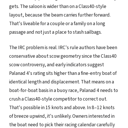
gets. The saloon is wider than on a Class40-style
layout, because the beam carries further forward.
That's liveable for a couple or a family on a long
passage and not just a place to stash sailbags.
The IRC problem is real. IRC's rule authors have been
conservative about scow geometry since the Class40
scow controversy, and early indicators suggest
Palanad 4's rating sits higher than a fine-entry boat of
identical length and displacement. That means on a
boat-for-boat basis in a buoy race, Palanad 4 needs to
crush a Class40-style competitor to correct out.
That's possible in 15 knots and above. In 8–12 knots
of breeze upwind, it's unlikely. Owners interested in
the boat need to pick their racing calendar carefully