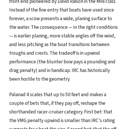
front end pioneered by David Raison in the Mini class.
Instead of the fine entry that boats have used since
forever, a scow presents a wide, planing surface to
the water. The consequence — in the right conditions
— is earlier planing, more stable angles off the wind,
and less pitching as the boat transitions between
troughs and crests. The tradeoff is in upwind
performance (the blunter bow pays a pounding and
drag penalty) and in handicap. IRC has historically
been hostile to the geometry.
Palanad 4 scales that up to 50 feet and makes a
couple of bets that, if they pay off, reshape the
shorthanded racer-cruiser category. First bet: that
the VMG penalty upwind is smaller than IRC's rating