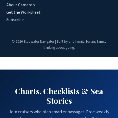
About Cameron
Get the Worksheet
Subscribe
© 2026 Bluewater Navigator | Built by one family, for any family
thinking about going.
Charts, Checklists & Sea
Stories
Join cruisers who plan smarter passages. Free weekly