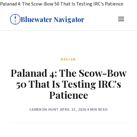
Palanad 4: The Scow-Bow 50 That Is Testing IRC's Patience
Bluewater Navigator
DESIGN
Palanad 4: The Scow-Bow
50 That Is Testing IRC's
Patience
CAMERON HUNT
|
APRIL 23, 2026
|
4 MIN READ