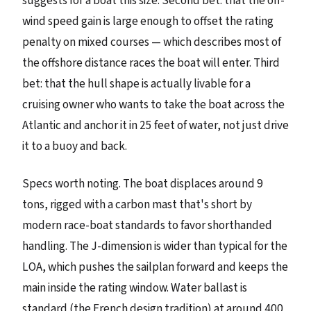
suggests for a boat this size. Second bet: that the off-
wind speed gain is large enough to offset the rating
penalty on mixed courses — which describes most of
the offshore distance races the boat will enter. Third
bet: that the hull shape is actually livable for a
cruising owner who wants to take the boat across the
Atlantic and anchor it in 25 feet of water, not just drive
it to a buoy and back.
Specs worth noting. The boat displaces around 9
tons, rigged with a carbon mast that's short by
modern race-boat standards to favor shorthanded
handling. The J-dimension is wider than typical for the
LOA, which pushes the sailplan forward and keeps the
main inside the rating window. Water ballast is
standard (the French design tradition) at around 400