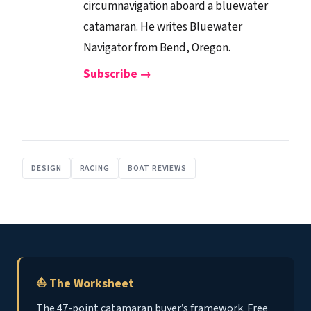
circumnavigation aboard a bluewater
catamaran. He writes Bluewater
Navigator from Bend, Oregon.
Subscribe →
DESIGN
RACING
BOAT REVIEWS
⛵ The Worksheet
The 47-point catamaran buyer’s framework. Free