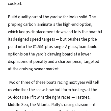
cockpit.
Build quality out of the yard so far looks solid. The
prepreg carbon laminate is the high-end option,
which keeps displacement down and lets the boat hit
its designed speed targets — but pushes the price
point into the €1.5M-plus range. A glass/foam build
option is on the yard's drawing board at a lower
displacement penalty and a sharper price, targeted
at the cruising owner market.
Two or three of these boats racing next year will tell
us whether the scow-bow hull form has legs at the
50-foot size. If it wins the right races — Fastnet,
Middle Sea, the Atlantic Rally's racing division — it