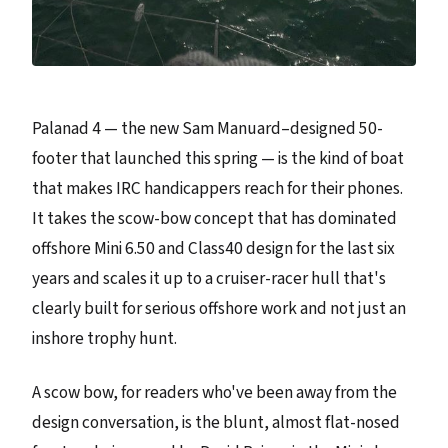
Palanad 4 — the new Sam Manuard–designed 50-
footer that launched this spring — is the kind of boat
that makes IRC handicappers reach for their phones.
It takes the scow-bow concept that has dominated
offshore Mini 6.50 and Class40 design for the last six
years and scales it up to a cruiser-racer hull that's
clearly built for serious offshore work and not just an
inshore trophy hunt.
A scow bow, for readers who've been away from the
design conversation, is the blunt, almost flat-nosed