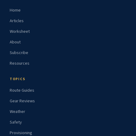
Home
Articles
Worksheet
About
Subscribe
Resources
TOPICS
Route Guides
Gear Reviews
Weather
Safety
Provisioning