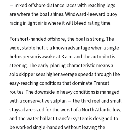
— mixed offshore distance races with reaching legs
are where the boat shines. Windward-leeward buoy
racing in light air is where it will bleed rating time.
For short-handed offshore, the boat is strong. The
wide, stable hull is a known advantage when a single
helmsperson is awake at 3 a.m. and the autopilot is
steering. The early-planing characteristic means a
solo skipper sees higher average speeds through the
easy-reaching conditions that dominate Transat
routes. The downside in heavy conditions is managed
with a conservative sailplan — the third reef and small
staysail are sized for the worst of a North Atlantic low,
and the water ballast transfer system is designed to
be worked single-handed without leaving the