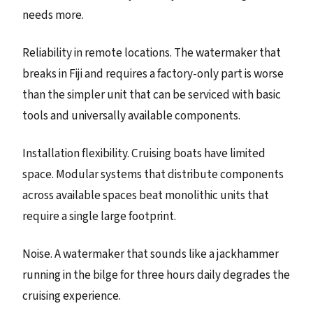
needs more.
Reliability in remote locations. The watermaker that
breaks in Fiji and requires a factory-only part is worse
than the simpler unit that can be serviced with basic
tools and universally available components.
Installation flexibility. Cruising boats have limited
space. Modular systems that distribute components
across available spaces beat monolithic units that
require a single large footprint.
Noise. A watermaker that sounds like a jackhammer
running in the bilge for three hours daily degrades the
cruising experience.