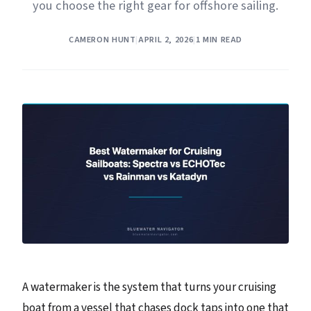
you choose the right gear for offshore sailing.
CAMERON HUNT
|
APRIL 2, 2026
|
1 MIN READ
A watermaker is the system that turns your cruising
boat from a vessel that chases dock taps into one that