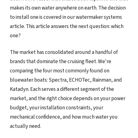
makes its own water anywhere on earth. The decision
to install one is covered in our watermaker systems
article. This article answers the next question: which
one?
The market has consolidated around a handful of
brands that dominate the cruising fleet. We're
comparing the four most commonly found on
bluewater boats: Spectra, ECHOTec, Rainman, and
Katadyn. Each serves a different segment of the
market, and the right choice depends on your power
budget, your installation constraints, your
mechanical confidence, and how much water you
actually need.