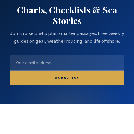
Charts, Checklists & Sea
Stories
Join cruisers who plan smarter passages. Free weekly
guides on gear, weather routing, and life offshore.
SUBSCRIBE