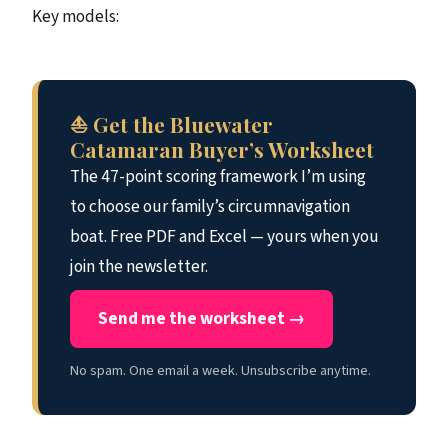
Key models:
⛵ Get the Bluewater
Catamaran Buyer’s Worksheet
The 47-point scoring framework I’m using
to choose our family’s circumnavigation
boat. Free PDF and Excel — yours when you
join the newsletter.
Send me the worksheet →
No spam. One email a week. Unsubscribe anytime.