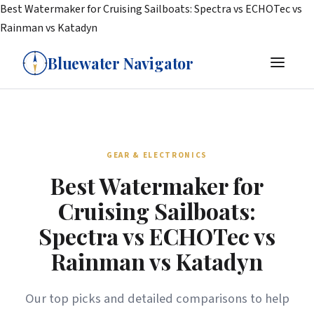
Best Watermaker for Cruising Sailboats: Spectra vs ECHOTec vs
Rainman vs Katadyn
Bluewater Navigator
GEAR & ELECTRONICS
Best Watermaker for
Cruising Sailboats:
Spectra vs ECHOTec vs
Rainman vs Katadyn
Our top picks and detailed comparisons to help