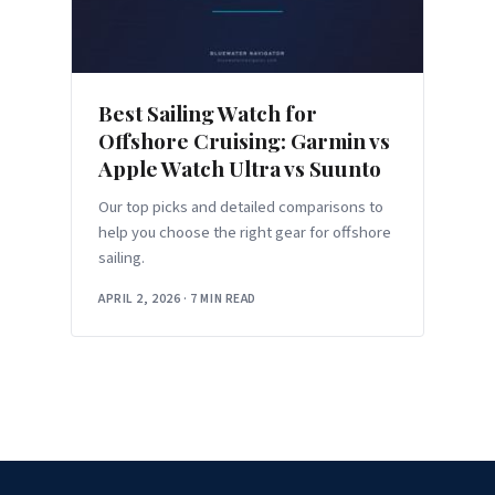
Best Sailing Watch for
Offshore Cruising: Garmin vs
Apple Watch Ultra vs Suunto
Our top picks and detailed comparisons to
help you choose the right gear for offshore
sailing.
APRIL 2, 2026
·
7 MIN READ