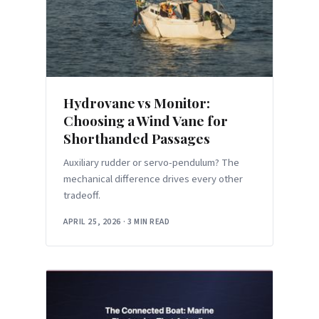
Hydrovane vs Monitor:
Choosing a Wind Vane for
Shorthanded Passages
Auxiliary rudder or servo-pendulum? The
mechanical difference drives every other
tradeoff.
APRIL 25, 2026
·
3 MIN READ