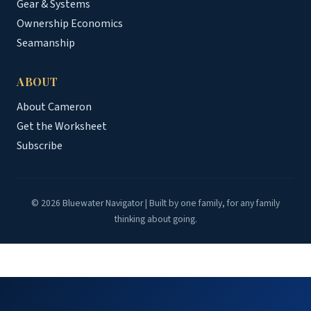
Gear & Systems
Ownership Economics
Seamanship
ABOUT
About Cameron
Get the Worksheet
Subscribe
© 2026 Bluewater Navigator | Built by one family, for any family
thinking about going.