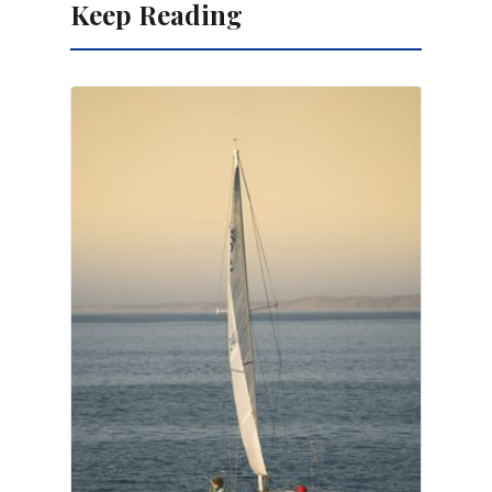
Keep Reading