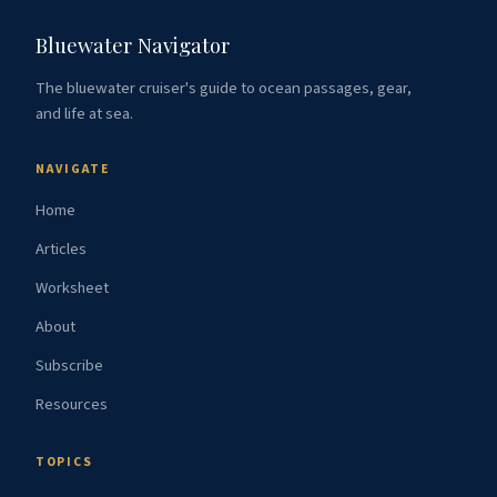
Bluewater Navigator
The bluewater cruiser's guide to ocean passages, gear,
and life at sea.
NAVIGATE
Home
Articles
Worksheet
About
Subscribe
Resources
TOPICS