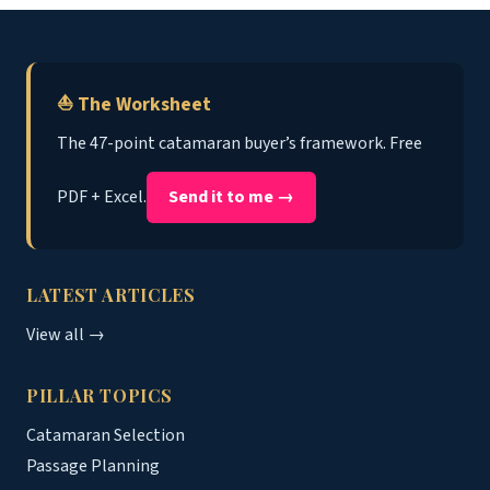
⛵ The Worksheet
The 47-point catamaran buyer’s framework. Free
PDF + Excel.
Send it to me →
LATEST ARTICLES
View all →
PILLAR TOPICS
Catamaran Selection
Passage Planning