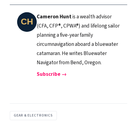
Cameron Hunt
is a wealth advisor
(CFA, CFP®, CPWA®) and lifelong sailor
planning a five-year family
circumnavigation aboard a bluewater
catamaran. He writes Bluewater
Navigator from Bend, Oregon.
Subscribe →
GEAR & ELECTRONICS