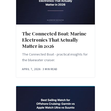
The Connected Boat: Marine
Electronics That Actually
Matter in 2026
The Connected Boat - practical insights for
the bluewater cruiser.
APRIL 7, 2026
·
3 MIN READ