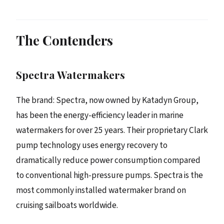
The Contenders
Spectra Watermakers
The brand: Spectra, now owned by Katadyn Group,
has been the energy-efficiency leader in marine
watermakers for over 25 years. Their proprietary Clark
pump technology uses energy recovery to
dramatically reduce power consumption compared
to conventional high-pressure pumps. Spectra is the
most commonly installed watermaker brand on
cruising sailboats worldwide.