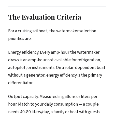
The Evaluation Criteria
For a cruising sailboat, the watermaker selection
priorities are:
Energy efficiency. Every amp-hour the watermaker
draws is an amp-hour not available for refrigeration,
autopilot, or instruments. On a solar-dependent boat
without a generator, energy efficiency is the primary
differentiator.
Output capacity. Measured in gallons or liters per
hour. Match to your daily consumption — a couple
needs 40-80 liters/day; a family or boat with guests