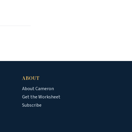
ABOUT
About Cameron
Get the Worksheet
Subscribe