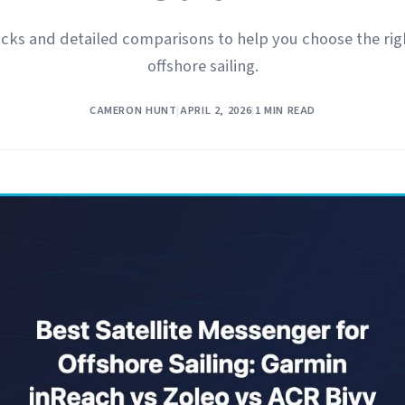
cks and detailed comparisons to help you choose the righ
offshore sailing.
CAMERON HUNT
|
APRIL 2, 2026
|
1 MIN READ