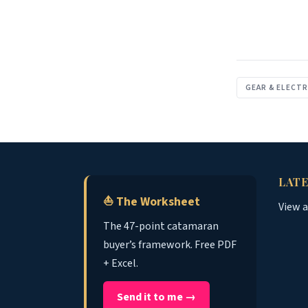
GEAR & ELECT
LATE
⛵ The Worksheet
View 
The 47-point catamaran
buyer’s framework. Free PDF
+ Excel.
Send it to me →