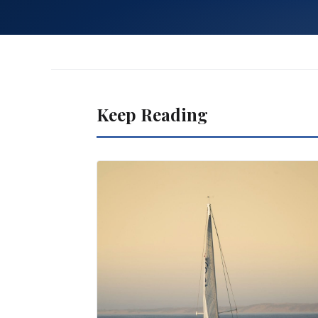
Keep Reading