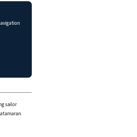
avigation
g sailor
catamaran.