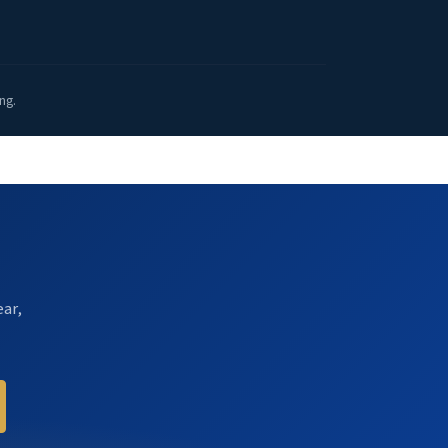
ng.
ear,