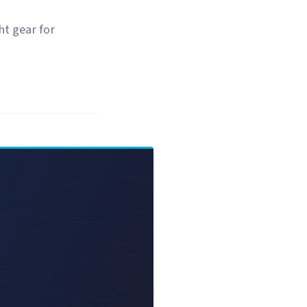
t gear for