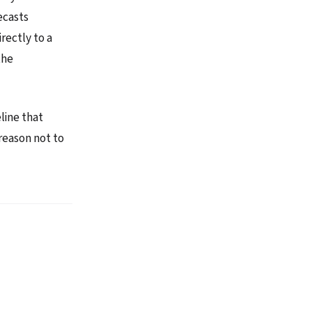
ecasts
rectly to a
the
line that
reason not to