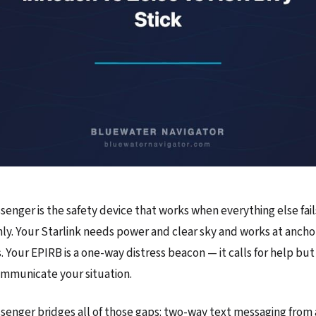
senger is the safety device that works when everything else fail
only. Your Starlink needs power and clear sky and works at ancho
is. Your EPIRB is a one-way distress beacon — it calls for help but
ommunicate your situation.
ssenger bridges all of those gaps: two-way text messaging fro