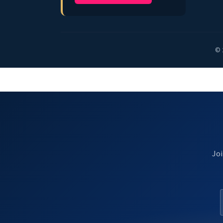
© 
Joi