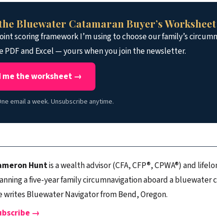
the Bluewater Catamaran Buyer’s Worksheet
int scoring framework I’m using to choose our family’s circumn
e PDF and Excel — yours when you join the newsletter.
 me the worksheet →
ne email a week. Unsubscribe anytime.
ameron Hunt
is a wealth advisor (CFA, CFP®, CPWA®) and lifelon
anning a five-year family circumnavigation aboard a bluewater 
 writes Bluewater Navigator from Bend, Oregon.
ubscribe →