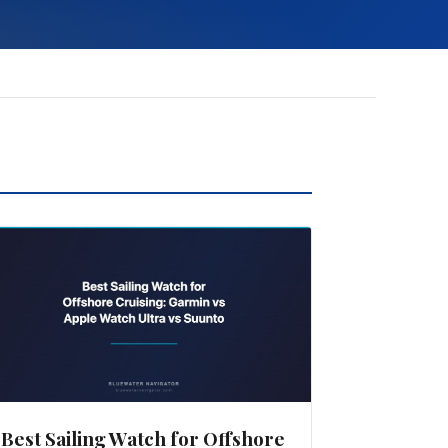
Best Sailing Watch for Offshore