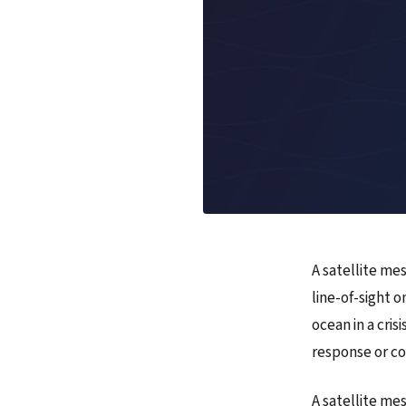
A satellite mes
line-of-sight 
ocean in a cris
response or c
A satellite me