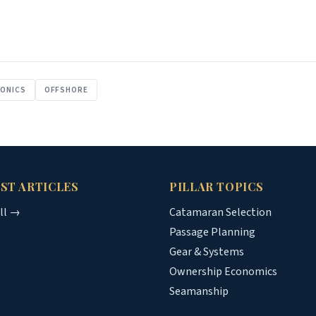
RONICS
OFFSHORE
ST ARTICLES
PILLAR TOPICS
all →
Catamaran Selection
Passage Planning
Gear & Systems
Ownership Economics
Seamanship