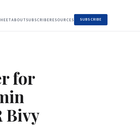
SUBSCRIBE
HEET
ABOUT
SUBSCRIBE
RESOURCES
r for
rmin
R Bivy