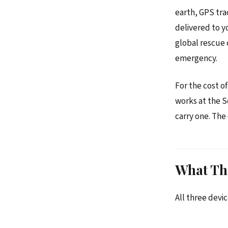
earth, GPS tra
delivered to y
global rescue
emergency.
For the cost o
works at the S
carry one. The
What Th
All three devic