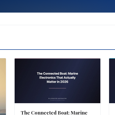
The Connected Boat: Marine