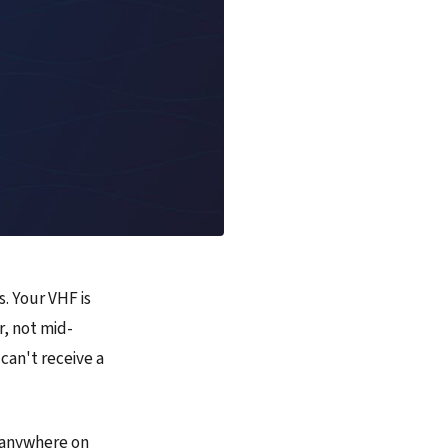
s. Your VHF is
r, not mid-
 can't receive a
m anywhere on