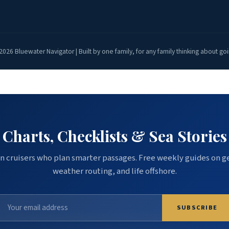
2026 Bluewater Navigator | Built by one family, for any family thinking about goi
Charts, Checklists & Sea Stories
n cruisers who plan smarter passages. Free weekly guides on g
weather routing, and life offshore.
SUBSCRIBE