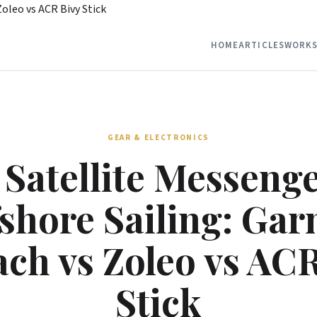
Zoleo vs ACR Bivy Stick
HOME
ARTICLES
WORKS
GEAR & ELECTRONICS
 Satellite Messenge
shore Sailing: Ga
ch vs Zoleo vs AC
Stick