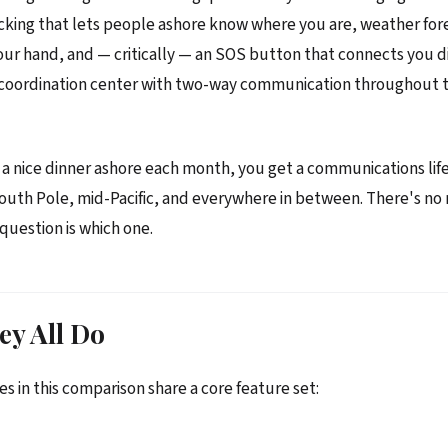
cking that lets people ashore know where you are, weather for
our hand, and — critically — an SOS button that connects you di
 coordination center with two-way communication throughout 
f a nice dinner ashore each month, you get a communications life
outh Pole, mid-Pacific, and everywhere in between. There's no 
 question is which one.
ey All Do
es in this comparison share a core feature set: