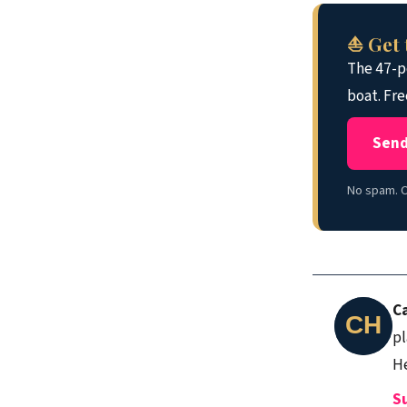
⛵ Get 
The 47-po
boat. Fre
Send
No spam. O
C
pl
He
S