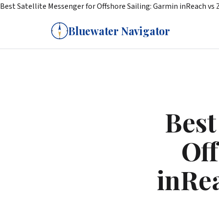
Best Satellite Messenger for Offshore Sailing: Garmin inReach vs 
Bluewater Navigator
Best
Off
inRea