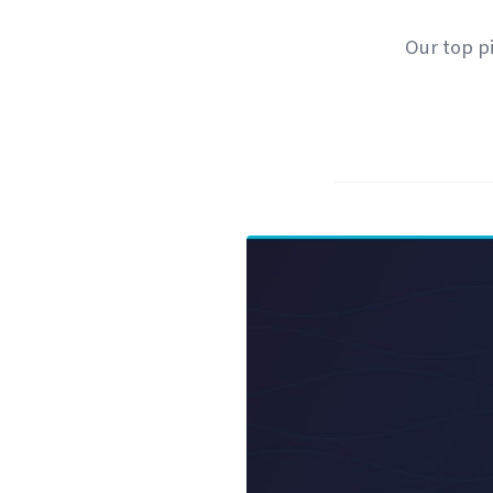
Our top pi