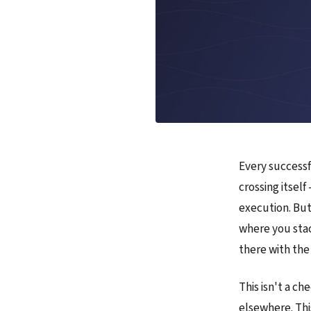
Every successf
crossing itself
execution. But
where you stac
there with the
This isn't a ch
elsewhere. Thi