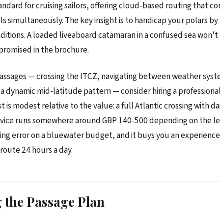
andard for cruising sailors, offering cloud-based routing that c
 simultaneously. The key insight is to handicap your polars by
ditions. A loaded liveaboard catamaran in a confused sea won't
promised in the brochure.
assages — crossing the ITCZ, navigating between weather syst
 a dynamic mid-latitude pattern — consider hiring a profession
t is modest relative to the value: a full Atlantic crossing with da
dvice runs somewhere around GBP 140-500 depending on the leve
ing error on a bluewater budget, and it buys you an experience
route 24 hours a day.
 the Passage Plan