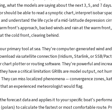
ing, what the models are saying about the next 3, 5, and 7 days
or should be able to read a synoptic chart, interpret isobar spac
 and understand the life cycle of a mid-latitude depression: cir
warm front's approach, backed winds and rain at the warm front,
at the cold front, clearing behind.
 your primary tool at sea. They're computer-generated wind a
ownload via satellite connection (Iridium, Starlink, or SSB/Pac
r chart plotter or routing software. They're powerful and increa
they have a critical limitation: GRIBs are model output, not hu
. They can miss localized phenomena — convergence zones, kat
 that an experienced meteorologist would flag.
the forecast data and applies it to your specific boat's perform
s (polars) to calculate the fastest or most comfortable route. P