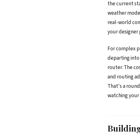
the current st
weather models
real-world con
your designer 
For complex p
departing into
router. The cos
and routing a
That's a round
watching your 
Building