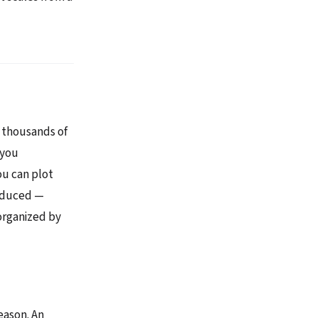
 thousands of
 you
ou can plot
roduced —
 organized by
eason. An