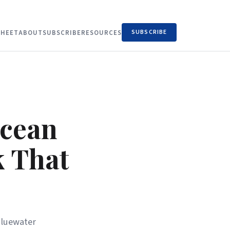
SUBSCRIBE
HEET
ABOUT
SUBSCRIBE
RESOURCES
Ocean
k That
bluewater