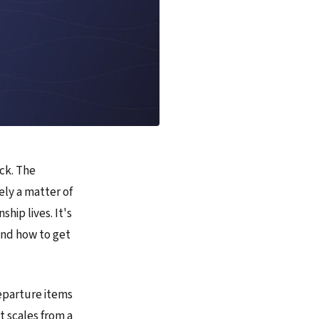
ock. The
ely a matter of
hip lives. It's
and how to get
departure items
t scales from a