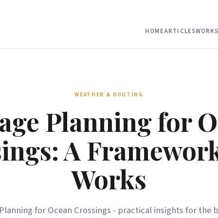
HOME
ARTICLES
WORKS
WEATHER & ROUTING
age Planning for 
ings: A Framewor
Works
Planning for Ocean Crossings - practical insights for the 