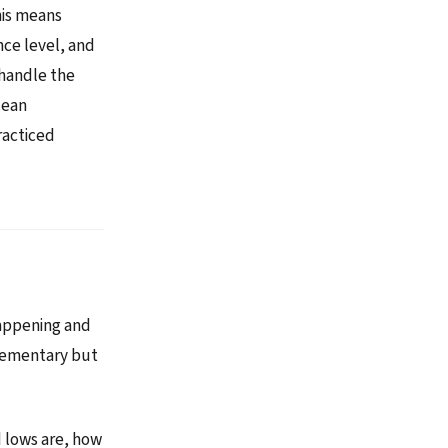
his means
nce level, and
 handle the
cean
racticed
 happening and
plementary but
 lows are, how