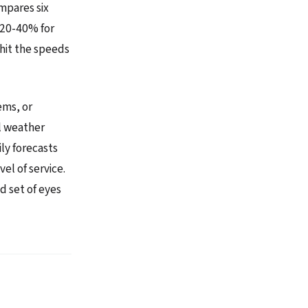
ompares six
 20-40% for
 hit the speeds
ems, or
al weather
ily forecasts
l of service.
d set of eyes