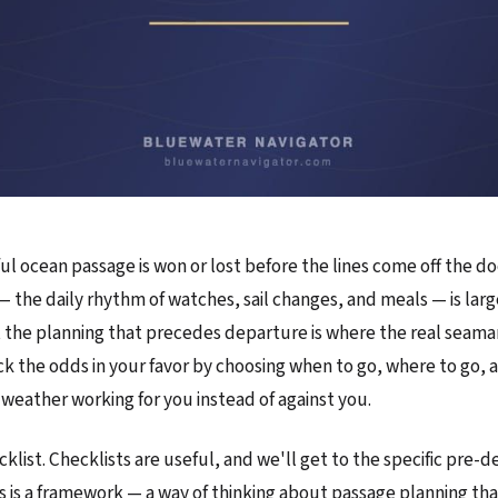
ul ocean passage is won or lost before the lines come off the d
 — the daily rhythm of watches, sail changes, and meals — is larg
 the planning that precedes departure is where the real seamans
k the odds in your favor by choosing when to go, where to go, 
 weather working for you instead of against you.
ecklist. Checklists are useful, and we'll get to the specific pre-
s is a framework — a way of thinking about passage planning tha