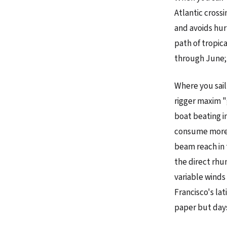
Atlantic cross
and avoids hur
path of tropic
through June; 
Where you sail
rigger maxim "
boat beating i
consume more f
beam reach in 
the direct rhu
variable winds
Francisco's la
paper but days 