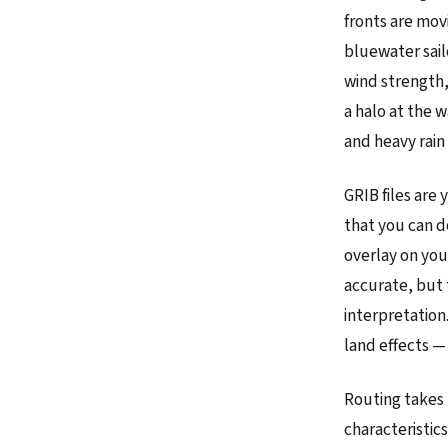
fronts are mov
bluewater sail
wind strength,
a halo at the 
and heavy rain 
GRIB files are
that you can d
overlay on you
accurate, but 
interpretation
land effects —
Routing takes 
characteristic