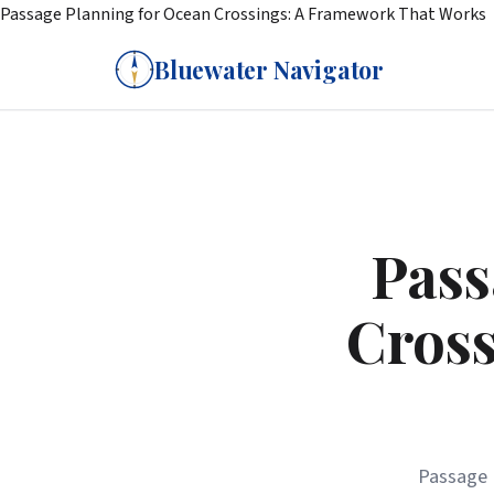
Passage Planning for Ocean Crossings: A Framework That Works
Bluewater Navigator
Pass
Cross
Passage 