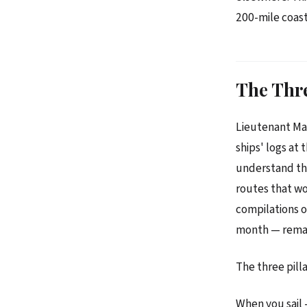
200-mile coast
The Thre
Lieutenant Mat
ships' logs at 
understand the
routes that wo
compilations o
month — remain
The three pill
When you sail 