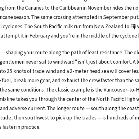
ing from the Canaries to the Caribbean in November rides the n
ricane season. The same crossing attempted in September puts
al cyclones. The South Pacific milk run from New Zealand to Fiji
attempt it in February and you're in the middle of the cyclone 
 — shaping your route along the path of least resistance. The o
gentlemen never sail to windward" isn't just about comfort. A 
nto 25 knots of trade wind and a 2-meter head sea will cover les
uel, break more gear, and exhaust the crew faster than the s
the same conditions. The classic example is the Vancouver-to-H
mb line takes you through the center of the North Pacific High w
 and adverse current. The longer route — south along the coast
titude, then southwest to pick up the trades — is hundreds of m
faster in practice.