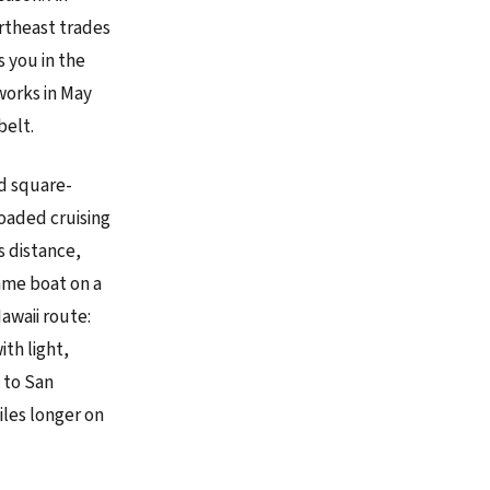
ortheast trades
 you in the
 works in May
belt.
ld square-
loaded cruising
s distance,
ame boat on a
awaii route:
ith light,
 to San
iles longer on