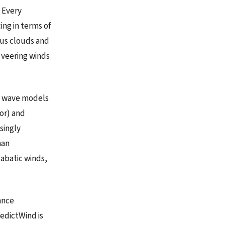
. Every
ing in terms of
rus clouds and
 veering winds
nd wave models
tor) and
singly
man
abatic winds,
ance
redictWind is