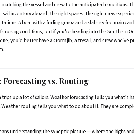
 matching the vessel and crew to the anticipated conditions. T
t sail inventory aboard, the right spares, the right crew experie
ctations. A boat with a furling genoa and a slab-reefed main can
of cruising conditions, but if you're heading into the Southern O
ne, you'd better have a storm jib, a trysail, and crew who've p
m.
 Forecasting vs. Routing
n trips up a lot of sailors. Weather forecasting tells you what's
 Weather routing tells you what to do about it. They are com
.
eans understanding the synoptic picture — where the highs and