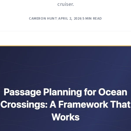
cruiser.
CAMERON HUNT
|
APRIL 2, 2026
|
5 MIN READ