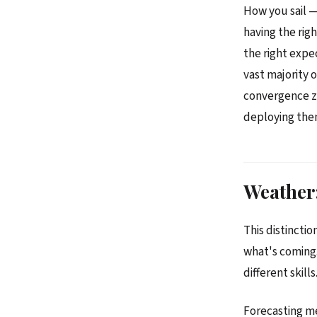
How you sail —
having the righ
the right expe
vast majority 
convergence zo
deploying the
Weather:
This distinctio
what's coming.
different skills
Forecasting m