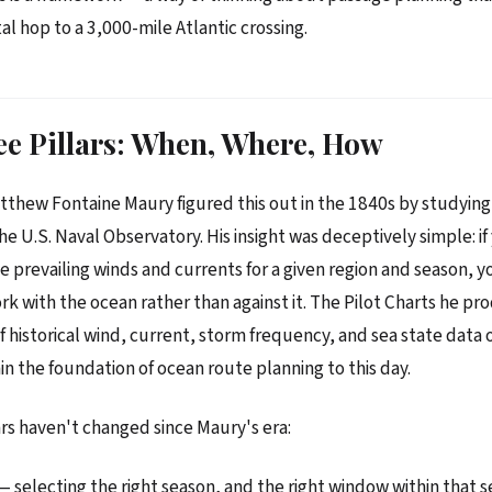
al hop to a 3,000-mile Atlantic crossing.
e Pillars: When, Where, How
thew Fontaine Maury figured this out in the 1840s by studying
the U.S. Naval Observatory. His insight was deceptively simple: if
 prevailing winds and currents for a given region and season, y
rk with the ocean rather than against it. The Pilot Charts he p
f historical wind, current, storm frequency, and sea state data
 the foundation of ocean route planning to this day.
ars haven't changed since Maury's era:
— selecting the right season, and the right window within that s