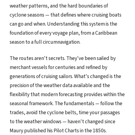
weather patterns, and the hard boundaries of
cyclone seasons — that defines where cruising boats
can go and when. Understanding this system is the
foundation of every voyage plan, from a Caribbean
season to a full circumnavigation.
The routes aren't secrets. They've been sailed by
merchant vessels for centuries and refined by
generations of cruising sailors. What's changed is the
precision of the weather data available and the
flexibility that modern forecasting provides within the
seasonal framework. The fundamentals — follow the
trades, avoid the cyclone belts, time your passages
to the weather windows — haven't changed since
Maury published his Pilot Charts in the 1850s.