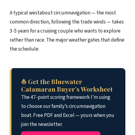
A typical westabout circumnavigation — the most
common direction, following the trade winds — takes
3-5 years for a cruising couple who wants to explore
rather than race. The major weather gates that define
the schedule:
⛵ Get the Bluewater
Catamaran Buyer’s Worksheet
The 47-point scoring framework I’m using
to choose our family’s circumnavigation
boat. Free PDF and Excel — yours when you
join the newsletter.