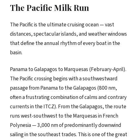
The Pacific Milk Run
The Pacific is the ultimate cruising ocean — vast
distances, spectacular islands, and weather windows
that define the annual rhythm of every boat in the
basin.
Panama to Galapagos to Marquesas (February-April).
The Pacific crossing begins with a southwestward
passage from Panama to the Galapagos (800 nm,
often a frustrating combination of calms and contrary
currents in the ITCZ). From the Galapagos, the route
runs west-southwest to the Marquesas in French
Polynesia — 3,000 nm of predominantly downwind
sailing in the southeast trades. This is one of the great