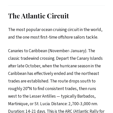
The Atlantic Circuit
The most popular ocean cruising circuit in the world,
and the one most first-time offshore sailors tackle.
Canaries to Caribbean (November-January). The
classic tradewind crossing. Depart the Canary Islands
after late October, when the hurricane season in the
Caribbean has effectively ended and the northeast
trades are established. The route drops south to
roughly 20°N to find consistent trades, then runs
west to the Lesser Antilles — typically Barbados,
Martinique, or St. Lucia. Distance: 2,700-3,000 nm.
Duration: 14-21 days. This is the ARC (Atlantic Rally for