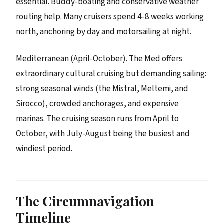
essential. Buddy-boating and conservative weather
routing help. Many cruisers spend 4-8 weeks working
north, anchoring by day and motorsailing at night.
Mediterranean (April-October). The Med offers
extraordinary cultural cruising but demanding sailing:
strong seasonal winds (the Mistral, Meltemi, and
Sirocco), crowded anchorages, and expensive
marinas. The cruising season runs from April to
October, with July-August being the busiest and
windiest period.
The Circumnavigation
Timeline