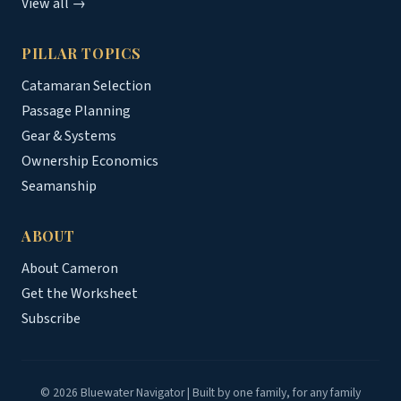
View all →
PILLAR TOPICS
Catamaran Selection
Passage Planning
Gear & Systems
Ownership Economics
Seamanship
ABOUT
About Cameron
Get the Worksheet
Subscribe
© 2026 Bluewater Navigator | Built by one family, for any family