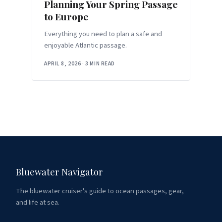
Planning Your Spring Passage
to Europe
Everything you need to plan a safe and
enjoyable Atlantic passage.
APRIL 8, 2026
·
3 MIN READ
Bluewater Navigator
The bluewater cruiser's guide to ocean passages, gear,
and life at sea.