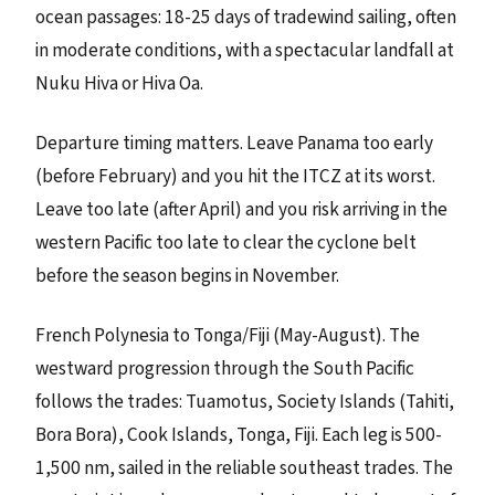
ocean passages: 18-25 days of tradewind sailing, often
in moderate conditions, with a spectacular landfall at
Nuku Hiva or Hiva Oa.
Departure timing matters. Leave Panama too early
(before February) and you hit the ITCZ at its worst.
Leave too late (after April) and you risk arriving in the
western Pacific too late to clear the cyclone belt
before the season begins in November.
French Polynesia to Tonga/Fiji (May-August). The
westward progression through the South Pacific
follows the trades: Tuamotus, Society Islands (Tahiti,
Bora Bora), Cook Islands, Tonga, Fiji. Each leg is 500-
1,500 nm, sailed in the reliable southeast trades. The