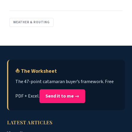
WEATHER & ROUTING
⛵ The Worksheet
The 47-point catamaran buyer’s framework. Free
PDF + Excel.
Send it to me →
LATEST ARTICLES