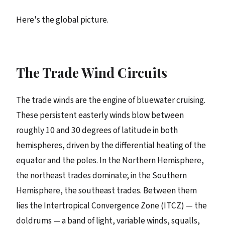
Here's the global picture.
The Trade Wind Circuits
The trade winds are the engine of bluewater cruising.
These persistent easterly winds blow between
roughly 10 and 30 degrees of latitude in both
hemispheres, driven by the differential heating of the
equator and the poles. In the Northern Hemisphere,
the northeast trades dominate; in the Southern
Hemisphere, the southeast trades. Between them
lies the Intertropical Convergence Zone (ITCZ) — the
doldrums — a band of light, variable winds, squalls,