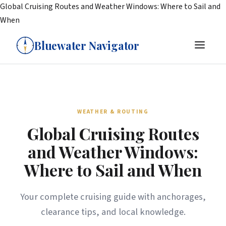
Global Cruising Routes and Weather Windows: Where to Sail and
When
Bluewater Navigator
WEATHER & ROUTING
Global Cruising Routes
and Weather Windows:
Where to Sail and When
Your complete cruising guide with anchorages,
clearance tips, and local knowledge.