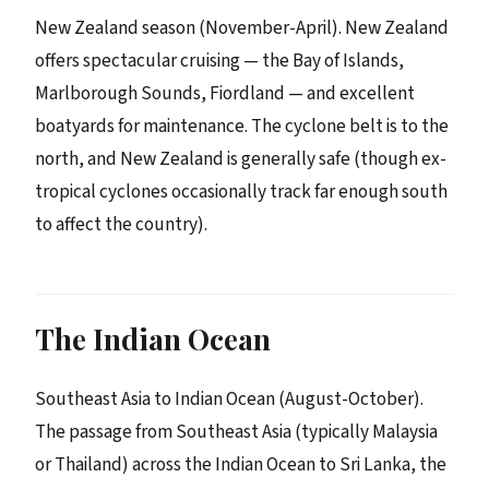
New Zealand season (November-April). New Zealand
offers spectacular cruising — the Bay of Islands,
Marlborough Sounds, Fiordland — and excellent
boatyards for maintenance. The cyclone belt is to the
north, and New Zealand is generally safe (though ex-
tropical cyclones occasionally track far enough south
to affect the country).
The Indian Ocean
Southeast Asia to Indian Ocean (August-October).
The passage from Southeast Asia (typically Malaysia
or Thailand) across the Indian Ocean to Sri Lanka, the