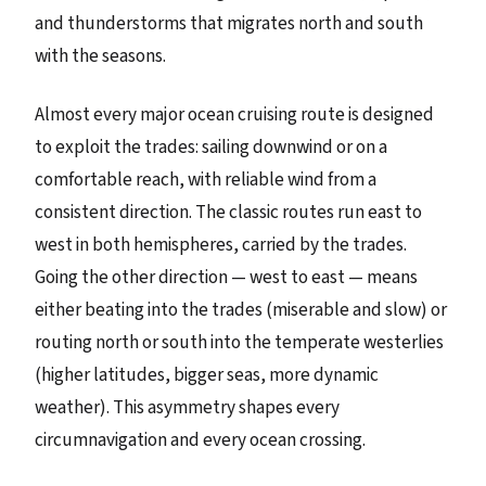
and thunderstorms that migrates north and south
with the seasons.
Almost every major ocean cruising route is designed
to exploit the trades: sailing downwind or on a
comfortable reach, with reliable wind from a
consistent direction. The classic routes run east to
west in both hemispheres, carried by the trades.
Going the other direction — west to east — means
either beating into the trades (miserable and slow) or
routing north or south into the temperate westerlies
(higher latitudes, bigger seas, more dynamic
weather). This asymmetry shapes every
circumnavigation and every ocean crossing.