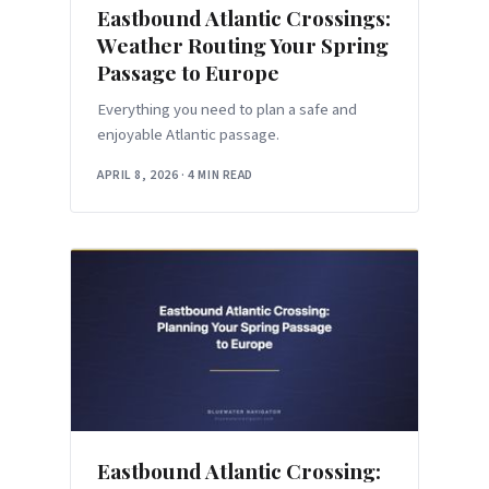
Eastbound Atlantic Crossings:
Weather Routing Your Spring
Passage to Europe
Everything you need to plan a safe and
enjoyable Atlantic passage.
APRIL 8, 2026
·
4 MIN READ
Eastbound Atlantic Crossing: