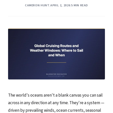
CAMERON HUNT
|
APRIL 2, 2026
|
5 MIN READ
The world's oceans aren't a blank canvas you can sail
across in any direction at any time. They're a system —
driven by prevailing winds, ocean currents, seasonal