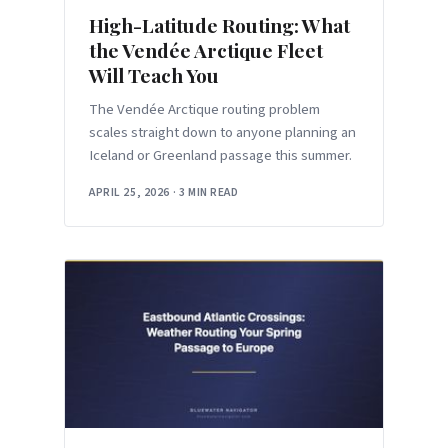
High-Latitude Routing: What
the Vendée Arctique Fleet
Will Teach You
The Vendée Arctique routing problem
scales straight down to anyone planning an
Iceland or Greenland passage this summer.
APRIL 25, 2026
·
3 MIN READ