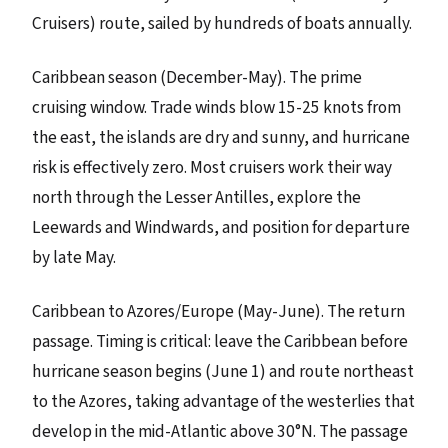
Cruisers) route, sailed by hundreds of boats annually.
Caribbean season (December-May). The prime
cruising window. Trade winds blow 15-25 knots from
the east, the islands are dry and sunny, and hurricane
risk is effectively zero. Most cruisers work their way
north through the Lesser Antilles, explore the
Leewards and Windwards, and position for departure
by late May.
Caribbean to Azores/Europe (May-June). The return
passage. Timing is critical: leave the Caribbean before
hurricane season begins (June 1) and route northeast
to the Azores, taking advantage of the westerlies that
develop in the mid-Atlantic above 30°N. The passage