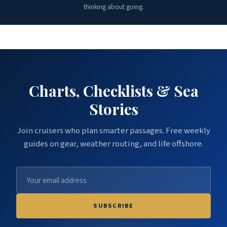
thinking about going.
Charts, Checklists & Sea
Stories
Join cruisers who plan smarter passages. Free weekly
guides on gear, weather routing, and life offshore.
SUBSCRIBE