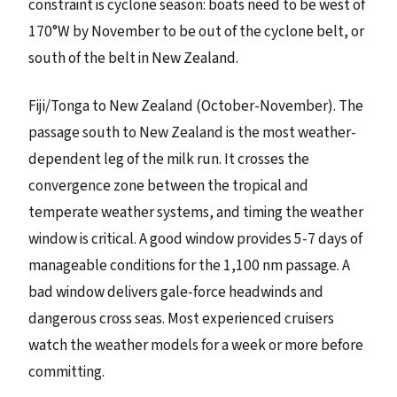
constraint is cyclone season: boats need to be west of
170°W by November to be out of the cyclone belt, or
south of the belt in New Zealand.
Fiji/Tonga to New Zealand (October-November). The
passage south to New Zealand is the most weather-
dependent leg of the milk run. It crosses the
convergence zone between the tropical and
temperate weather systems, and timing the weather
window is critical. A good window provides 5-7 days of
manageable conditions for the 1,100 nm passage. A
bad window delivers gale-force headwinds and
dangerous cross seas. Most experienced cruisers
watch the weather models for a week or more before
committing.