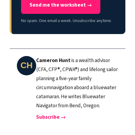
Send me the worksheet →
No spam. One email a week. Unsubscribe anytime.
Cameron Hunt
is a wealth advisor
(CFA, CFP®, CPWA®) and lifelong sailor
planning a five-year family
circumnavigation aboard a bluewater
catamaran. He writes Bluewater
Navigator from Bend, Oregon.
Subscribe →