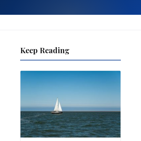
Keep Reading