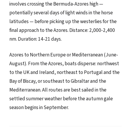
involves crossing the Bermuda-Azores high —
potentially several days of light winds in the horse
latitudes — before picking up the westerlies for the
final approach to the Azores. Distance: 2,000-2,400
nm. Duration: 14-21 days.
Azores to Northern Europe or Mediterranean (June-
August). From the Azores, boats disperse: northwest
to the UK and Ireland, northeast to Portugal and the
Bay of Biscay, or southeast to Gibraltar and the
Mediterranean. All routes are best sailed in the
settled summer weather before the autumn gale
season begins in September.