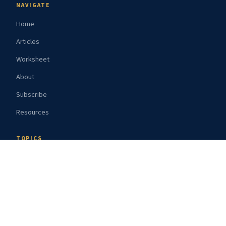
NAVIGATE
Home
Articles
Worksheet
About
Subscribe
Resources
TOPICS
Route Guides
Gear Reviews
Weather
Safety