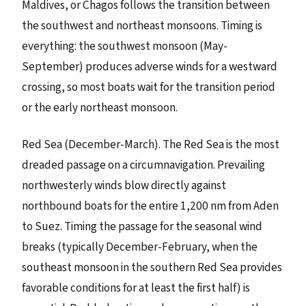
Maldives, or Chagos follows the transition between
the southwest and northeast monsoons. Timing is
everything: the southwest monsoon (May-
September) produces adverse winds for a westward
crossing, so most boats wait for the transition period
or the early northeast monsoon.
Red Sea (December-March). The Red Sea is the most
dreaded passage on a circumnavigation. Prevailing
northwesterly winds blow directly against
northbound boats for the entire 1,200 nm from Aden
to Suez. Timing the passage for the seasonal wind
breaks (typically December-February, when the
southeast monsoon in the southern Red Sea provides
favorable conditions for at least the first half) is