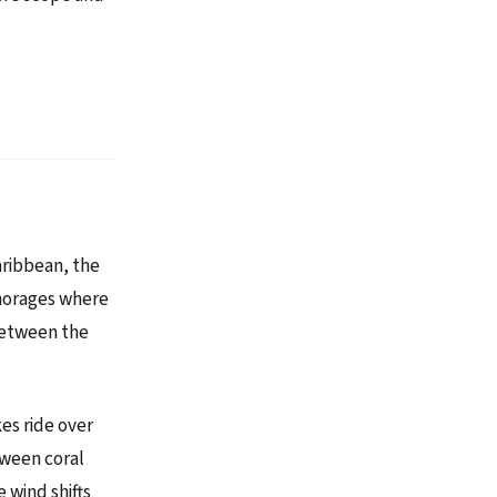
aribbean, the
chorages where
 between the
kes ride over
tween coral
 wind shifts