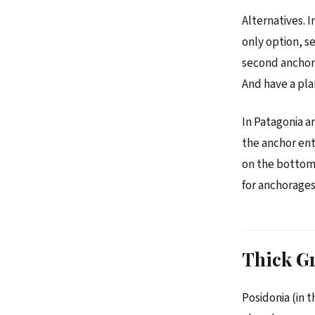
Alternatives. I
only option, se
second anchor 
And have a plan
In Patagonia a
the anchor ent
on the bottom. 
for anchorages
Thick G
Posidonia (in 