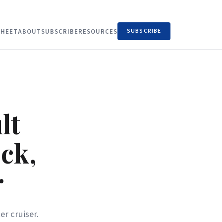
SUBSCRIBE
HEET
ABOUT
SUBSCRIBE
RESOURCES
lt
ck,
r
er cruiser.