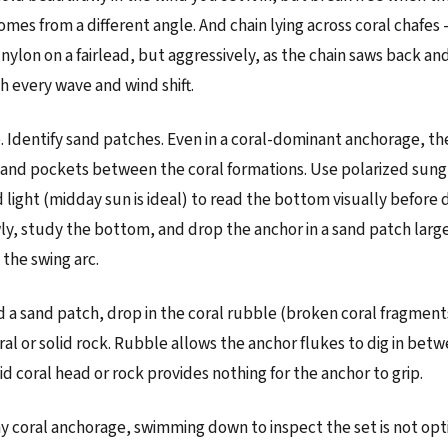
omes from a different angle. And chain lying across coral chafes
 nylon on a fairlead, but aggressively, as the chain saws back an
h every wave and wind shift.
 Identify sand patches. Even in a coral-dominant anchorage, th
and pockets between the coral formations. Use polarized sung
light (midday sun is ideal) to read the bottom visually before 
y, study the bottom, and drop the anchor in a sand patch larg
he swing arc.
ind a sand patch, drop in the coral rubble (broken coral fragment
oral or solid rock. Rubble allows the anchor flukes to dig in bet
id coral head or rock provides nothing for the anchor to grip.
 any coral anchorage, swimming down to inspect the set is not op