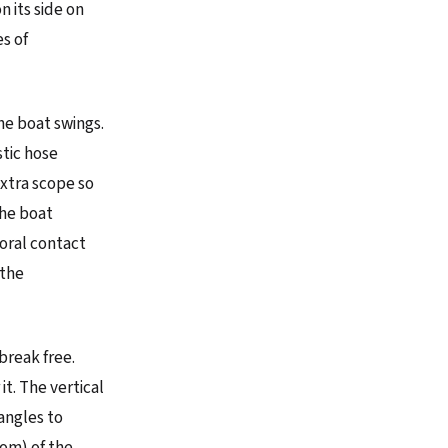
n its side on
es of
the boat swings.
stic hose
extra scope so
the boat
coral contact
 the
break free.
it. The vertical
 angles to
tom) of the