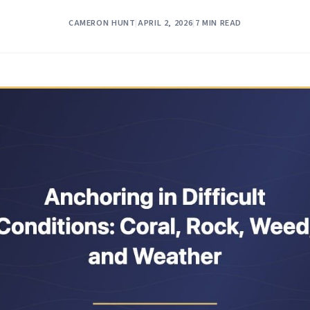
CAMERON HUNT
|
APRIL 2, 2026
|
7 MIN READ