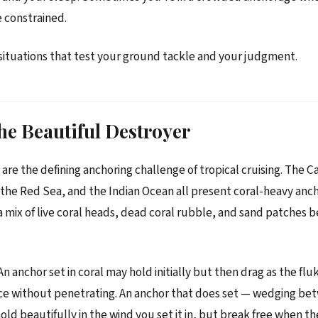
 constrained.
situations that test your ground tackle and your judgment.
he Beautiful Destroyer
are the defining anchoring challenge of tropical cruising. The C
s, the Red Sea, and the Indian Ocean all present coral-heavy an
a mix of live coral heads, dead coral rubble, and sand patches
 anchor set in coral may hold initially but then drag as the flu
ce without penetrating. An anchor that does set — wedging be
ld beautifully in the wind you set it in, but break free when the