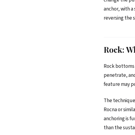
anchor, with a
reversing the s
Rock: Wh
Rock bottoms —
penetrate, and
feature may pop
The technique.
Rocna or simil
anchoring is f
than the susta