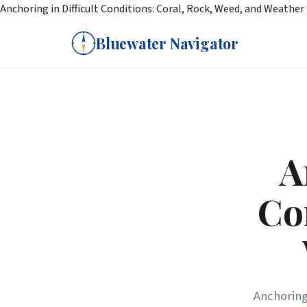
Anchoring in Difficult Conditions: Coral, Rock, Weed, and Weather
Bluewater Navigator
A
Co
Anchoring 