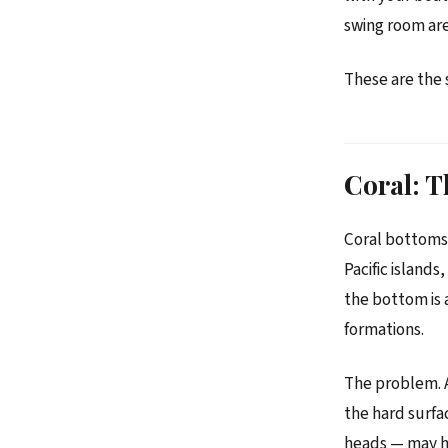
swing room are
These are the 
Coral: T
Coral bottoms 
Pacific island
the bottom is 
formations.
The problem. An
the hard surfa
heads — may ho