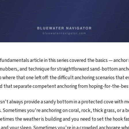
fundamentals article in this series covered the basics — anchor 
snubbers, and technique for straightforward sand-bottom ancho
p where that one left off: the difficult anchoring scenarios that e
d that separate competent anchoring from hoping-for-the-best
sn't always provide a sandy bottom in a protected cove with 
s. Sometimes you're anchoring on coral, rock, thick grass, or a
etimes the weather is building and you need to set the hook fast
t and your sleep. Sometimes you're in a crowded anchorage wh