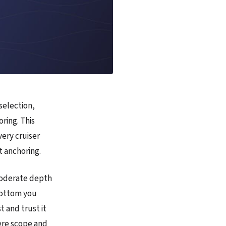
selection,
ring. This
very cruiser
 anchoring.
moderate depth
 bottom you
 and trust it
ere scope and