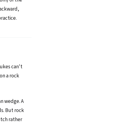
backward,
practice.
lukes can't
on a rock
can wedge. A
ds. But rock
tch rather