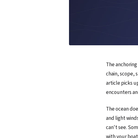
The anchoring 
chain, scope, 
article picks u
encounters an
The ocean doe
and light wind
can't see. Som
with your boa