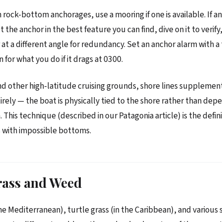
n rock-bottom anchorages, use a mooring if one is available. If an
t the anchor in the best feature you can find, dive on it to verif
at a different angle for redundancy. Set an anchor alarm with a t
 for what you do if it drags at 0300.
nd other high-latitude cruising grounds, shore lines supplemen
irely — the boat is physically tied to the shore rather than dep
This technique (described in our Patagonia article) is the defini
 with impossible bottoms.
rass and Weed
the Mediterranean), turtle grass (in the Caribbean), and various