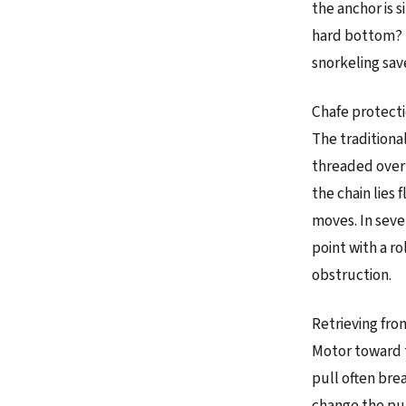
the anchor is s
hard bottom? If
snorkeling save
Chafe protectio
The traditional
threaded over 
the chain lies 
moves. In sever
point with a rol
obstruction.
Retrieving fro
Motor toward th
pull often brea
change the pull