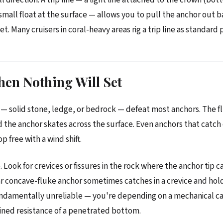
 small float at the surface — allows you to pull the anchor out 
et. Many cruisers in coral-heavy areas rig a trip line as standard 
en Nothing Will Set
 solid stone, ledge, or bedrock — defeat most anchors. The f
 the anchor skates across the surface. Even anchors that catch 
 free with a wind shift.
 Look for crevices or fissures in the rock where the anchor tip 
ar concave-fluke anchor sometimes catches in a crevice and hol
undamentally unreliable — you're depending on a mechanical ca
ined resistance of a penetrated bottom.