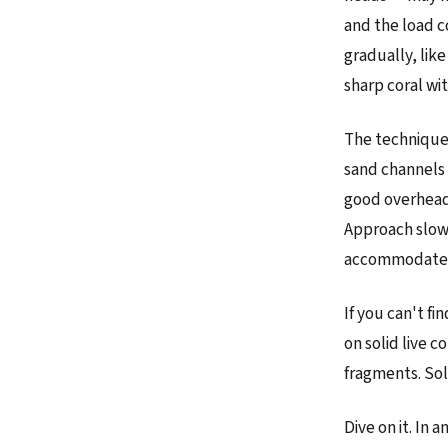
and the load c
gradually, like
sharp coral wit
The technique.
sand channels 
good overhead 
Approach slowl
accommodate t
If you can't f
on solid live c
fragments. Sol
Dive on it. In