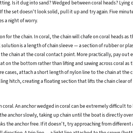
itting. Is it dug into sand? Wedged between coral heads? Lying o
 the set doesn't look solid, pull it up and try again. Five minut
s a night of worry.
n for the chain. In coral, the chain will chafe on coral heads as 
 solution is a length of chain sleeve — a section of rubber or pla
the chain at the coral contact point. More practically, pay out 
flat on the bottom rather than lifting and sawing across coral as 
e cases, attach a short length of nylon line to the chain at the 
ling hitch, creating a floating section that lifts the chain clear of
m coral. An anchor wedged in coral can be extremely difficult to 
e anchor slowly, taking up chain until the boat is directly over 
ks the anchor free. If it doesn't, try approaching from different
 direction. A trip line — a light line attached to the crown (bot