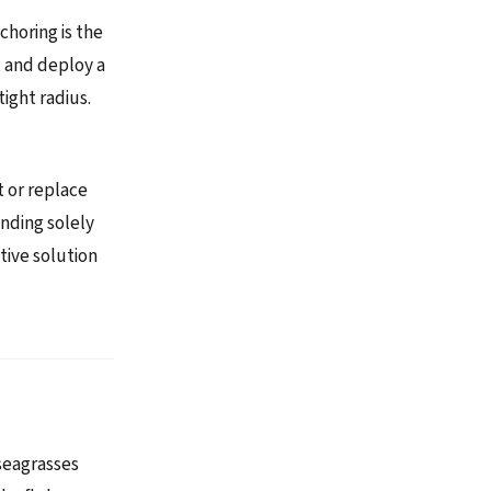
choring is the
y, and deploy a
ight radius.
t or replace
ending solely
tive solution
 seagrasses