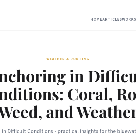
HOME
ARTICLES
WORKS
WEATHER & ROUTING
nchoring in Difficu
nditions: Coral, Ro
Weed, and Weathe
in Difficult Conditions - practical insights for the bluewat