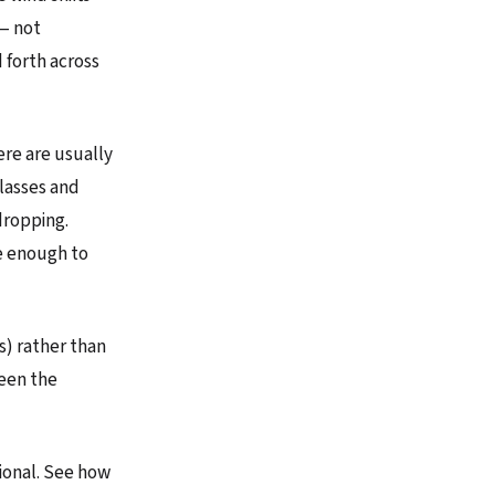
 — not
d forth across
ere are usually
lasses and
dropping.
e enough to
s) rather than
ween the
tional. See how