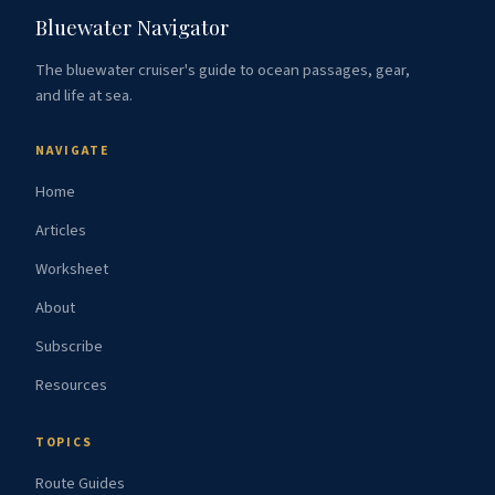
Bluewater Navigator
The bluewater cruiser's guide to ocean passages, gear,
and life at sea.
NAVIGATE
Home
Articles
Worksheet
About
Subscribe
Resources
TOPICS
Route Guides