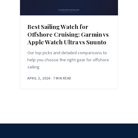
Best Sailing Watch for
Offshore Cruising: Garmin vs
Apple Watch Ultra vs Suunto
Our top picks and detailed comparisons to
help you choose the right gear for offshore
sailing.
APRIL 2, 2026
·
7 MIN READ