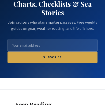
Charts, Checklists & Sea
Stories
Join cruisers who plan smarter passages. Free weekly
guides on gear, weather routing, and life offshore.
SUBSCRIBE
Keep Reading