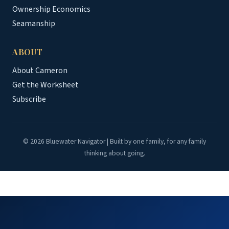
Ownership Economics
Seamanship
ABOUT
About Cameron
Get the Worksheet
Subscribe
© 2026 Bluewater Navigator | Built by one family, for any family
thinking about going.