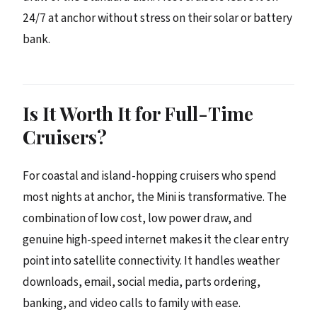
24/7 at anchor without stress on their solar or battery
bank.
Is It Worth It for Full-Time
Cruisers?
For coastal and island-hopping cruisers who spend
most nights at anchor, the Mini is transformative. The
combination of low cost, low power draw, and
genuine high-speed internet makes it the clear entry
point into satellite connectivity. It handles weather
downloads, email, social media, parts ordering,
banking, and video calls to family with ease.