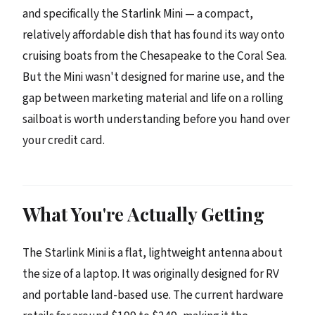
and specifically the Starlink Mini — a compact,
relatively affordable dish that has found its way onto
cruising boats from the Chesapeake to the Coral Sea.
But the Mini wasn't designed for marine use, and the
gap between marketing material and life on a rolling
sailboat is worth understanding before you hand over
your credit card.
What You're Actually Getting
The Starlink Mini is a flat, lightweight antenna about
the size of a laptop. It was originally designed for RV
and portable land-based use. The current hardware