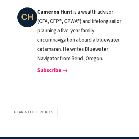
Cameron Hunt
is a wealth advisor
(CFA, CFP®, CPWA®) and lifelong sailor
planning a five-year family
circumnavigation aboard a bluewater
catamaran. He writes Bluewater
Navigator from Bend, Oregon.
Subscribe →
GEAR & ELECTRONICS