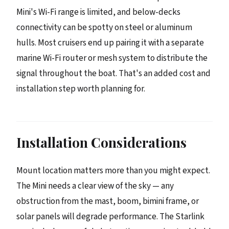
Mini's Wi-Fi range is limited, and below-decks
connectivity can be spotty on steel or aluminum
hulls. Most cruisers end up pairing it with a separate
marine Wi-Fi router or mesh system to distribute the
signal throughout the boat. That's an added cost and
installation step worth planning for.
Installation Considerations
Mount location matters more than you might expect.
The Mini needs a clear view of the sky — any
obstruction from the mast, boom, bimini frame, or
solar panels will degrade performance. The Starlink