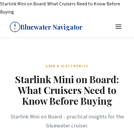
Starlink Mini on Board: What Cruisers Need to Know Before
Buying
Bluewater Navigator
GEAR & ELECTRONICS
Starlink Mini on Board:
What Cruisers Need to
Know Before Buying
Starlink Mini on Board - practical insights for the
bluewater cruiser.