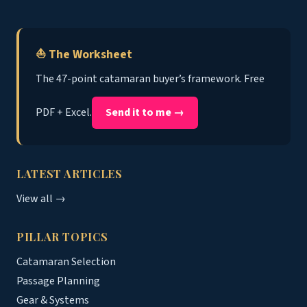
⛵ The Worksheet
The 47-point catamaran buyer’s framework. Free
PDF + Excel.
Send it to me →
LATEST ARTICLES
View all →
PILLAR TOPICS
Catamaran Selection
Passage Planning
Gear & Systems