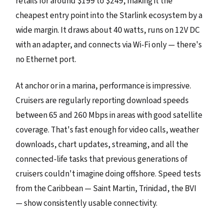
retails for around $199 to $249, making it the
cheapest entry point into the Starlink ecosystem by a
wide margin. It draws about 40 watts, runs on 12V DC
with an adapter, and connects via Wi-Fi only — there's
no Ethernet port.
At anchor or in a marina, performance is impressive.
Cruisers are regularly reporting download speeds
between 65 and 260 Mbps in areas with good satellite
coverage. That's fast enough for video calls, weather
downloads, chart updates, streaming, and all the
connected-life tasks that previous generations of
cruisers couldn't imagine doing offshore. Speed tests
from the Caribbean — Saint Martin, Trinidad, the BVI
— show consistently usable connectivity.