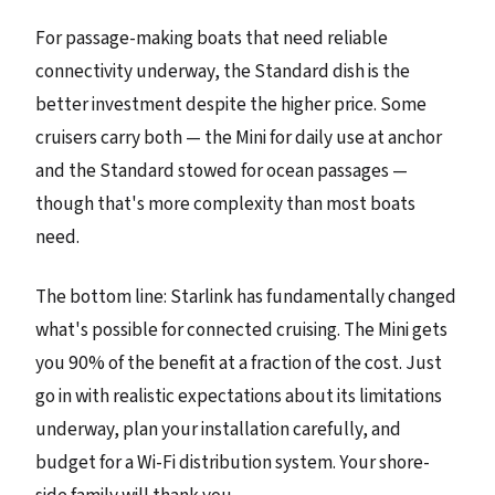
For passage-making boats that need reliable
connectivity underway, the Standard dish is the
better investment despite the higher price. Some
cruisers carry both — the Mini for daily use at anchor
and the Standard stowed for ocean passages —
though that's more complexity than most boats
need.
The bottom line: Starlink has fundamentally changed
what's possible for connected cruising. The Mini gets
you 90% of the benefit at a fraction of the cost. Just
go in with realistic expectations about its limitations
underway, plan your installation carefully, and
budget for a Wi-Fi distribution system. Your shore-