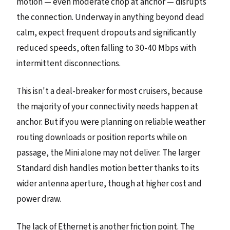
motion — even moderate chop at anchor — disrupts
the connection. Underway in anything beyond dead
calm, expect frequent dropouts and significantly
reduced speeds, often falling to 30-40 Mbps with
intermittent disconnections.
This isn't a deal-breaker for most cruisers, because
the majority of your connectivity needs happen at
anchor. But if you were planning on reliable weather
routing downloads or position reports while on
passage, the Mini alone may not deliver. The larger
Standard dish handles motion better thanks to its
wider antenna aperture, though at higher cost and
power draw.
The lack of Ethernet is another friction point. The