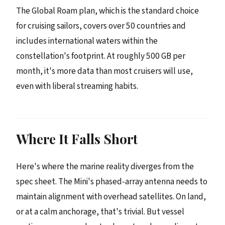
The Global Roam plan, which is the standard choice
for cruising sailors, covers over 50 countries and
includes international waters within the
constellation's footprint. At roughly 500 GB per
month, it's more data than most cruisers will use,
even with liberal streaming habits.
Where It Falls Short
Here's where the marine reality diverges from the
spec sheet. The Mini's phased-array antenna needs to
maintain alignment with overhead satellites. On land,
or at a calm anchorage, that's trivial. But vessel