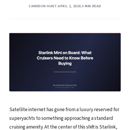
CAMERON HUNT
|
APRIL 2, 2026
|
3 MIN READ
Satellite internet has gone from a luxury reserved for
superyachts to something approaching a standard
cruising amenity. At the center of this shift is Starlink,