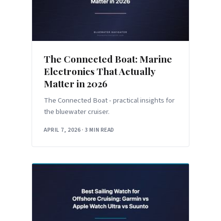
The Connected Boat: Marine
Electronics That Actually
Matter in 2026
The Connected Boat - practical insights for
the bluewater cruiser.
APRIL 7, 2026
·
3 MIN READ