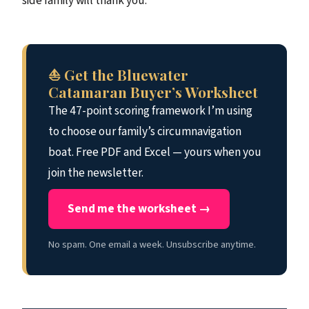
side family will thank you.
⛵ Get the Bluewater
Catamaran Buyer’s Worksheet
The 47-point scoring framework I’m using
to choose our family’s circumnavigation
boat. Free PDF and Excel — yours when you
join the newsletter.
Send me the worksheet →
No spam. One email a week. Unsubscribe anytime.