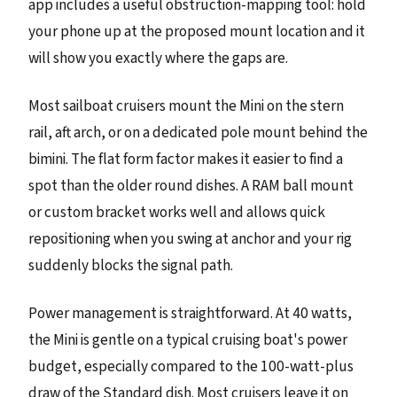
app includes a useful obstruction-mapping tool: hold
your phone up at the proposed mount location and it
will show you exactly where the gaps are.
Most sailboat cruisers mount the Mini on the stern
rail, aft arch, or on a dedicated pole mount behind the
bimini. The flat form factor makes it easier to find a
spot than the older round dishes. A RAM ball mount
or custom bracket works well and allows quick
repositioning when you swing at anchor and your rig
suddenly blocks the signal path.
Power management is straightforward. At 40 watts,
the Mini is gentle on a typical cruising boat's power
budget, especially compared to the 100-watt-plus
draw of the Standard dish. Most cruisers leave it on