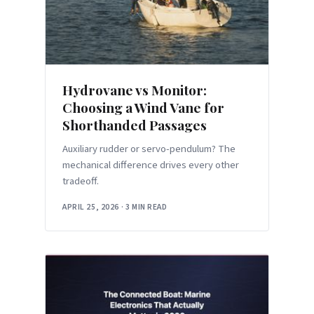
Hydrovane vs Monitor:
Choosing a Wind Vane for
Shorthanded Passages
Auxiliary rudder or servo-pendulum? The
mechanical difference drives every other
tradeoff.
APRIL 25, 2026
·
3 MIN READ