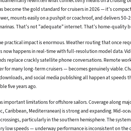
undamentally rewritten what connectivity means on a cruising b
has become the gold standard for cruisers in 2026 — it's compact
er, mounts easily on a pushpit or coachroof, and delivers 50-
marinas. That's not "adequate" internet. That's home-quality 
the practical impact is enormous. Weather routing that once req
now happens in real-time with full-resolution model data. Vide
ends replace crackly satellite phone conversations. Remote wor
ler for many long-term cruisers — becomes genuinely viable. Ch
 downloads, and social media publishing all happen at speeds 
le five years ago.
as important limitations for offshore sailors. Coverage along maj
ic, Caribbean, Mediterranean) is strong and expanding. Mid-ocea
ic crossings, particularly in the southern hemisphere. The syste
ery low speeds — underway performance is inconsistent on the