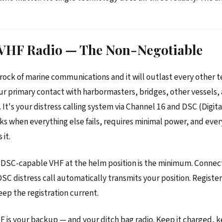
: VHF Radio — The Non-Negotiable
rock of marine communications and it will outlast every other 
our primary contact with harbormasters, bridges, other vessels,
 It's your distress calling system via Channel 16 and DSC (Digit
orks when everything else fails, requires minimal power, and ever
 it.
DSC-capable VHF at the helm position is the minimum. Connect 
DSC distress call automatically transmits your position. Regist
p the registration current.
 is your backup — and your ditch bag radio. Keep it charged, k