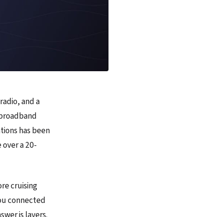
radio, and a
as broadband
ations has been
 over a 20-
re cruising
you connected
swer is layers.