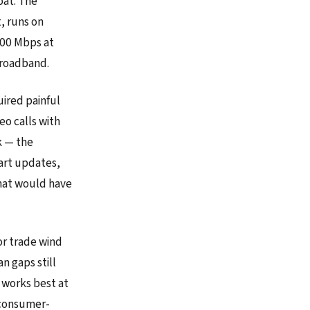
oat. The
, runs on
200 Mbps at
broadband.
uired painful
o calls with
k — the
art updates,
that would have
or trade wind
n gaps still
m works best at
 consumer-