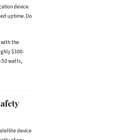
cation device.
teed uptime. Do
 with the
ughly $300-
0-50 watts,
afety
atellite device