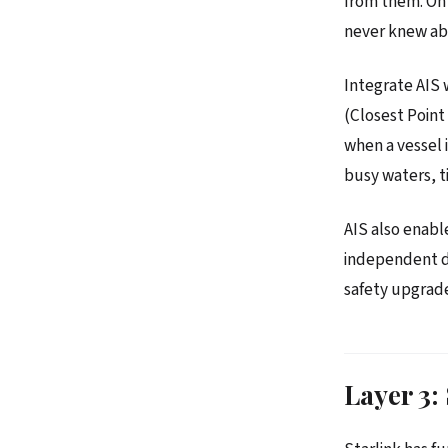
from them. On 
never knew abo
Integrate AIS w
(Closest Point
when a vessel i
busy waters, ti
AIS also enabl
independent dis
safety upgrade
Layer 3: