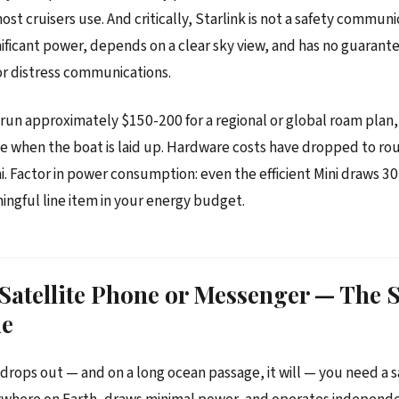
st cruisers use. And critically, Starlink is not a safety communi
gnificant power, depends on a clear sky view, and has no guaran
for distress communications.
run approximately $150-200 for a regional or global roam plan,
e when the boat is laid up. Hardware costs have dropped to ro
ni. Factor in power consumption: even the efficient Mini draws 3
ningful line item in your energy budget.
 Satellite Phone or Messenger — The S
ne
drops out — and on a long ocean passage, it will — you need a s