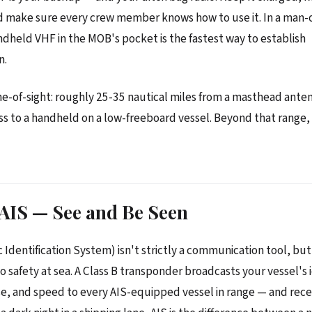
nd make sure every crew member knows how to use it. In a man
andheld VHF in the MOB's pocket is the fastest way to establish
n.
ine-of-sight: roughly 25-35 nautical miles from a masthead anten
less to a handheld on a low-freeboard vessel. Beyond that range
 AIS — See and Be Seen
 Identification System) isn't strictly a communication tool, but 
 safety at sea. A Class B transponder broadcasts your vessel's i
se, and speed to every AIS-equipped vessel in range — and rec