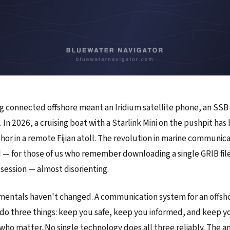
ng connected offshore meant an Iridium satellite phone, an SSB 
. In 2026, a cruising boat with a Starlink Mini on the pushpit h
chor in a remote Fijian atoll. The revolution in marine communic
nd — for those of us who remember downloading a single GRIB file
session — almost disorienting.
entals haven't changed. A communication system for an offsho
do three things: keep you safe, keep you informed, and keep 
who matter. No single technology does all three reliably. The an