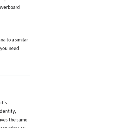
-overboard
na to a similar
, you need
it's
dentity,
eives the same