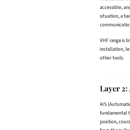
accessible, a
situation, a h
communicatio
VHF range is l
installation, 
other tools.
Layer 2:
AIS (Automatic
fundamental to
position, cour