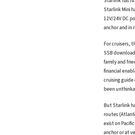
Starlink has f
Starlink Mini 
12V/24V DC pow
anchor and in 
For cruisers, 
SSB downloads 
family and fri
financial enab
cruising guide
been unthinkab
But Starlink h
routes (Atlant
exist on Pacif
anchor or at v