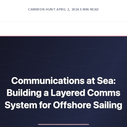
CAMERON HUNT
|
APRIL 2, 2026
|
5 MIN READ