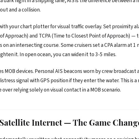
a dark night in a shipping lane, AIS is the difference between a 
ut and a collision.
ith your chart plotter for visual traffic overlay. Set proximity 
 of Approach) and TCPA (Time to Closest Point of Approach) — 
s on an intersecting course. Some cruisers set a CPA alarm at 1 n
ghten it. In open ocean, you can widen it to 3-5 miles.
es MOB devices. Personal AIS beacons worn by crew broadcast 
tress signal with GPS position if they enter the water. This is 
 over relying solely on visual contact in a MOB scenario.
 Satellite Internet — The Game Chang