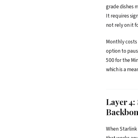
grade dishes mo
It requires si
not rely on it 
Monthly costs 
option to paus
500 for the Mi
which is a mea
Layer 4:
Backbo
When Starlink 