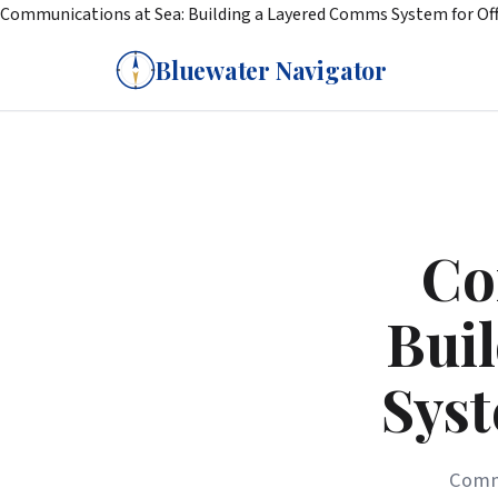
Communications at Sea: Building a Layered Comms System for Off
Bluewater Navigator
Co
Bui
Syst
Commu