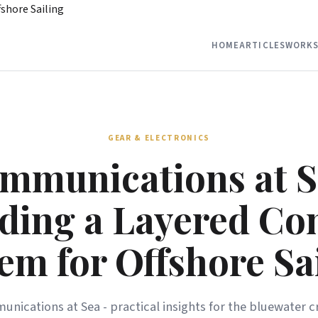
shore Sailing
HOME
ARTICLES
WORKS
GEAR & ELECTRONICS
mmunications at S
lding a Layered C
em for Offshore Sa
nications at Sea - practical insights for the bluewater cr