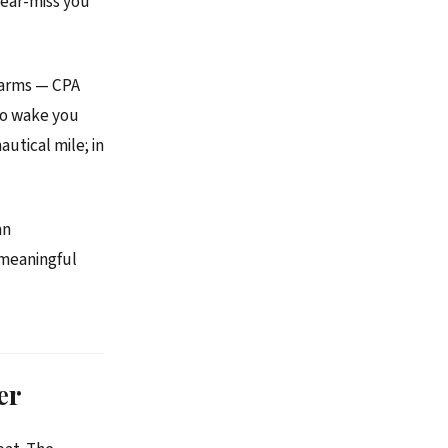
near-miss you
alarms — CPA
to wake you
autical mile; in
an
a meaningful
er