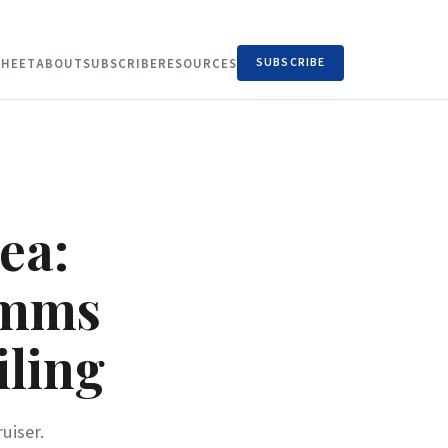
SUBSCRIBE
HEET
ABOUT
SUBSCRIBE
RESOURCES
ea:
omms
iling
uiser.