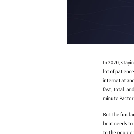
In 2020, stayi
lot of patience
internet at an
fast, total, a
minute Pactor 
But the fundam
boat needs to 
to the people 