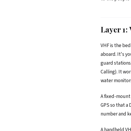
Layer 1
VHF is the bed
aboard. It's y
guard stations.
Calling). It w
water monitors
A fixed-mount 
GPS so that a 
number and kee
A handheld VHF