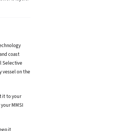
technology
 and coast
al Selective
y vessel on the
it to your
er your MMSI
eep it