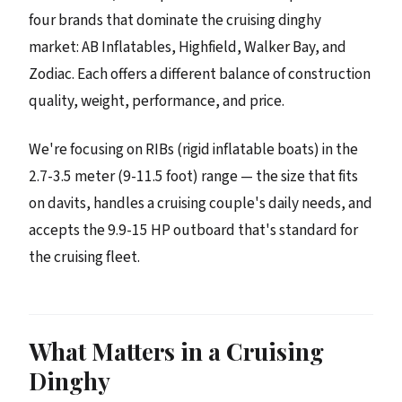
four brands that dominate the cruising dinghy
market: AB Inflatables, Highfield, Walker Bay, and
Zodiac. Each offers a different balance of construction
quality, weight, performance, and price.
We're focusing on RIBs (rigid inflatable boats) in the
2.7-3.5 meter (9-11.5 foot) range — the size that fits
on davits, handles a cruising couple's daily needs, and
accepts the 9.9-15 HP outboard that's standard for
the cruising fleet.
What Matters in a Cruising
Dinghy