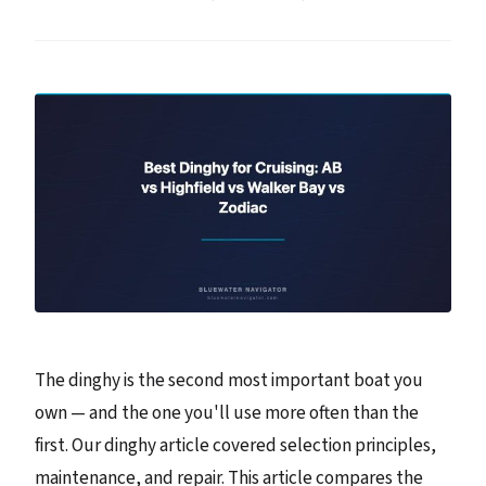
The dinghy is the second most important boat you
own — and the one you'll use more often than the
first. Our dinghy article covered selection principles,
maintenance, and repair. This article compares the