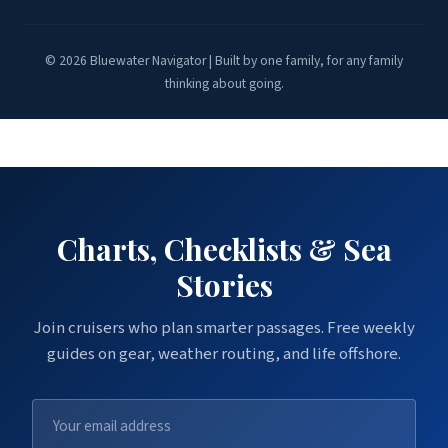
© 2026 Bluewater Navigator | Built by one family, for any family
thinking about going.
Charts, Checklists & Sea
Stories
Join cruisers who plan smarter passages. Free weekly
guides on gear, weather routing, and life offshore.