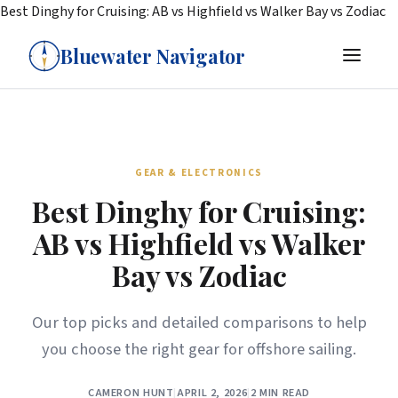
Best Dinghy for Cruising: AB vs Highfield vs Walker Bay vs Zodiac
Bluewater Navigator
GEAR & ELECTRONICS
Best Dinghy for Cruising:
AB vs Highfield vs Walker
Bay vs Zodiac
Our top picks and detailed comparisons to help
you choose the right gear for offshore sailing.
CAMERON HUNT
|
APRIL 2, 2026
|
2 MIN READ