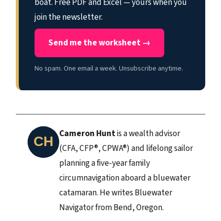
boat. Free PDF and Excel — yours when you
join the newsletter.
Send me the worksheet →
No spam. One email a week. Unsubscribe anytime.
Cameron Hunt
is a wealth advisor
(CFA, CFP®, CPWA®) and lifelong sailor
planning a five-year family
circumnavigation aboard a bluewater
catamaran. He writes Bluewater
Navigator from Bend, Oregon.