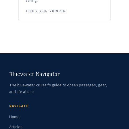
sailing.
APRIL 2, 2026
·
7 MIN READ
Bluewater Navigator
The bluewater cruiser's guide to ocean passages, gear,
and life at sea.
NAVIGATE
Home
Articles