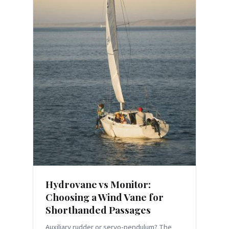
Hydrovane vs Monitor:
Choosing a Wind Vane for
Shorthanded Passages
Auxiliary rudder or servo-pendulum? The