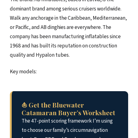
dominant brand among serious cruisers worldwide.
Walk any anchorage in the Caribbean, Mediterranean,
or Pacific, and AB dinghies are everywhere. The
company has been manufacturing inflatables since
1968 and has built its reputation on construction
quality and Hypalon tubes.
Key models:
⛵ Get the Bluewater
Catamaran Buyer’s Worksheet
The 47-point scoring framework I’m using
to choose our family’s circumnavigation