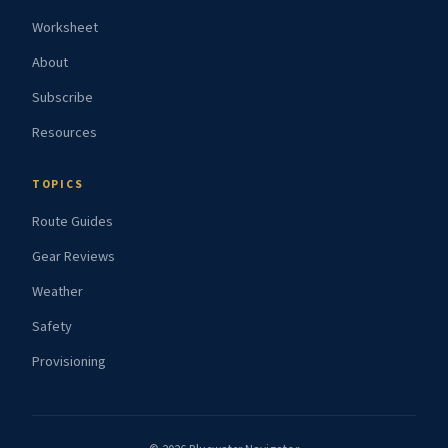
Worksheet
About
Subscribe
Resources
TOPICS
Route Guides
Gear Reviews
Weather
Safety
Provisioning