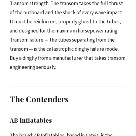
Transom strength. The transom takes the full thrust
of the outboard and the shock of every wave impact.
It must be reinforced, properly glued to the tubes,
and designed for the maximum horsepower rating.
Transom failure — the tubes separating from the
transom — is the catastrophic dinghy failure mode.
Buy a dinghy from a manufacturer that takes transom
engineering seriously.
The Contenders
AB Inflatables
The brand: AB Inflatables, based in Latvia, is the