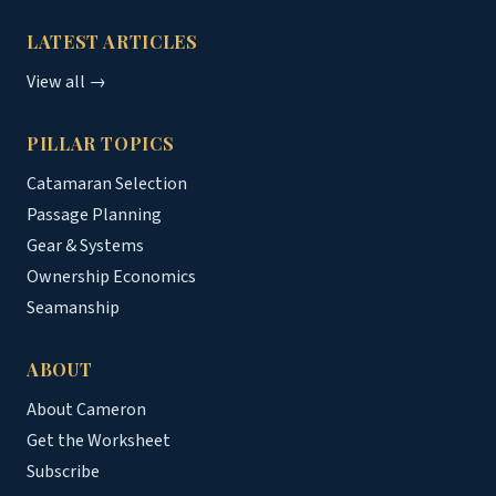
LATEST ARTICLES
View all →
PILLAR TOPICS
Catamaran Selection
Passage Planning
Gear & Systems
Ownership Economics
Seamanship
ABOUT
About Cameron
Get the Worksheet
Subscribe