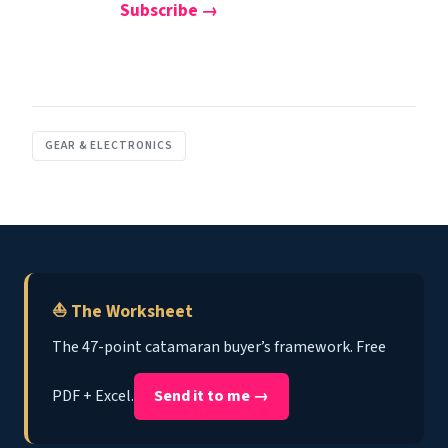
Subscribe →
GEAR & ELECTRONICS
⛵ The Worksheet
The 47-point catamaran buyer’s framework. Free
PDF + Excel.
Send it to me →