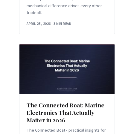
mechanical difference drives every other
tradeoff.
APRIL 25, 2026
·
3 MIN READ
The Connected Boat: Marine
Electronics That Actually
Matter in 2026
The Connected Boat - practical insights for