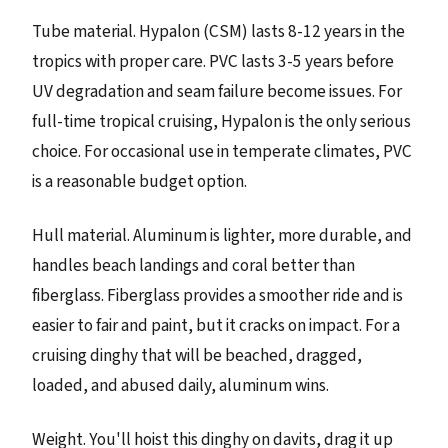
Tube material. Hypalon (CSM) lasts 8-12 years in the
tropics with proper care. PVC lasts 3-5 years before
UV degradation and seam failure become issues. For
full-time tropical cruising, Hypalon is the only serious
choice. For occasional use in temperate climates, PVC
is a reasonable budget option.
Hull material. Aluminum is lighter, more durable, and
handles beach landings and coral better than
fiberglass. Fiberglass provides a smoother ride and is
easier to fair and paint, but it cracks on impact. For a
cruising dinghy that will be beached, dragged,
loaded, and abused daily, aluminum wins.
Weight. You'll hoist this dinghy on davits, drag it up