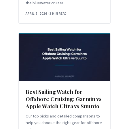
the bluewater cruiser.
APRIL 7, 2026
·
3 MIN READ
Best Sailing Watch for
Offshore Cruising: Garmin vs
Apple Watch Ultra vs Suunto
Our top picks and detailed comparisons to
help you choose the right gear for offshore