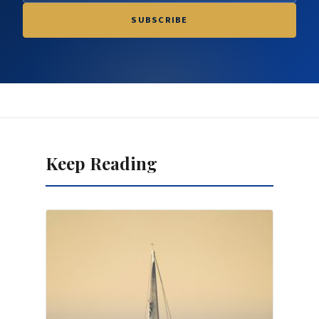
SUBSCRIBE
Keep Reading