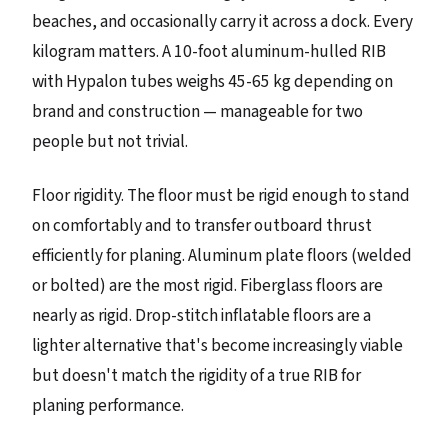
beaches, and occasionally carry it across a dock. Every
kilogram matters. A 10-foot aluminum-hulled RIB
with Hypalon tubes weighs 45-65 kg depending on
brand and construction — manageable for two
people but not trivial.
Floor rigidity. The floor must be rigid enough to stand
on comfortably and to transfer outboard thrust
efficiently for planing. Aluminum plate floors (welded
or bolted) are the most rigid. Fiberglass floors are
nearly as rigid. Drop-stitch inflatable floors are a
lighter alternative that's become increasingly viable
but doesn't match the rigidity of a true RIB for
planing performance.